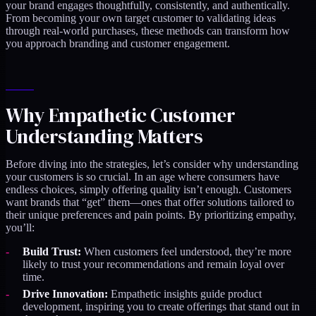
your brand engages thoughtfully, consistently, and authentically.
From becoming your own target customer to validating ideas
through real-world purchases, these methods can transform how
you approach branding and customer engagement.
Why Empathetic Customer
Understanding Matters
Before diving into the strategies, let’s consider why understanding
your customers is so crucial. In an age where consumers have
endless choices, simply offering quality isn’t enough. Customers
want brands that “get” them—ones that offer solutions tailored to
their unique preferences and pain points. By prioritizing empathy,
you’ll:
Build Trust:
When customers feel understood, they’re more
likely to trust your recommendations and remain loyal over
time.
Drive Innovation:
Empathetic insights guide product
development, inspiring you to create offerings that stand out in