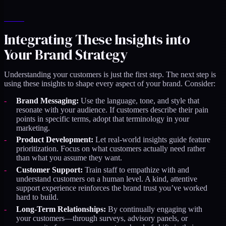
Integrating These Insights into
Your Brand Strategy
Understanding your customers is just the first step. The next step is
using these insights to shape every aspect of your brand. Consider:
Brand Messaging:
Use the language, tone, and style that
resonate with your audience. If customers describe their pain
points in specific terms, adopt that terminology in your
marketing.
Product Development:
Let real-world insights guide feature
prioritization. Focus on what customers actually need rather
than what you assume they want.
Customer Support:
Train staff to empathize with and
understand customers on a human level. A kind, attentive
support experience reinforces the brand trust you’ve worked
hard to build.
Long-Term Relationships:
By continually engaging with
your customers—through surveys, advisory panels, or