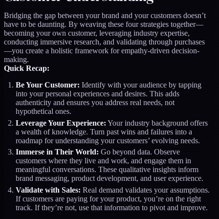
Bridging the gap between your brand and your customers doesn’t
have to be daunting. By weaving these four strategies together—
becoming your own customer, leveraging industry expertise,
conducting immersive research, and validating through purchases
—you create a holistic framework for empathy-driven decision-
making.
Quick Recap:
Be Your Customer:
Identify with your audience by tapping
into your personal experiences and desires. This adds
authenticity and ensures you address real needs, not
hypothetical ones.
Leverage Your Experience:
Your industry background offers
a wealth of knowledge. Turn past wins and failures into a
roadmap for understanding your customers’ evolving needs.
Immerse in Their World:
Go beyond data. Observe
customers where they live and work, and engage them in
meaningful conversations. These qualitative insights inform
brand messaging, product development, and user experience.
Validate with Sales:
Real demand validates your assumptions.
If customers are paying for your product, you’re on the right
track. If they’re not, use that information to pivot and improve.