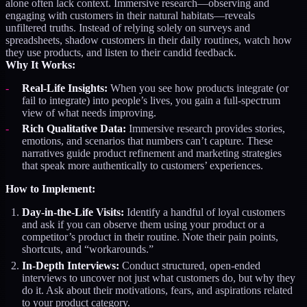
alone often lack context. Immersive research—observing and
engaging with customers in their natural habitats—reveals
unfiltered truths. Instead of relying solely on surveys and
spreadsheets, shadow customers in their daily routines, watch how
they use products, and listen to their candid feedback.
Why It Works:
Real-Life Insights:
When you see how products integrate (or
fail to integrate) into people’s lives, you gain a full-spectrum
view of what needs improving.
Rich Qualitative Data:
Immersive research provides stories,
emotions, and scenarios that numbers can’t capture. These
narratives guide product refinement and marketing strategies
that speak more authentically to customers’ experiences.
How to Implement:
Day-in-the-Life Visits:
Identify a handful of loyal customers
and ask if you can observe them using your product or a
competitor’s product in their routine. Note their pain points,
shortcuts, and “workarounds.”
In-Depth Interviews:
Conduct structured, open-ended
interviews to uncover not just what customers do, but why they
do it. Ask about their motivations, fears, and aspirations related
to your product category.