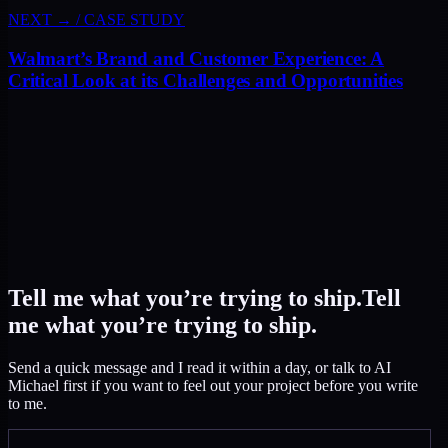
NEXT →
/
CASE STUDY
Walmart’s Brand and Customer Experience: A
Critical Look at its Challenges and Opportunities
Tell me what you’re trying to ship.
Tell
me what you’re trying to ship.
Send a quick message and I read it within a day, or talk to AI
Michael first if you want to feel out your project before you write
to me.