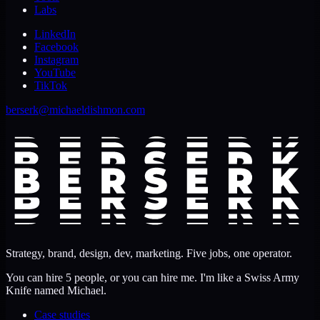
Labs
LinkedIn
Facebook
Instagram
YouTube
TikTok
berserk@michaeldishmon.com
Strategy, brand, design, dev, marketing. Five jobs, one operator.
You can hire 5 people, or you can hire me. I'm like a Swiss Army
Knife named Michael.
Case studies