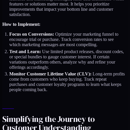
features or solutions matter most. It helps you prioritize
improvements that impact your bottom line and customer
satisfaction.
How to Implement:
Focus on Conversions:
Optimize your marketing funnel to
encourage trial or purchase. Track conversion rates to see
which marketing messages are most compelling.
Test and Learn:
Use limited product releases, discount codes,
or special bundles to gauge customer interest. If certain
variations outperform others, analyze why and refine your
offerings accordingly.
Monitor Customer Lifetime Value (CLV):
Long-term profits
come from customers who keep buying. Track repeat
purchases and customer loyalty programs to learn what keeps
people coming back.
Simplifying the Journey to
Customer Understanding