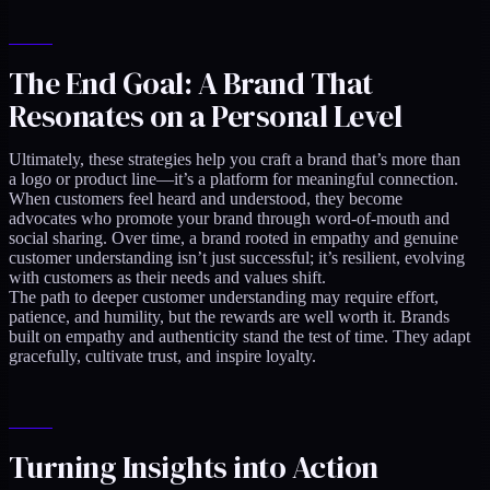
The End Goal: A Brand That
Resonates on a Personal Level
Ultimately, these strategies help you craft a brand that’s more than
a logo or product line—it’s a platform for meaningful connection.
When customers feel heard and understood, they become
advocates who promote your brand through word-of-mouth and
social sharing. Over time, a brand rooted in empathy and genuine
customer understanding isn’t just successful; it’s resilient, evolving
with customers as their needs and values shift.
The path to deeper customer understanding may require effort,
patience, and humility, but the rewards are well worth it. Brands
built on empathy and authenticity stand the test of time. They adapt
gracefully, cultivate trust, and inspire loyalty.
Turning Insights into Action