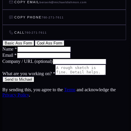
COPY EMAIL
berserk@michaeldishmon.com
COPY PHONE
760-271-7611
CALL
760-271-7611
Basic Ass Form
Cool Ass Form
Name
*
Email
*
Company / URL
(optional)
What are you working on?
*
Send to Michael
By sending this, you agree to the
Terms
and acknowledge the
Privacy Policy
.