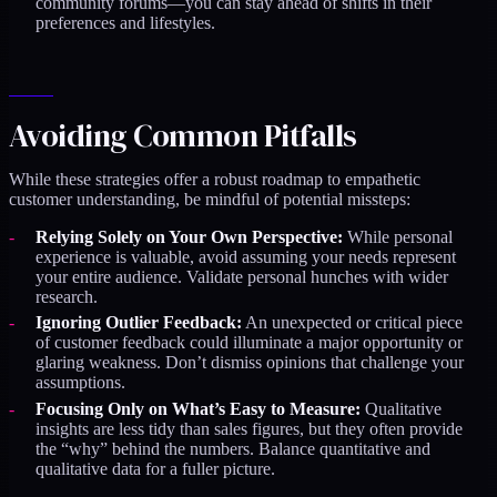
community forums—you can stay ahead of shifts in their
preferences and lifestyles.
Avoiding Common Pitfalls
While these strategies offer a robust roadmap to empathetic
customer understanding, be mindful of potential missteps:
Relying Solely on Your Own Perspective:
While personal
experience is valuable, avoid assuming your needs represent
your entire audience. Validate personal hunches with wider
research.
Ignoring Outlier Feedback:
An unexpected or critical piece
of customer feedback could illuminate a major opportunity or
glaring weakness. Don’t dismiss opinions that challenge your
assumptions.
Focusing Only on What’s Easy to Measure:
Qualitative
insights are less tidy than sales figures, but they often provide
the “why” behind the numbers. Balance quantitative and
qualitative data for a fuller picture.