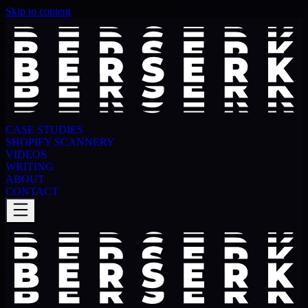
Skip to content
CASE STUDIES
SHOPIFY SCANNERY
VIDEOS
WRITING
ABOUT
CONTACT