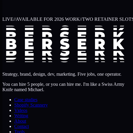
LIVE
//
AVAILABLE FOR 2026 WORK
//
TWO RETAINER SLOT
Strategy, brand, design, dev, marketing. Five jobs, one operator.
You can hire 5 people, or you can hire me. I'm like a Swiss Army
Knife named Michael.
Case studies
Shopify Scannery
Videos
Writing
About
Contact
Tools