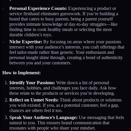
Personal Experience Counts:
Experiencing a product or
service firsthand eliminates guesswork. If you’re building a
brand that caters to busy parents, being a parent yourself
provides intimate knowledge of day-to-day struggles—like
finding time to cook healthy meals or selecting the most
durable children’s toys.
Niche Expertise:
By focusing on areas where your passions
intersect with your audience’s interests, you craft offerings that
feel tailor-made rather than generic. Your enthusiasm and
personal insight shine through, creating a bond of authenticity
between you and your customers.
How to Implement:
Identify Your Passions:
Write down a list of personal
interests, hobbies, and challenges you face daily. Ask how
these relate to the products or services you’re developing.
Reflect on Unmet Needs:
Think about products or solutions
you wish existed. If you, as a potential customer, feel a gap,
chances are others feel it too.
Speak Your Audience’s Language:
Use messaging that feels
natural to you. This ensures brand communication that
resonates with people who share your mindset.