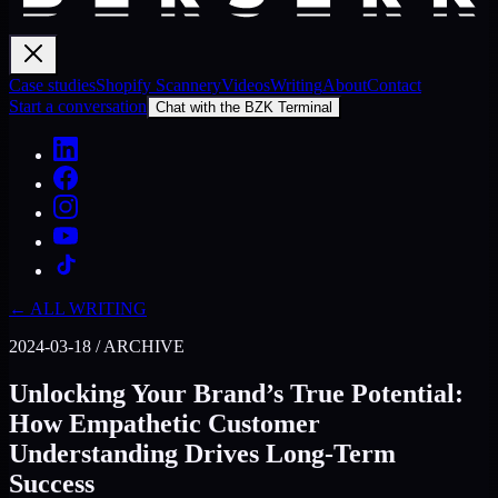
Case studies
Shopify Scannery
Videos
Writing
About
Contact
Start a conversation
Chat with the BZK Terminal
← ALL WRITING
2024-03-18
/
ARCHIVE
Unlocking Your Brand’s True Potential:
How Empathetic Customer
Understanding Drives Long-Term
Success