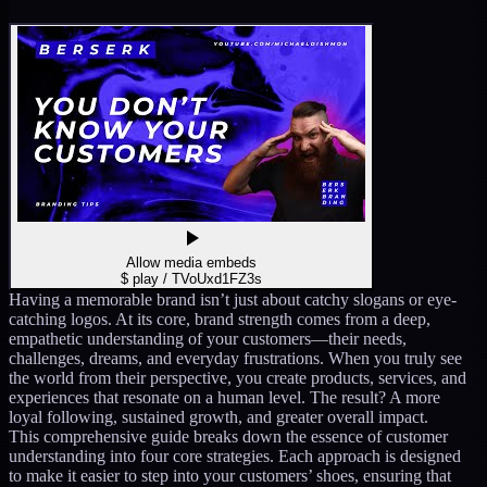
Allow media embeds
$ play /
TVoUxd1FZ3s
Having a memorable brand isn’t just about catchy slogans or eye-
catching logos. At its core, brand strength comes from a deep,
empathetic understanding of your customers—their needs,
challenges, dreams, and everyday frustrations. When you truly see
the world from their perspective, you create products, services, and
experiences that resonate on a human level. The result? A more
loyal following, sustained growth, and greater overall impact.
This comprehensive guide breaks down the essence of customer
understanding into four core strategies. Each approach is designed
to make it easier to step into your customers’ shoes, ensuring that