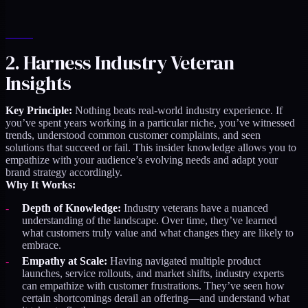
2. Harness Industry Veteran
Insights
Key Principle:
Nothing beats real-world industry experience. If
you’ve spent years working in a particular niche, you’ve witnessed
trends, understood common customer complaints, and seen
solutions that succeed or fail. This insider knowledge allows you to
empathize with your audience’s evolving needs and adapt your
brand strategy accordingly.
Why It Works:
Depth of Knowledge:
Industry veterans have a nuanced
understanding of the landscape. Over time, they’ve learned
what customers truly value and what changes they are likely to
embrace.
Empathy at Scale:
Having navigated multiple product
launches, service rollouts, and market shifts, industry experts
can empathize with customer frustrations. They’ve seen how
certain shortcomings derail an offering—and understand what