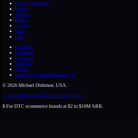
Shopify Scannery
Videos
Writing
About
Contact
Tools
Labs
LinkedIn
Facebook
Instagram
YouTube
TikTok
berserk@michaeldishmon.com
©
2026
Michael Dishmon
. USA.
Uses
Legal
Privacy
Cookies
Security
Terms
$
For DTC ecommerce brands at $2 to $10M ARR.