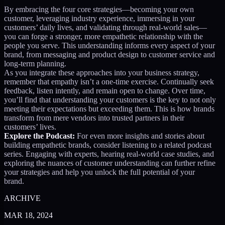
By embracing the four core strategies—becoming your own
customer, leveraging industry experience, immersing in your
customers’ daily lives, and validating through real-world sales—
you can forge a stronger, more empathetic relationship with the
people you serve. This understanding informs every aspect of your
brand, from messaging and product design to customer service and
long-term planning.
As you integrate these approaches into your business strategy,
remember that empathy isn’t a one-time exercise. Continually seek
feedback, listen intently, and remain open to change. Over time,
you’ll find that understanding your customers is the key to not only
meeting their expectations but exceeding them. This is how brands
transform from mere vendors into trusted partners in their
customers’ lives.
Explore the Podcast:
For even more insights and stories about
building empathetic brands, consider listening to a related podcast
series. Engaging with experts, hearing real-world case studies, and
exploring the nuances of customer understanding can further refine
your strategies and help you unlock the full potential of your
brand.
ARCHIVE
MAR 18, 2024