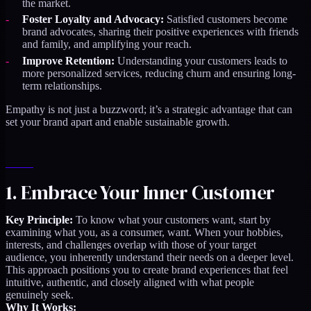
the market.
Foster Loyalty and Advocacy:
Satisfied customers become
brand advocates, sharing their positive experiences with friends
and family, and amplifying your reach.
Improve Retention:
Understanding your customers leads to
more personalized services, reducing churn and ensuring long-
term relationships.
Empathy is not just a buzzword; it’s a strategic advantage that can
set your brand apart and enable sustainable growth.
1. Embrace Your Inner Customer
Key Principle:
To know what your customers want, start by
examining what you, as a consumer, want. When your hobbies,
interests, and challenges overlap with those of your target
audience, you inherently understand their needs on a deeper level.
This approach positions you to create brand experiences that feel
intuitive, authentic, and closely aligned with what people
genuinely seek.
Why It Works: