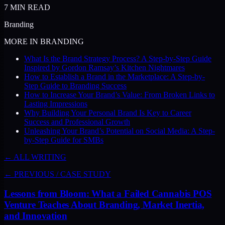
7
MIN READ
Branding
MORE IN
BRANDING
What Is the Brand Strategy Process? A Step-by-Step Guide
Inspired by Gordon Ramsay’s Kitchen Nightmares
How to Establish a Brand in the Marketplace: A Step-by-
Step Guide to Branding Success
How to Increase Your Brand’s Value: From Broken Links to
Lasting Impressions
Why Building Your Personal Brand Is Key to Career
Success and Professional Growth
Unleashing Your Brand’s Potential on Social Media: A Step-
by-Step Guide for SMBs
← ALL WRITING
← PREVIOUS
/
CASE STUDY
Lessons from Bloom: What a Failed Cannabis POS
Venture Teaches About Branding, Market Inertia,
and Innovation