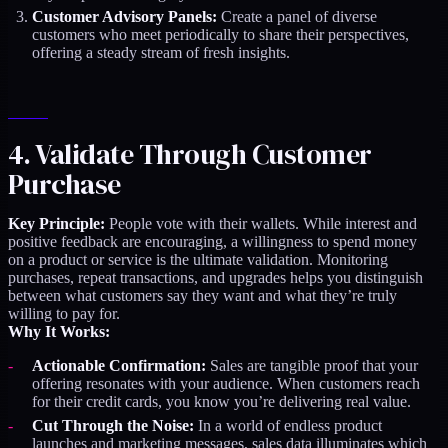
Customer Advisory Panels:
Create a panel of diverse
customers who meet periodically to share their perspectives,
offering a steady stream of fresh insights.
4. Validate Through Customer
Purchase
Key Principle:
People vote with their wallets. While interest and
positive feedback are encouraging, a willingness to spend money
on a product or service is the ultimate validation. Monitoring
purchases, repeat transactions, and upgrades helps you distinguish
between what customers say they want and what they’re truly
willing to pay for.
Why It Works:
Actionable Confirmation:
Sales are tangible proof that your
offering resonates with your audience. When customers reach
for their credit cards, you know you’re delivering real value.
Cut Through the Noise:
In a world of endless product
launches and marketing messages, sales data illuminates which