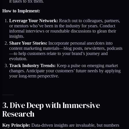
it takes to fix them.
How to Implement:
Leverage Your Network:
Reach out to colleagues, partners,
or mentors who’ve been in the industry for years. Conduct
informal interviews or roundtable discussions to glean their
insights.
Share Your Stories:
Incorporate personal anecdotes into
content marketing materials—blog posts, newsletters, podcasts
—to help customers relate to your brand’s journey and
evolution.
Track Industry Trends:
Keep a pulse on emerging market
changes. Anticipate your customers’ future needs by applying
your long-term perspective.
3. Dive Deep with Immersive
Research
Key Principle:
Data-driven insights are invaluable, but numbers