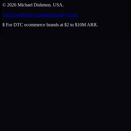
©
2026
Michael Dishmon
. USA.
Uses
Legal
Privacy
Cookies
Security
Terms
$
For DTC ecommerce brands at $2 to $10M ARR.