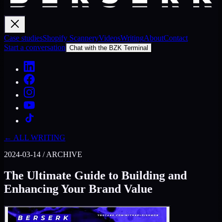
Case studies
Shopify Scannery
Videos
Writing
About
Contact
Start a conversation
Chat with the BZK Terminal
← ALL WRITING
2024-03-14
/
ARCHIVE
The Ultimate Guide to Building and
Enhancing Your Brand Value