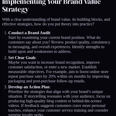
Implementing Your Brand Value
Strategy
With a clear understanding of brand value, its building blocks, and
effective strategies, how do you put theory into practice?
Conduct a Brand Audit
:
Start by examining your current brand position. What do
customers say about you? Review product quality, consistency
in messaging, and overall experiences. Identify strengths to
build upon and weaknesses to address.
Set Clear Goals
:
Maybe you want to increase brand recognition, improve
customer satisfaction, or enter a new market. Establish
measurable objectives. For example, aim to boost online store
repeat purchase rates by 20% within six months by improving
packaging and post-purchase follow-up emails.
Develop an Action Plan
:
Prioritize the strategies that align with your brand’s unique
situation. If storytelling resonates with your audience, focus on
producing high-quality blog content or behind-the-scenes
videos. If feedback suggests customers crave more personal
touches, enhance your customer service training and consider
surprise loyalty perks.