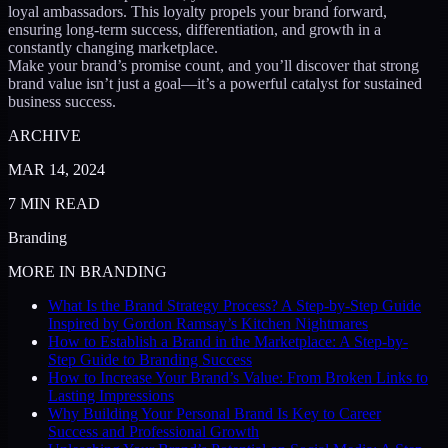
loyal ambassadors. This loyalty propels your brand forward,
ensuring long-term success, differentiation, and growth in a
constantly changing marketplace.
Make your brand’s promise count, and you’ll discover that strong
brand value isn’t just a goal—it’s a powerful catalyst for sustained
business success.
ARCHIVE
MAR 14, 2024
7
MIN READ
Branding
MORE IN
BRANDING
What Is the Brand Strategy Process? A Step-by-Step Guide
Inspired by Gordon Ramsay’s Kitchen Nightmares
How to Establish a Brand in the Marketplace: A Step-by-
Step Guide to Branding Success
How to Increase Your Brand’s Value: From Broken Links to
Lasting Impressions
Why Building Your Personal Brand Is Key to Career
Success and Professional Growth