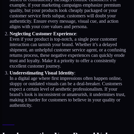
example, if your marketing campaigns emphasize premium
quality, but your products look cheaply packaged or your
customer service feels subpar, customers will doubt your
authenticity. Ensure every message, visual cue, and action
aligns with your core values and persona.
Neglecting Customer Experience
:
Even if your product is top-notch, a single poor customer
interaction can tarnish your brand. Whether it’s a delayed
shipment, an unhelpful customer service agent, or a confusing
returns process, these negative experiences can quickly erode
trust and loyalty. Make it a priority to offer a consistently
excellent customer journey.
Underestimating Visual Identity
:
In a digital age where first impressions often happen online,
sloppy or outdated visuals can be a deal-breaker. Customers
expect a certain level of aesthetic professionalism. If your
brand’s look is inconsistent or amateurish, it undermines trust,
making it harder for customers to believe in your quality or
authenticity.