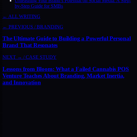
Unleashing Your Brand’s Potential on Social Media: A Step-
by-Step Guide for SMBs
← ALL WRITING
← PREVIOUS
/
BRANDING
The Ultimate Guide to Building a Powerful Personal
Brand That Resonates
NEXT →
/
CASE STUDY
Lessons from Bloom: What a Failed Cannabis POS
Venture Teaches About Branding, Market Inertia,
and Innovation