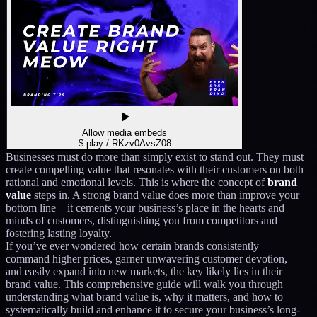
Allow media embeds
$ play /
RKzv0AvsZ08
Businesses must do more than simply exist to stand out. They must
create compelling value that resonates with their customers on both
rational and emotional levels. This is where the concept of
brand
value
steps in. A strong brand value does more than improve your
bottom line—it cements your business’s place in the hearts and
minds of customers, distinguishing you from competitors and
fostering lasting loyalty.
If you’ve ever wondered how certain brands consistently
command higher prices, garner unwavering customer devotion,
and easily expand into new markets, the key likely lies in their
brand value. This comprehensive guide will walk you through
understanding what brand value is, why it matters, and how to
systematically build and enhance it to secure your business’s long-