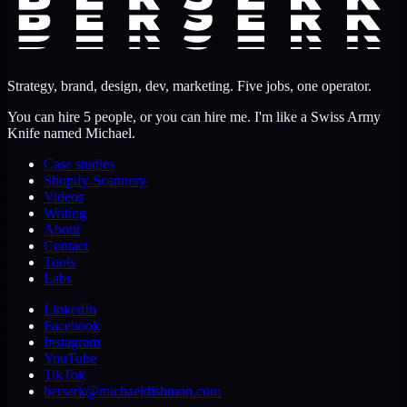
Strategy, brand, design, dev, marketing. Five jobs, one operator.
You can hire 5 people, or you can hire me. I'm like a Swiss Army
Knife named Michael.
Case studies
Shopify Scannery
Videos
Writing
About
Contact
Tools
Labs
LinkedIn
Facebook
Instagram
YouTube
TikTok
berserk@michaeldishmon.com