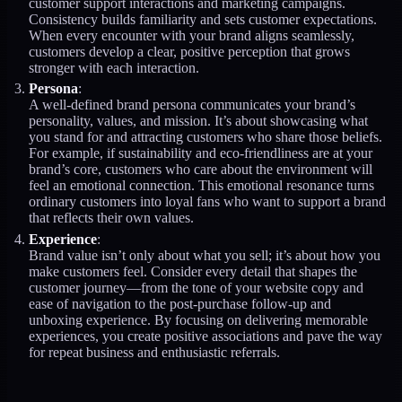
customer support interactions and marketing campaigns.
Consistency builds familiarity and sets customer expectations.
When every encounter with your brand aligns seamlessly,
customers develop a clear, positive perception that grows
stronger with each interaction.
Persona
:
A well-defined brand persona communicates your brand’s
personality, values, and mission. It’s about showcasing what
you stand for and attracting customers who share those beliefs.
For example, if sustainability and eco-friendliness are at your
brand’s core, customers who care about the environment will
feel an emotional connection. This emotional resonance turns
ordinary customers into loyal fans who want to support a brand
that reflects their own values.
Experience
:
Brand value isn’t only about what you sell; it’s about how you
make customers feel. Consider every detail that shapes the
customer journey—from the tone of your website copy and
ease of navigation to the post-purchase follow-up and
unboxing experience. By focusing on delivering memorable
experiences, you create positive associations and pave the way
for repeat business and enthusiastic referrals.