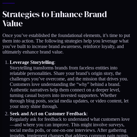
Strategies to Enhance Brand
Value
Once you’ve established the foundational elements, it’s time to put
them into action. The following strategies help you leverage what
you’ve built to increase brand awareness, reinforce loyalty, and
ultimately enhance brand value.
Leverage Storytelling
:
Storytelling transforms brands from faceless entities into
relatable personalities. Share your brand’s origin story, the
challenges you’ve overcome, and the mission that drives you.
Customers love understanding the “why” behind a brand.
Authentic narratives help them connect on a deeper level,
turning casual buyers into invested supporters. Whether
through blog posts, social media updates, or video content, let
your story shine through.
Seek and Act on Customer Feedback
:
Regularly ask for feedback to understand what customers love
—and where you can improve. This might involve surveys,
social media polls, or one-on-one interviews. After gathering
insights, implement changes that address common pain points.