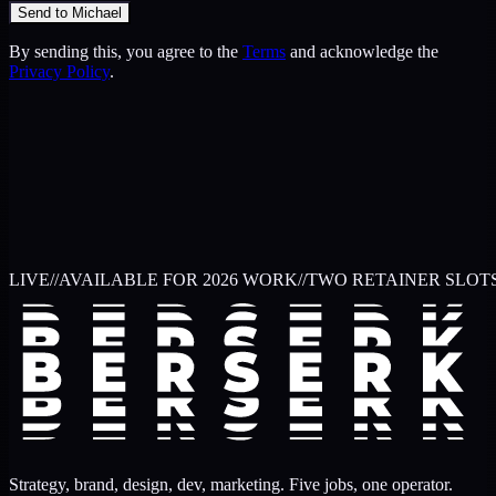
Send to Michael
By sending this, you agree to the
Terms
and acknowledge the
Privacy Policy
.
LIVE
//
AVAILABLE FOR 2026 WORK
//
TWO RETAINER SLOT
Strategy, brand, design, dev, marketing. Five jobs, one operator.