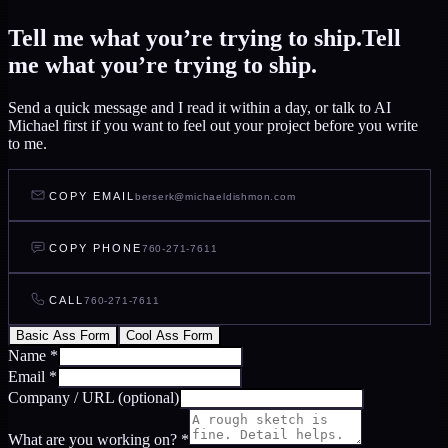
Tell me what you’re trying to ship.
Tell
me what you’re trying to ship.
Send a quick message and I read it within a day, or talk to AI
Michael first if you want to feel out your project before you write
to me.
COPY EMAIL
berserk@michaeldishmon.com
COPY PHONE
760-271-7611
CALL
760-271-7611
Basic Ass Form
Cool Ass Form
Name
*
Email
*
Company / URL
(optional)
What are you working on?
*