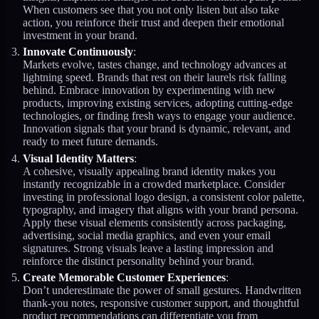
When customers see that you not only listen but also take
action, you reinforce their trust and deepen their emotional
investment in your brand.
Innovate Continuously
:
Markets evolve, tastes change, and technology advances at
lightning speed. Brands that rest on their laurels risk falling
behind. Embrace innovation by experimenting with new
products, improving existing services, adopting cutting-edge
technologies, or finding fresh ways to engage your audience.
Innovation signals that your brand is dynamic, relevant, and
ready to meet future demands.
Visual Identity Matters
:
A cohesive, visually appealing brand identity makes you
instantly recognizable in a crowded marketplace. Consider
investing in professional logo design, a consistent color palette,
typography, and imagery that aligns with your brand persona.
Apply these visual elements consistently across packaging,
advertising, social media graphics, and even your email
signatures. Strong visuals leave a lasting impression and
reinforce the distinct personality behind your brand.
Create Memorable Customer Experiences
:
Don’t underestimate the power of small gestures. Handwritten
thank-you notes, responsive customer support, and thoughtful
product recommendations can differentiate you from