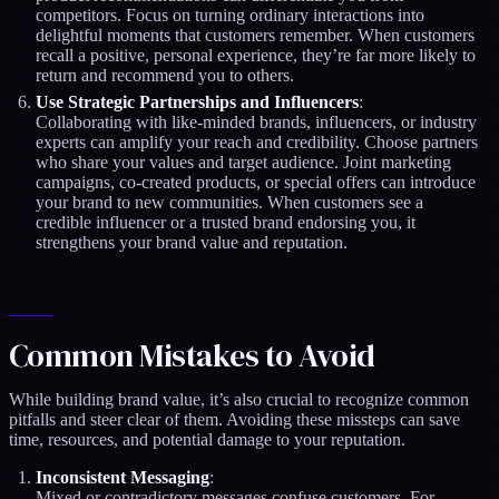
competitors. Focus on turning ordinary interactions into
delightful moments that customers remember. When customers
recall a positive, personal experience, they’re far more likely to
return and recommend you to others.
Use Strategic Partnerships and Influencers
:
Collaborating with like-minded brands, influencers, or industry
experts can amplify your reach and credibility. Choose partners
who share your values and target audience. Joint marketing
campaigns, co-created products, or special offers can introduce
your brand to new communities. When customers see a
credible influencer or a trusted brand endorsing you, it
strengthens your brand value and reputation.
Common Mistakes to Avoid
While building brand value, it’s also crucial to recognize common
pitfalls and steer clear of them. Avoiding these missteps can save
time, resources, and potential damage to your reputation.
Inconsistent Messaging
:
Mixed or contradictory messages confuse customers. For