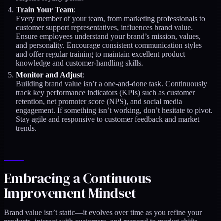
Train Your Team
:
Every member of your team, from marketing professionals to
customer support representatives, influences brand value.
Ensure employees understand your brand’s mission, values,
and personality. Encourage consistent communication styles
and offer regular training to maintain excellent product
knowledge and customer-handling skills.
Monitor and Adjust
:
Building brand value isn’t a one-and-done task. Continuously
track key performance indicators (KPIs) such as customer
retention, net promoter score (NPS), and social media
engagement. If something isn’t working, don’t hesitate to pivot.
Stay agile and responsive to customer feedback and market
trends.
Embracing a Continuous
Improvement Mindset
Brand value isn’t static—it evolves over time as you refine your