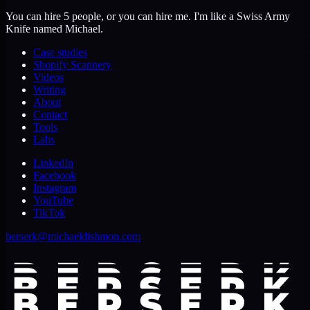
You can hire 5 people, or you can hire me. I'm like a Swiss Army
Knife named Michael.
Case studies
Shopify Scannery
Videos
Writing
About
Contact
Tools
Labs
LinkedIn
Facebook
Instagram
YouTube
TikTok
berserk@michaeldishmon.com