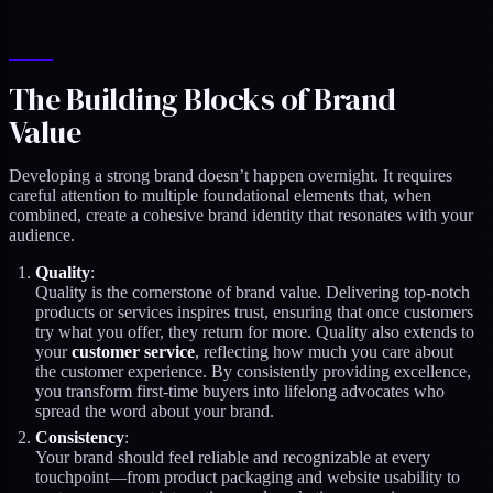
The Building Blocks of Brand
Value
Developing a strong brand doesn’t happen overnight. It requires
careful attention to multiple foundational elements that, when
combined, create a cohesive brand identity that resonates with your
audience.
Quality
:
Quality is the cornerstone of brand value. Delivering top-notch
products or services inspires trust, ensuring that once customers
try what you offer, they return for more. Quality also extends to
your
customer service
, reflecting how much you care about
the customer experience. By consistently providing excellence,
you transform first-time buyers into lifelong advocates who
spread the word about your brand.
Consistency
:
Your brand should feel reliable and recognizable at every
touchpoint—from product packaging and website usability to