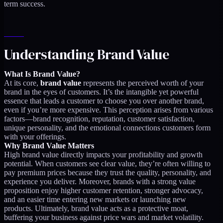
term success.
Understanding Brand Value
What Is Brand Value?
At its core,
brand value
represents the perceived worth of your
brand in the eyes of customers. It’s the intangible yet powerful
essence that leads a customer to choose you over another brand,
even if you’re more expensive. This perception arises from various
factors—brand recognition, reputation, customer satisfaction,
unique personality, and the emotional connections customers form
with your offerings.
Why Brand Value Matters
High brand value directly impacts your profitability and growth
potential. When customers see clear value, they’re often willing to
pay premium prices because they trust the quality, personality, and
experience you deliver. Moreover, brands with a strong value
proposition enjoy higher customer retention, stronger advocacy,
and an easier time entering new markets or launching new
products. Ultimately, brand value acts as a protective moat,
buffering your business against price wars and market volatility.