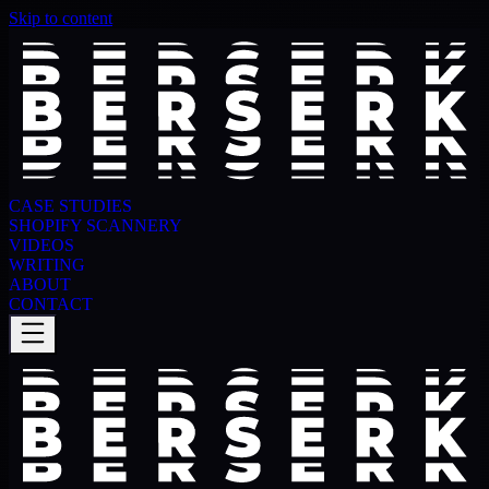
Skip to content
CASE STUDIES
SHOPIFY SCANNERY
VIDEOS
WRITING
ABOUT
CONTACT