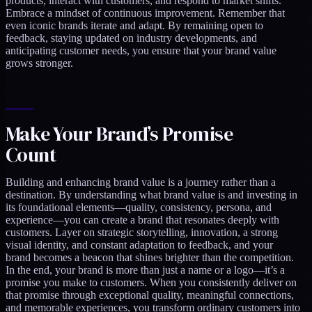
products, interact with customers, and respond to market shifts.
Embrace a mindset of continuous improvement. Remember that
even iconic brands iterate and adapt. By remaining open to
feedback, staying updated on industry developments, and
anticipating customer needs, you ensure that your brand value
grows stronger.
Make Your Brand’s Promise
Count
Building and enhancing brand value is a journey rather than a
destination. By understanding what brand value is and investing in
its foundational elements—quality, consistency, persona, and
experience—you can create a brand that resonates deeply with
customers. Layer on strategic storytelling, innovation, a strong
visual identity, and constant adaptation to feedback, and your
brand becomes a beacon that shines brighter than the competition.
In the end, your brand is more than just a name or a logo—it’s a
promise you make to customers. When you consistently deliver on
that promise through exceptional quality, meaningful connections,
and memorable experiences, you transform ordinary customers into