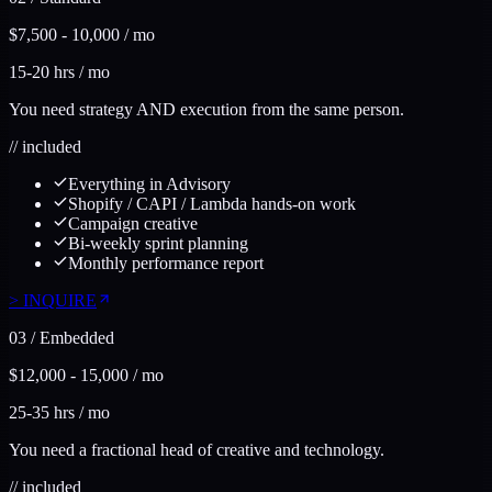
$7,500 - 10,000 / mo
15-20 hrs / mo
You need strategy AND execution from the same person.
//
included
Everything in Advisory
Shopify / CAPI / Lambda hands-on work
Campaign creative
Bi-weekly sprint planning
Monthly performance report
>
INQUIRE
03
/
Embedded
$12,000 - 15,000 / mo
25-35 hrs / mo
You need a fractional head of creative and technology.
//
included