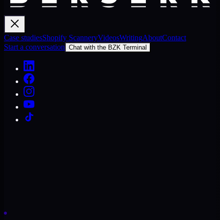
Case studies
Shopify Scannery
Videos
Writing
About
Contact
Start a conversation
Chat with the BZK Terminal