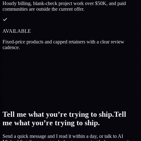
Hourly billing, blank-check project work over $50K, and paid
communities are outside the current offer.
AVAILABLE
Fixed-price products and capped retainers with a clear review
cadence.
Tell me what you’re trying to ship.
Tell
me what you’re trying to ship.
Send a quick message and I read it within a day, or talk to AI