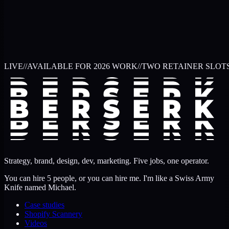
LIVE
//
AVAILABLE FOR 2026 WORK
//
TWO RETAINER SLOT
Strategy, brand, design, dev, marketing. Five jobs, one operator.
You can hire 5 people, or you can hire me. I'm like a Swiss Army
Knife named Michael.
Case studies
Shopify Scannery
Videos