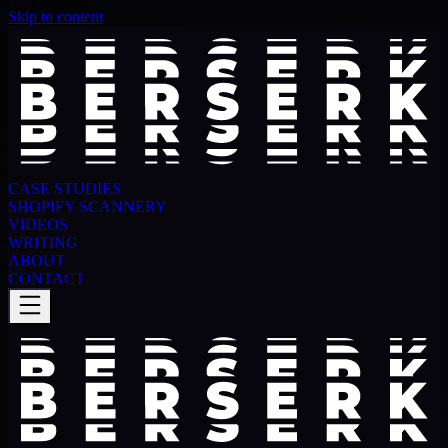
Skip to content
CASE STUDIES
SHOPIFY SCANNERY
VIDEOS
WRITING
ABOUT
CONTACT