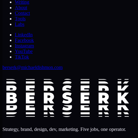
Writing
About
Contact
Tools
Labs
LinkedIn
Facebook
Instagram
YouTube
TikTok
berserk@michaeldishmon.com
Strategy, brand, design, dev, marketing. Five jobs, one operator.