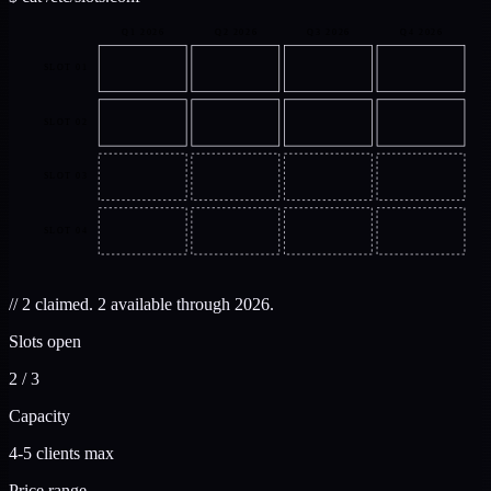
Q1
2026
Q2
2026
Q3
2026
Q4
2026
SLOT 01
SLOT 02
SLOT 03
SLOT 04
//
2 claimed. 2 available through 2026.
Slots open
2 / 3
Capacity
4-5 clients max
Price range