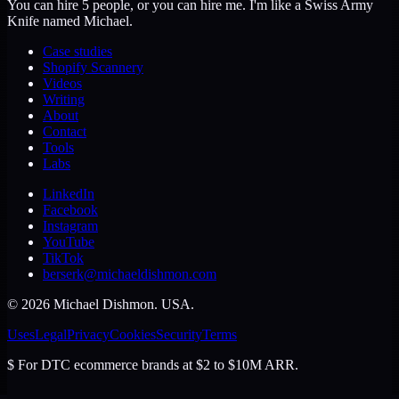
You can hire 5 people, or you can hire me. I'm like a Swiss Army
Knife named Michael.
Case studies
Shopify Scannery
Videos
Writing
About
Contact
Tools
Labs
LinkedIn
Facebook
Instagram
YouTube
TikTok
berserk@michaeldishmon.com
©
2026
Michael Dishmon
. USA.
Uses
Legal
Privacy
Cookies
Security
Terms
$
For DTC ecommerce brands at $2 to $10M ARR.