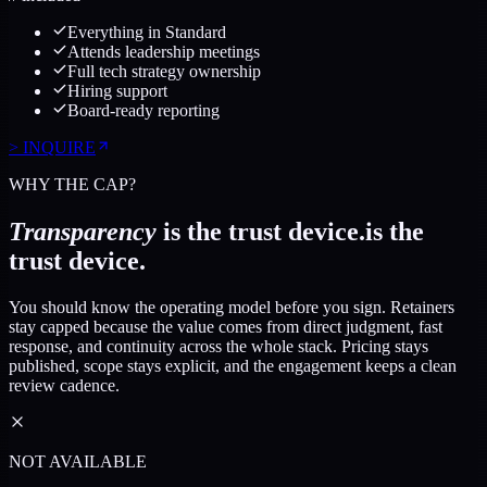
Everything in Standard
Attends leadership meetings
Full tech strategy ownership
Hiring support
Board-ready reporting
>
INQUIRE
WHY THE CAP?
Transparency
is the trust device.
is the
trust device.
You should know the operating model before you sign. Retainers
stay capped because the value comes from direct judgment, fast
response, and continuity across the whole stack. Pricing stays
published, scope stays explicit, and the engagement keeps a clean
review cadence.
NOT AVAILABLE