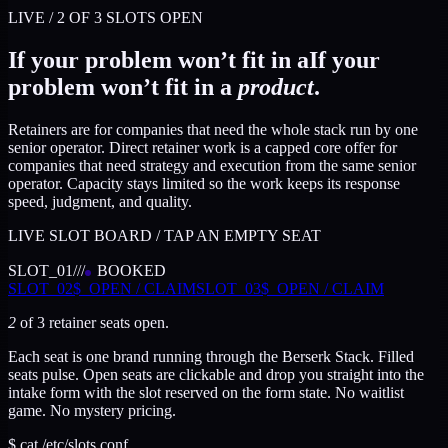
LIVE /
2
OF
3
SLOTS OPEN
If your problem won’t fit in a
If your
problem won’t fit in a
product
.
Retainers are for companies that need the whole stack run by one
senior operator.
Direct retainer work is a capped core offer for
companies that need strategy and execution from the same senior
operator. Capacity stays limited so the work keeps its response
speed, judgment, and quality.
LIVE SLOT BOARD / TAP AN EMPTY SEAT
SLOT_
01
//
/
BOOKED
SLOT_
02
$_
OPEN / CLAIM
SLOT_
03
$_
OPEN / CLAIM
2
of
3
retainer seats open.
Each seat is one brand running through the Berserk Stack. Filled
seats pulse. Open seats are clickable and drop you straight into the
intake form with the slot reserved on the form state. No waitlist
game. No mystery pricing.
$ cat /etc/slots.conf