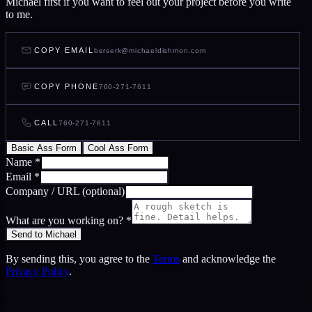
Michael first if you want to feel out your project before you write
to me.
COPY EMAIL
berserk@michaeldishmon.com
COPY PHONE
760-271-7611
CALL
760-271-7611
Basic Ass Form
Cool Ass Form
Name
*
Email
*
Company / URL
(optional)
What are you working on?
*
Send to Michael
By sending this, you agree to the
Terms
and acknowledge the
Privacy Policy
.