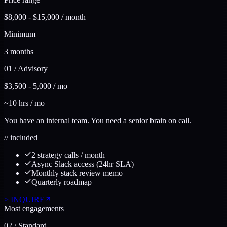
$8,000 - $15,000 / month
Minimum
3 months
01
/
Advisory
$3,500 - 5,000 / mo
~10 hrs / mo
You have an internal team. You need a senior brain on call.
//
included
2 strategy calls / month
Async Slack access (24hr SLA)
Monthly stack review memo
Quarterly roadmap
>
INQUIRE
Most engagements
02
/
Standard