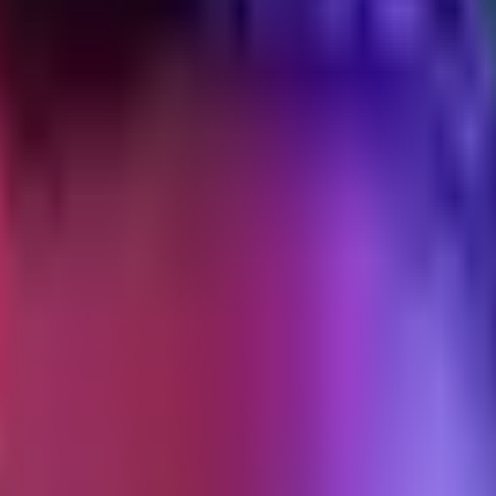
d privacy updates
what Meta and GA4 actually measure, and what DTC operators should d
ges what your attribution data means. iOS 14.5 was the loud one. iOS 1