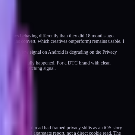
the windows behaving differently than they did 18 months ago.
h campaigns convert, which creatives outperform) remains usable. I
 and the view signal on Android is degrading on the Privacy
at it thinks actually happened. For a DTC brand with clean
oes into the matching signal.
 Everything I had read had framed privacy shifts as an iOS story.
rowser-mediated aggregate report, not a direct cookie read. The