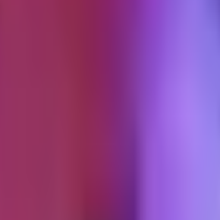
s thought nothing had changed.
ivacy
windows in 2026.
 view-through attribution on iPhone users who opted out, which was m
ters get stripped from shared links in Messages and Mail. Private Relay 
in a separate postmortem.
tening since. Chrome's third-party cookie phase-out, plus the Attribut
bution window on Android looks the same on paper. The underlying data i