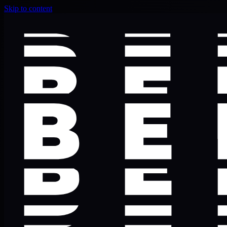
Skip to content