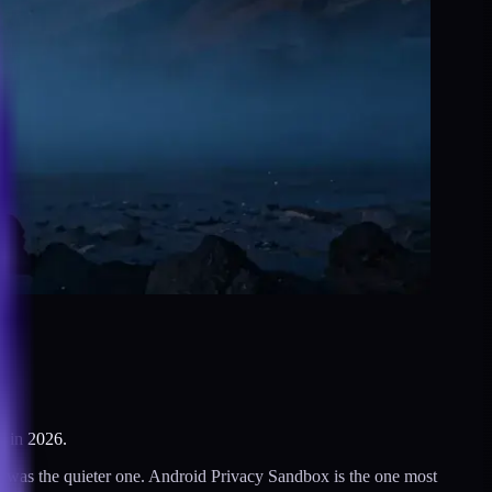
o in 2026.
7 was the quieter one. Android Privacy Sandbox is the one most