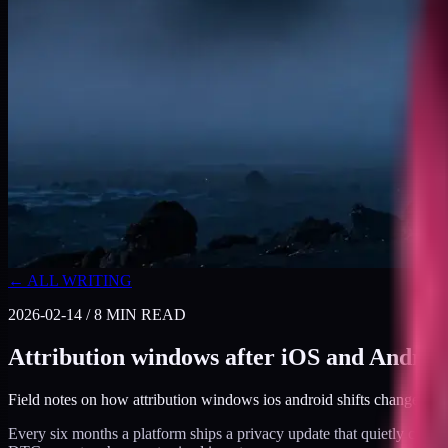
← ALL WRITING
2026-02-14
/
8
MIN READ
Attribution windows after iOS and Androi
Field notes on how attribution windows ios android shifts changed 
Every six months a platform ships a privacy update that quietly chan