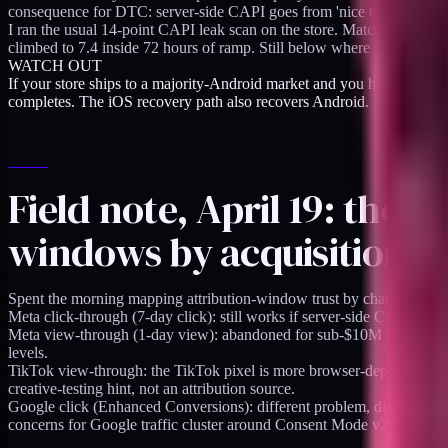
consequence for DTC: server-side CAPI goes from 'nice to have for iO
I ran the usual 14-point CAPI leak scan on the store. Match quality sa
climbed to 7.4 inside 72 hours of ramp. Still below where I want it (8
WATCH OUT
If your store ships to a majority-Android market and you have been tr
completes. The iOS recovery path also recovers Android.
Field note, April 19: the
windows by acquisition c
Spent the morning mapping attribution-window trust by channel. Not 
Meta click-through (7-day click): still works if server-side CAPI is cl
Meta view-through (1-day view): abandoned for sub-$10M DTC. The 
levels.
TikTok view-through: the TikTok pixel is more browser-dependent than
creative-testing hint, not an attribution source.
Google click (Enhanced Conversions): different problem, different fix
concerns for Google traffic cluster around Consent Mode v2 behavior