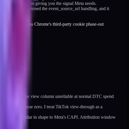
 layer simply stops giving you the signal Meta needs.
icated event, tightened the event_source_url handling, and it
to keep dropping as Chrome's third-party cookie phase-out
n them make the view column unreliable at normal DTC spend
collapsed to near zero. I treat TikTok view-through as a
server-side, similar in shape to Meta's CAPI. Attribution window