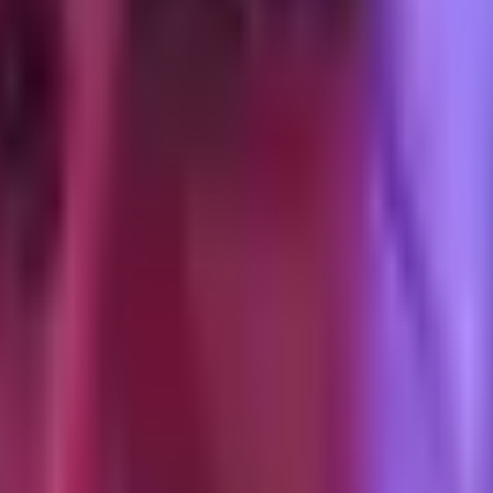
S recovery' to 'required for Android deterministic match.' The browser
t at 4.9 with mostly Android traffic. Added external_id on every authent
.5+) but the gap was obviously Android-traffic-related.
eating server-side CAPI as optional, your match-quality floor is going 
hannel
all of them degrade the same way.
ean. This is the window I default to for DTC optimization reporting.
iOS opt-in rate and the Android Privacy Sandbox degradation betwee
 Meta's, and post-iOS-17 the view-through signal on iPhone users has 
. Google's Enhanced Conversions hashes first-party data and passes it 
 more than ATT. That is its own postmortem.