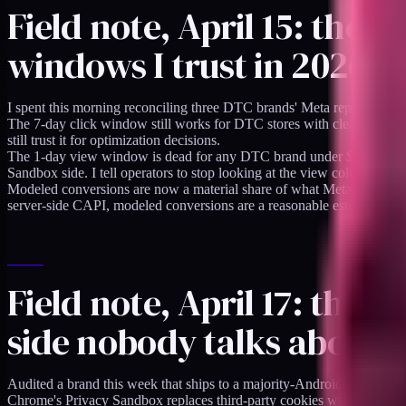
Field note, April 15: the
windows I trust in 2026
I spent this morning reconciling three DTC brands' Meta reported conv
The 7-day click window still works for DTC stores with clean server-si
still trust it for optimization decisions.
The 1-day view window is dead for any DTC brand under $10M annual 
Sandbox side. I tell operators to stop looking at the view column unle
Modeled conversions are now a material share of what Meta reports. M
server-side CAPI, modeled conversions are a reasonable estimate. For
Field note, April 17: the 
side nobody talks about
Audited a brand this week that ships to a majority-Android market. Th
Chrome's Privacy Sandbox replaces third-party cookies with the Attri