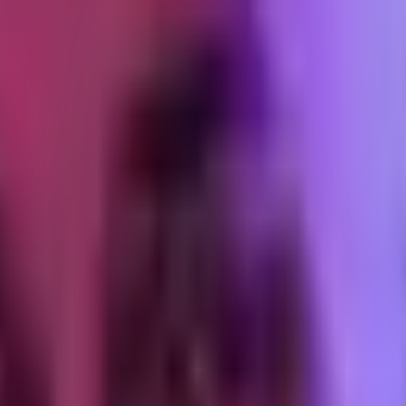
ersions against their Shopify counts. Same pattern in all three, with 
de CAPI. It is noisier than it used to be, but the relative signal (whic
revenue. The sample size on iOS is too small to be reliable post-ATT,
ss they are running enough spend to survive the variance.
eta fills the gap between what it can deterministically observe and wh
 a brand with broken CAPI, they are an amplifier of whatever garbage g
Android
eir operator had never thought about Android privacy as a distinct axis.
bution Reporting API. Ad clicks get matched to conversions through a b