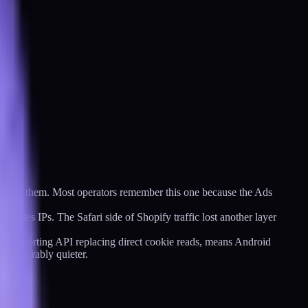
ost of them. Most operators remember this one because the Ads
hides IPs. The Safari side of Shopify traffic lost another layer
ion Reporting API replacing direct cookie reads, means Android
s measurably quieter.