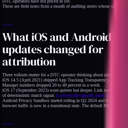
DTC operators have not priced in yet.
These are field notes from a month of auditing stores whose operator
What iOS and Android pr
updates changed for
attribution
Three rollouts matter for a DTC operator thinking about attribution 
iOS 14.5 (April 2021) shipped App Tracking Transparency. Meta lost
Manager numbers dropped 20 to 40 percent in a week.
iOS 17 (September 2023) went quieter but deeper. Link tracking parame
of deterministic match signal.
I covered the specific pixel failure mode
Android Privacy Sandbox started rolling in Q2 2024 and has been tigh
browser traffic is now in a transitional state. The default Meta attri