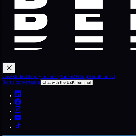
Case studies
Shopify Scannery
Videos
Writing
About
Contact
Start a conversation
Chat with the BZK Terminal