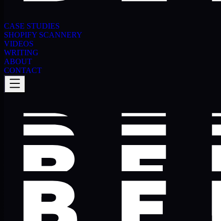
CASE STUDIES
SHOPIFY SCANNERY
VIDEOS
WRITING
ABOUT
CONTACT