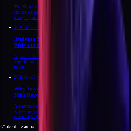
The Shopify app-stack decisions brands make at $2M that
still look right at $10M: checkout, subscriptions, support,
lifecycle, and reviews.
2026-04-10
/
7
MIN
Auditing Shopify App Page Weight on the
PDP and Cart
A practical method for measuring how much weight your
Shopify apps add to the PDP and cart, and deciding which
to cut.
2026-04-15
/
8
MIN
Why Loyalty Apps Rarely Pay Back Under
$5M Revenue
A contrarian look at DTC loyalty apps. Why the math rarely
works under $5M in revenue, the hidden points liability, and
when loyalty actually earns its place.
//
about the author