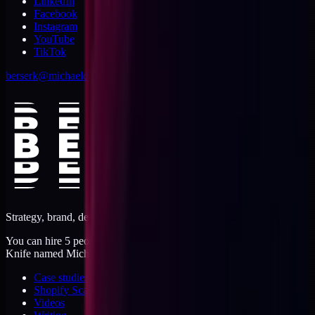
LinkedIn
Facebook
Instagram
YouTube
TikTok
berserk@michaeldishmon.com
Strategy, brand, design, dev, marketing. Five jobs, one operator.
You can hire 5 people, or you can hire me. I'm like a Swiss Army
Knife named Michael.
Case studies
Shopify Scannery
Videos