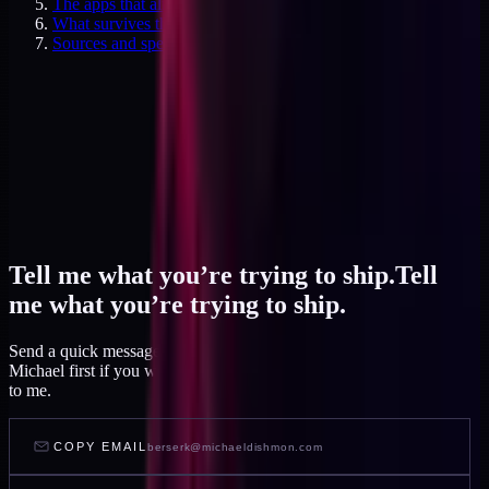
The apps that almost always get cut
What survives the cut
Sources and specifics
Tell me what you’re trying to ship.
Tell
me what you’re trying to ship.
Send a quick message and I read it within a day, or talk to AI
Michael first if you want to feel out your project before you write
to me.
COPY EMAIL
berserk@michaeldishmon.com