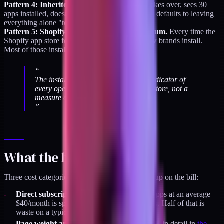
Pattern 4: Inherited stacks.
A new operator takes over, sees 30
apps installed, doesn't know which to keep, and defaults to leaving
everything alone "to avoid breaking anything."
Pattern 5: Shopify app marketplace momentum.
Every time the
Shopify app store features a new category, a few brands install.
Most of those installs never get audited.
“
The installed app count is a trailing indicator of
every operator who ever touched the store, not a
measure of what the store needs today.
”
What the bloat costs
Three cost categories, two of which don't show up on the bill:
Direct subscription cost.
A brand with 30 apps at an average
$40/month is spending $14,400/year on apps. Half of that is
waste on a typical stack.
Page weight and Core Web Vitals.
Covered in detail in
the