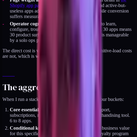
Shopify app page weight audit
. Orphan apps and active-but-
useless apps add 200 to 600kb to the PDP. Mobile conversion
suffers measurably.
Operator cognitive load.
Every app is a thing to learn,
configure, troubleshoot, and eventually migrate. 30 apps means
30 product surfaces to maintain. Seven or eight is manageable
by a solo ops person.
The direct cost is visible. The page-weight and cognitive-load costs
are not, which is why they compound.
The aggressive cut
When I run a stack audit, I sort installed apps into four buckets:
Core essentials (keep).
Lifecycle, reviews, support,
subscriptions, returns, CAPI gateway, one merchandising tool.
6 to 8 apps.
Conditional keeps.
Apps with real measurable business value
for this specific brand. Usually 1 to 3 apps. A loyalty program