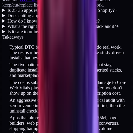
keep/cut/replace list against the 6-question framework.
Is 25-35 apps really typical for a DTC brand on Shopify?
+
Does cutting apps actually reduce revenue?
+
How do I know if an app is driving real revenue?
+
What's the right frequency for running an app-stack audit?
+
Is it safe to uninstall 10+ apps at once?
+
Takeaways
Typical DTC brands run 25-35 apps; only 7-8 do real work.
The rest is inherited legacy, duplicates, and case-study-driven
installs that never got audited.
The five patterns that create bloat: trial installs that stay,
duplicate installs, case-study-driven installs, inherited stacks,
and marketplace momentum.
The cost is subscription fees plus page-weight damage to Core
Web Vitals plus operator cognitive load. The latter two don't
show up on the bill but are larger than the subscription cost.
An aggressive cut removes 10-18 apps on a typical audit with
zero revenue impact. Run the page-weight audit first, then the
uninstall checklist after each removal.
Apps that almost always get cut: loyalty under $5M, page
builders, web push, duplicate popups, currency converters,
shipping bar apps, duplicate reviews apps, low-volume