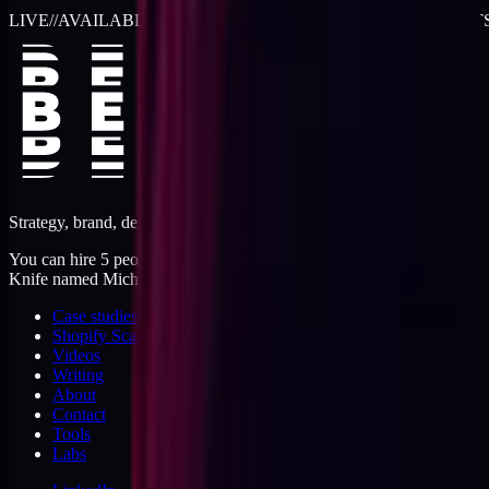
LIVE
//
AVAILABLE FOR 2026 WORK
//
TWO RETAINER SLOT
Strategy, brand, design, dev, marketing. Five jobs, one operator.
You can hire 5 people, or you can hire me. I'm like a Swiss Army
Knife named Michael.
Case studies
Shopify Scannery
Videos
Writing
About
Contact
Tools
Labs