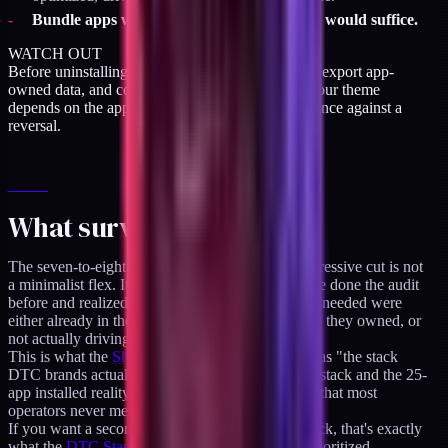
Bundle apps where
native Shopify bundles
would suffice.
WATCH OUT
Before uninstalling, screenshot every app embed, export app-
owned data, and confirm nothing in Klaviyo or your theme
depends on the app's events or data. Cheap insurance against a
reversal.
What survives the cut
The seven-to-eight-app stack that survives an aggressive cut is not
a minimalist flex. It's the stack of operators who've done the audit
before and realized the features they thought they needed were
either already in the theme, already in another app they owned, or
not actually driving revenue.
This is what the
Shopify app stack hub
describes as "the stack
DTC brands actually run." The gap between that stack and the 25-
app installed reality is the cost-of-inertia line item that most
operators never measure.
If you want a second opinion on your specific stack, that's exactly
what the
DTC Stack Audit
produces: a scored, prioritized