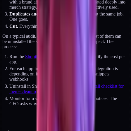
with a brand above $5M, a bundling app integrated deeply into
merch strategy, a specific analytics tool being actively used.
Duplicates and replacements.
Two apps doing the same job.
One goes.
Cut.
Everything else.
On a typical audit, category 4 is 10 to 18 apps. Most of them can
be uninstalled the same week with zero revenue impact. The
process:
Run the
Shopify app page weight audit
to quantify the cost per
app.
For each app in category 4, confirm no active integration is
depending on it. Check Klaviyo flows, theme snippets,
webhooks.
Uninstall in Shopify admin, then run
the uninstall checklist for
theme cleanup
to remove orphan artifacts.
Monitor for a week. Nothing breaks. Nobody notices. The
CFO asks why the app bill dropped.