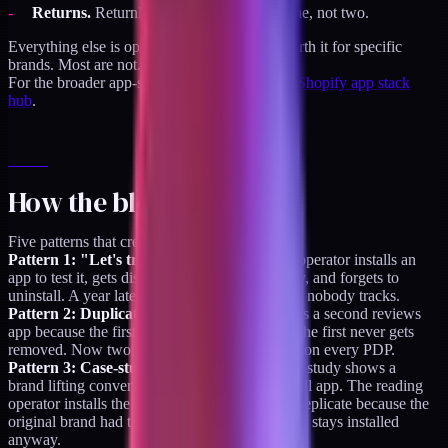
Returns.
Returnly, Loop, or Aftership. One, not two.
Everything else is optional. Some apps are worth it for specific
brands. Most are not.
For the broader app-stack framework, see the
Shopify app stack
hub
.
How the bloat happens
Five patterns that create the overgrowth:
Pattern 1: "Let's try this for a month."
An operator installs an
app to test it, gets distracted by a bigger priority, and forgets to
uninstall. A year later it's a $69/month line item nobody tracks.
Pattern 2: Duplicate installs.
Someone installs a second reviews
app because the first wasn't configured right. The first never gets
removed. Now two review widgets fire scripts on every PDP.
Pattern 3: Case-study-driven installs.
A case study shows a
brand lifting conversion 2 percent with an upsell app. The reading
operator installs the same app. The lift doesn't replicate because the
original brand had the right conditions. The app stays installed
anyway.