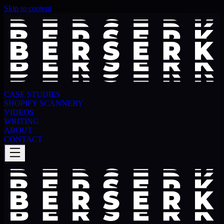
Skip to content
CASE STUDIES
SHOPIFY SCANNERY
VIDEOS
WRITING
ABOUT
CONTACT