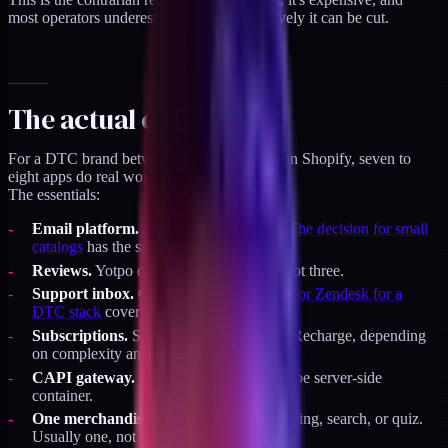
most operators underestimate how aggressively it can be cut.
The actual essentials
For a DTC brand between $2M and $10M on Shopify, seven to
eight apps do real work. The rest is optional.
The essentials:
Email platform.
Klaviyo or Omnisend.
The decision for small
catalogs
has the specifics.
Reviews.
Yotpo or Judge.me. Pick one, not three.
Support inbox.
Gorgias usually.
Gorgias or Zendesk for a
DTC stack
covers the choice.
Subscriptions.
Shopify Subscriptions or Recharge, depending
on complexity and price.
CAPI gateway.
Theme-owned or via Stape server-side
container.
One merchandising tool.
Collection filtering, search, or quiz.
Usually one, not all three.