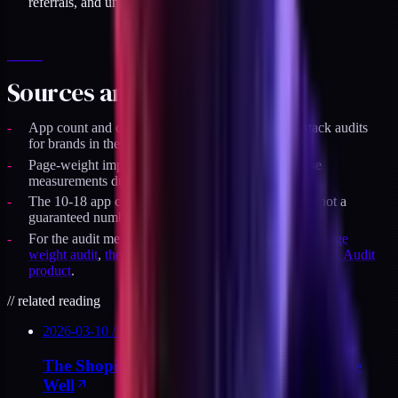
referrals, and unoptimized quizzes.
Sources and specifics
App count and cost estimates reflect actual DTC stack audits
for brands in the $2M to $20M revenue band.
Page-weight impact numbers come from Lighthouse
measurements during audit runs.
The 10-18 app cut range is a typical audit outcome, not a
guaranteed number.
For the audit method and checklist, see
Shopify app page
weight audit
,
the uninstall checklist
, and the
DTC Stack Audit
product
.
//
related reading
2026-03-10
/
10
MIN
The Shopify App Stack: Decisions That Age
Well