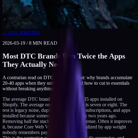
← ALL WRITING
2026-03-19
/
8
MIN READ
Most DTC Brands Run Twice the Apps
They Actually Need
A contrarian read on DTC app-stack bloat: why brands accumulate
20-40 apps when they only need 7-8, and how to cut to essentials
without breaking anything.
The average DTC brand I audit has 25 to 35 apps installed on
Shopify. The average one doing real work is seven or eight. The
rest is legacy noise, duplicates, misaligned subscriptions, and apps
installed because someone saw a case study two years ago.
Removing half the stack rarely changes revenue. Often it improves
it, because Core Web Vitals stop being penalized by app weight
nobody remembers paying for.
This is the contrarian read. The bloat is real, it's expensive, and