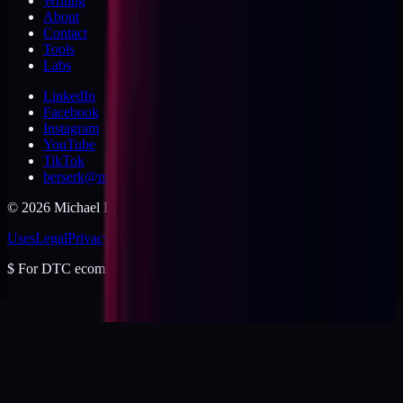
Writing
About
Contact
Tools
Labs
LinkedIn
Facebook
Instagram
YouTube
TikTok
berserk@michaeldishmon.com
©
2026
Michael Dishmon
. USA.
Uses
Legal
Privacy
Cookies
Security
Terms
$
For DTC ecommerce brands at $2 to $10M ARR.