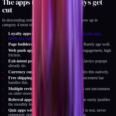
The apps that almost always get
cut
In descending order of frequency, the apps that show up in
category 4 most often:
Loyalty apps on brands under $5M.
Why loyalty apps
rarely pay back under $5M
has the full math.
Page builders.
Gempages, Shogun, PageFly. Rarely age well.
Web push apps.
PushOwl and similar. Low engagement, high
friction.
Exit-intent popup apps.
Duplicate of what Klaviyo popups
already do.
Currency converters.
Shopify Markets handles this natively.
Free shipping bar apps.
Native theme announcement bar
handles this.
Multiple reviews apps.
Three reviews apps is not uncommon
on older stores.
Referral apps at low volume.
Referral volume rarely justifies
the monthly fee on a small brand.
Quiz apps with no strategic buy-in.
Installed to test, never
optimized, drives less than 1 percent of revenue.