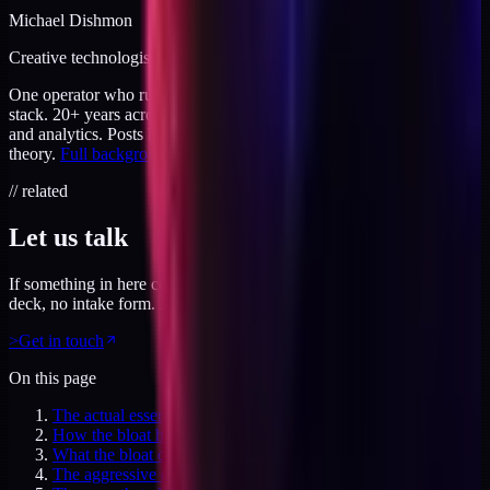
Michael Dishmon
Creative technologist / 20+ years
One operator who runs brand, code, and infrastructure on the same
stack. 20+ years across creative direction, full-stack development,
and analytics. Posts here are field notes from production work, not
theory.
Full background
.
// related
Let us talk
If something in here connected, feel free to reach out. No pitch
deck, no intake form. Just a direct conversation.
>
Get in touch
On this page
The actual essentials
How the bloat happens
What the bloat costs
The aggressive cut