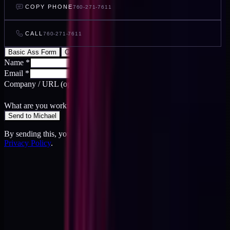
COPY PHONE
760-271-7611
CALL
760-271-7611
Basic Ass Form
Cool Ass Form
Name
*
Email
*
Company / URL
(optional)
What are you working on?
*
Send to Michael
By sending this, you agree to the
Terms
and acknowledge the
Privacy Policy
.