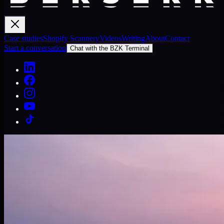
Case studies
Shopify Scannery
Videos
Writing
About
Contact
Start a conversation
Chat with the BZK Terminal