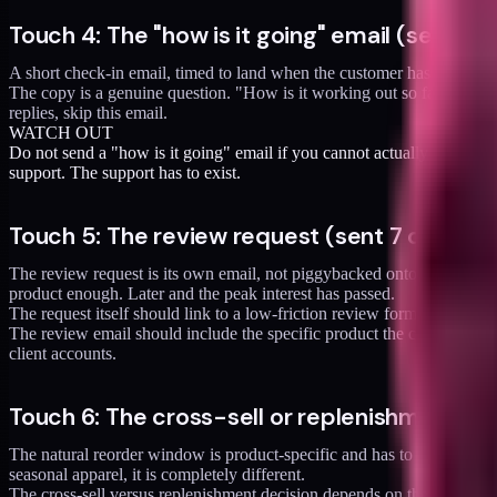
Touch 4: The "how is it going" email (sent 3 d
A short check-in email, timed to land when the customer has had the p
The copy is a genuine question. "How is it working out so far? Reply 
replies, skip this email.
WATCH OUT
Do not send a "how is it going" email if you cannot actually read the
support. The support has to exist.
Touch 5: The review request (sent 7 days aft
The review request is its own email, not piggybacked onto another mes
product enough. Later and the peak interest has passed.
The request itself should link to a low-friction review form (ideally
The review email should include the specific product the customer or
client accounts.
Touch 6: The cross-sell or replenishment (se
The natural reorder window is product-specific and has to be calculate
seasonal apparel, it is completely different.
The cross-sell versus replenishment decision depends on the product.