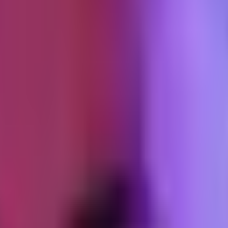
ture
 transactional)
al path. But it has to be mentioned because if the confirmation looks lik
nal templates to match the rest of your email.
ng from
noreply@shop.shopifyemail.com
carries reputation ri
ject and will not repeat.
ent 24 hours after order)
se the product correctly. For skincare, this is the "here is how to layer
 experience, does not reorder, and sometimes returns. A customer who 
 with one link to a fuller guide on the site if you have one. No product
d, transactional)
he order confirmation apply. The tracking link must work. The language 