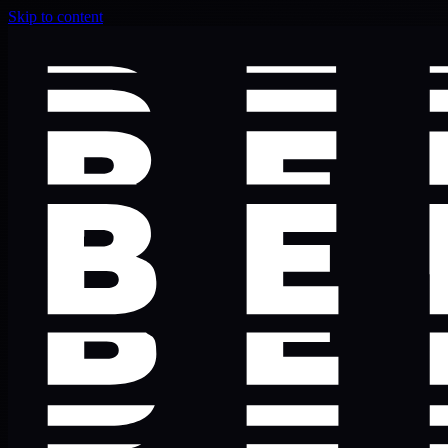
Skip to content