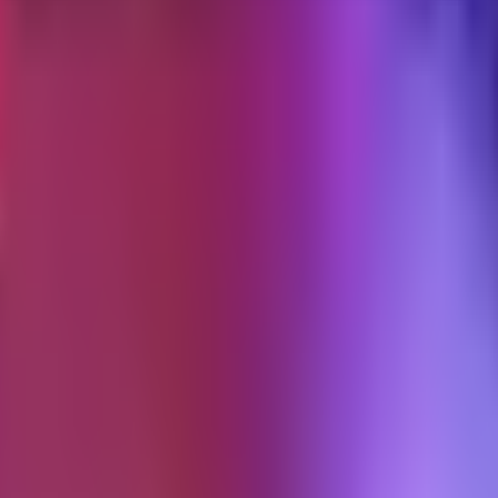
uilt. It is the longest-running flow most brands should have, and it is 
 those two versions is usually larger than the difference in the welcom
low is
ition.
you pay for somewhere else.
 the product is a customer who buys again.
) is optional. If the flow does not move one of the three numbers above, it
ber in the welcome series is a stranger. A post-purchase subscriber has