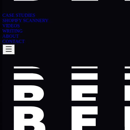
CASE STUDIES
SHOPIFY SCANNERY
VIDEOS
WRITING
ABOUT
CONTACT