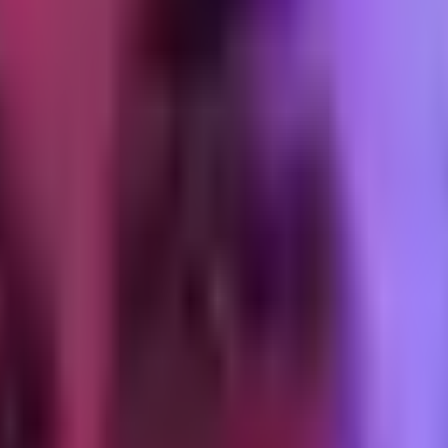
ays after delivery)
roduct in hand for a few days. Purpose: invite a support conversation ea
to this email with any questions." The reply-to address has to be a moni
 replies. A customer who replies and gets ignored is a worse outcome th
er delivery, product-specific)
sage. Timing matters: one week after delivery is the sweet spot for mo
 embedded on a product page, not behind a login). One click should star
dered, not a generic "how was your order" prompt. Product-specific con
nt at the natural reorder window)
d, not assumed. For a 30-day supplement, it is day 22 to day 25. For a m
 Consumables get replenishment messaging ("running low? reorder now").