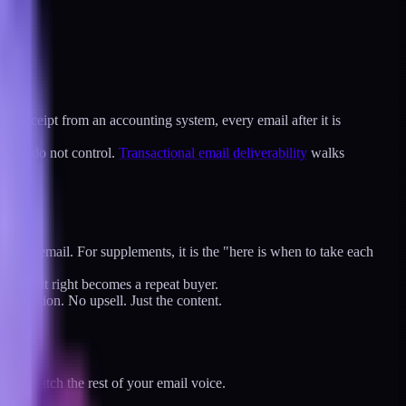
e a receipt from an accounting system, every email after it is
sk you do not control.
Transactional email deliverability
walks
 these" email. For supplements, it is the "here is when to take each
uses it right becomes a repeat buyer.
 promotion. No upsell. Just the content.
must match the rest of your email voice.