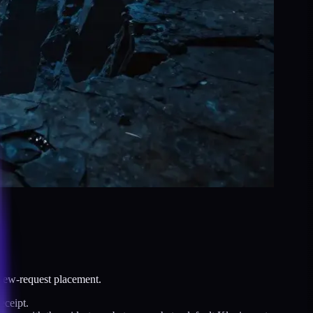
view-request placement.
eceipt.