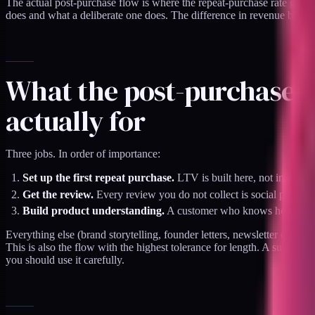
The actual post-purchase flow is where the repeat-purchase rate gets b
does and what a deliberate one does. The difference in revenue between
What the post-purchase f
actually for
Three jobs. In order of importance:
Set up the first repeat purchase.
LTV is built here, not in acquis
Get the review.
Every review you do not collect is social proof 
Build product understanding.
A customer who knows how to use
Everything else (brand storytelling, founder letters, newsletter opt-ins
This is also the flow with the highest tolerance for length. A subscri
you should use it carefully.