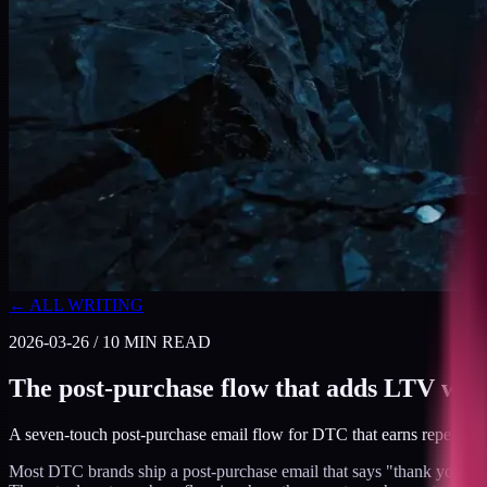
← ALL WRITING
2026-03-26
/
10
MIN READ
The post-purchase flow that adds LTV with
A seven-touch post-purchase email flow for DTC that earns repeat pur
Most DTC brands ship a post-purchase email that says "thank you for yo