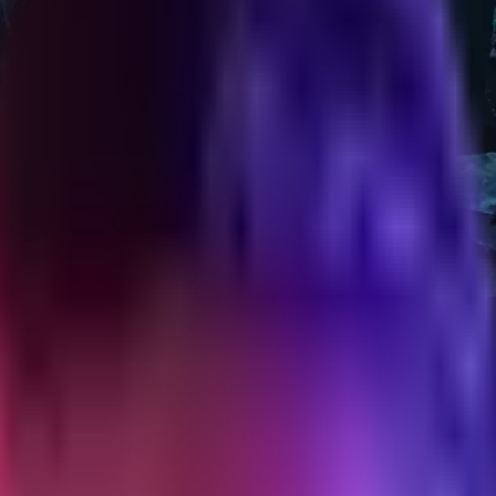
out feeling pushy
chases without annoying the customer. Timing, copy, exits, and the re
ur order" and stop there. That is not a post-purchase flow. That is a r