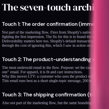
The seven-touch architec
Touch 1: The order confirmation (immediate,
Not part of the marketing flow. Fires from Shopify's native transaction
fighting the first impression. The fix for this is to brand the transactio
Deliverability matters here too. Shopify's default transactional sendi
through the cost of ignoring this, which I saw in action on a client pro
Touch 2: The product-understanding email (s
The most undersold email in the flow. Purpose: set the customer up to u
one" email. For apparel, it is fit and care instructions.
Why this moves LTV: a customer who uses the product wrong has a bad
This email runs best as a short single-topic message, 200 to 300 words,
Touch 3: The shipping confirmation (triggere
Also not part of the marketing flow, but the same branding rules as t