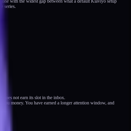
the one with the widest gap between what a default Klaviyo setup
e series.
 does not earn its slot in the inbox.
 paid you money. You have earned a longer attention window, and