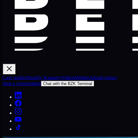
Case studies
Shopify Scannery
Videos
Writing
About
Contact
Start a conversation
Chat with the BZK Terminal