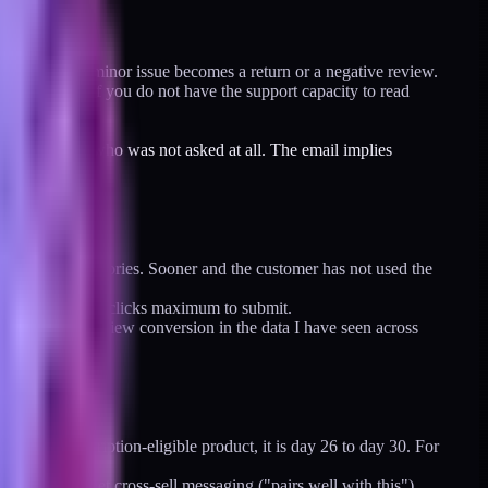
rly, before a minor issue becomes a return or a negative review.
tored inbox. If you do not have the support capacity to read
an a customer who was not asked at all. The email implies
st product categories. Sooner and the customer has not used the
t the review. Two clicks maximum to submit.
text doubles review conversion in the data I have seen across
onthly subscription-eligible product, it is day 26 to day 30. For
 Durables get cross-sell messaging ("pairs well with this").