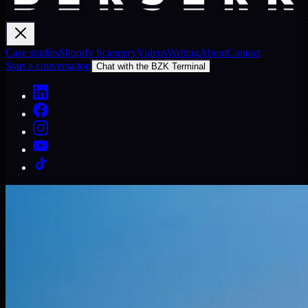
Case studies
Shopify Scannery
Videos
Writing
About
Contact
Start a conversation
Chat with the BZK Terminal