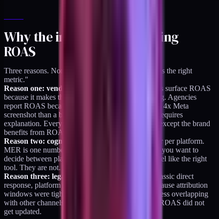
Why the industry keeps using
ROAS
Three reasons. None of them are "because ROAS is the right
metric."
Reason one: vendor-aligned incentives.
Platforms surface ROAS
because it makes the platform look like it is working. Agencies
report ROAS because it is easier to show up with a 4x Meta
screenshot than a blended MER conversation that requires
explanation. Everyone in the paid social economy except the brand
benefits from ROAS being the default.
Reason two: cognitive ease.
ROAS is one number per platform.
MER is one number for the whole business. When you want to
decide between platforms, per-platform numbers feel like the right
tool. They are not. They are the right-looking tool.
Reason three: legacy from direct response.
In classic direct
response, platform ROAS was closer to honest because attribution
windows were tighter and the paid channels were less overlapping
with other channels. That era ended 5+ years ago. ROAS did not
get updated.