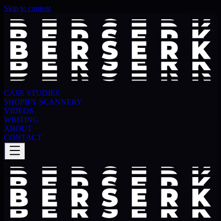
Skip to content
CASE STUDIES
SHOPIFY SCANNERY
VIDEOS
WRITING
ABOUT
CONTACT