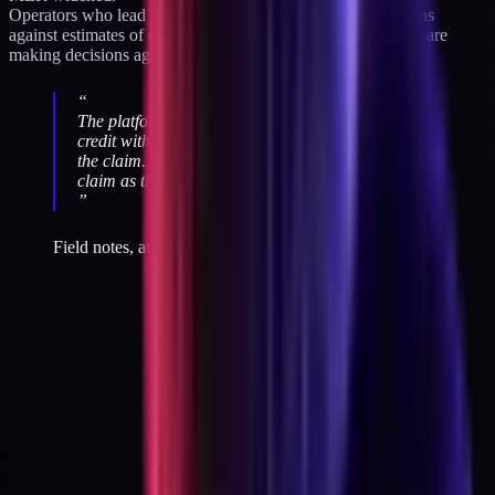
Operators who lead on platform ROAS are making decisions
against estimates of estimates. Operators who lead on MER are
making decisions against the bank.
“
The platforms are not lying. They are claiming
credit within their own model. The problem is not
the claim. The problem is the operator treating the
claim as the P&L.
”
Field notes, attribution audits across DTC