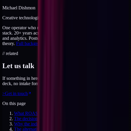
Michael Dishmon
Creative technologist / 20+ years
One operator who runs brand, code, and infrastructure on the same
stack. 20+ years across creative direction, full-stack development,
and analytics. Posts here are field notes from production work, not
theory.
Full background
.
// related
Let us talk
If something in here connected, feel free to reach out. No pitch
deck, no intake form. Just a direct conversation.
>
Get in touch
On this page
What ROAS actually claims
The decision pattern ROAS drives
Why the industry keeps using ROAS
The alternative: MER against the P&L