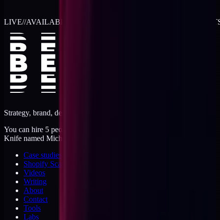
LIVE
//
AVAILABLE FOR 2026 WORK
//
TWO RETAINER SLOT
Strategy, brand, design, dev, marketing. Five jobs, one operator.
You can hire 5 people, or you can hire me. I'm like a Swiss Army
Knife named Michael.
Case studies
Shopify Scannery
Videos
Writing
About
Contact
Tools
Labs