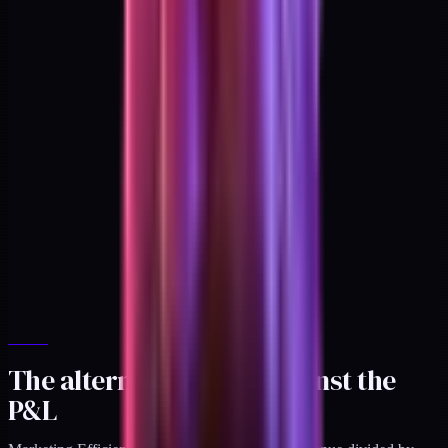
The alternative: MER against the
P&L