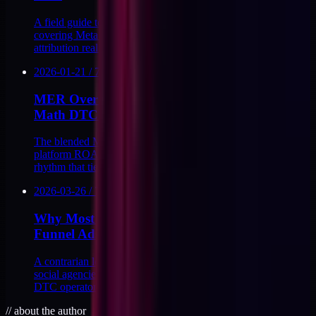
A field guide to paid social for $2-10M DTC brands,
covering Meta and TikTok structure, creative testing,
attribution reality, and CAPI signal loops.
2026-01-21
/
7
MIN
MER Over Platform ROAS: The Blended
Math DTC Needs
The blended MER math DTC brands should use instead of
platform ROAS, with the formulas, thresholds, and reporting
rhythm that tie ads to P&L.
2026-03-26
/
7
MIN
Why Most Agencies Overspend on Top of
Funnel Ads
A contrarian look at the structural incentives that push paid
social agencies toward top-of-funnel overspend, and what
DTC operators can do about it.
//
about the author