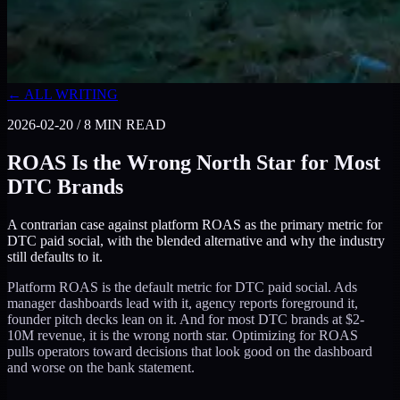
← ALL WRITING
2026-02-20
/
8
MIN READ
ROAS Is the Wrong North Star for Most
DTC Brands
A contrarian case against platform ROAS as the primary metric for
DTC paid social, with the blended alternative and why the industry
still defaults to it.
Platform ROAS is the default metric for DTC paid social. Ads
manager dashboards lead with it, agency reports foreground it,
founder pitch decks lean on it. And for most DTC brands at $2-
10M revenue, it is the wrong north star. Optimizing for ROAS
pulls operators toward decisions that look good on the dashboard
and worse on the bank statement.