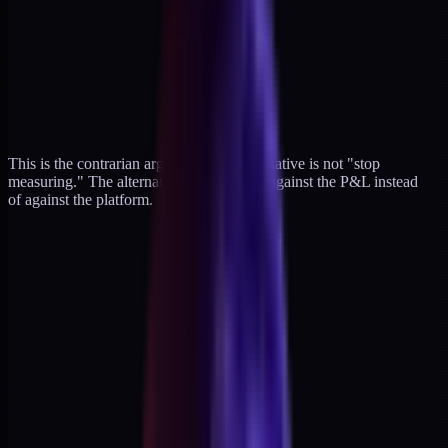
This is the contrarian argument. The alternative is not "stop
measuring." The alternative is measuring against the P&L instead
of against the platform.