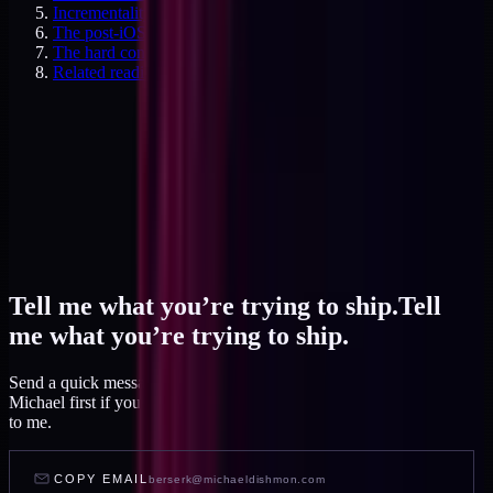
Incrementality as the gold standard
The post-iOS attribution reality
The hard conversation with agencies
Related reading
Tell me what you’re trying to ship.
Tell
me what you’re trying to ship.
Send a quick message and I read it within a day, or talk to AI
Michael first if you want to feel out your project before you write
to me.
COPY EMAIL
berserk@michaeldishmon.com