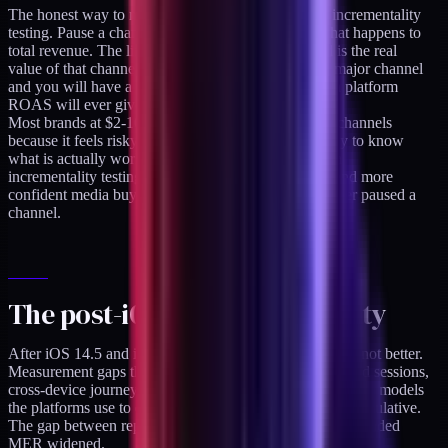
The honest way to measure channel contribution is incrementality
testing. Pause a channel for two weeks. Measure what happens to
total revenue. The lift (or drop) relative to the spend is the real
value of that channel. Run this once per quarter per major channel
and you will have a much more accurate picture than platform
ROAS will ever give you.
Most brands at $2-10M revenue are scared to pause channels
because it feels risky. It is risky. It is also the only way to know
what is actually working. The brands I have seen run
incrementality testing routinely have a cleaner P&L and more
confident media buying than the brands that have never paused a
channel.
The post-iOS attribution reality
After iOS 14.5 and iOS 17, platform ROAS got worse, not better.
Measurement gaps the platforms cannot see (ITP-blocked sessions,
cross-device journeys, offline purchases) grew. Attribution models
the platforms use to estimate these gaps became more speculative.
The gap between reported platform ROAS and actual blended
MER widened.