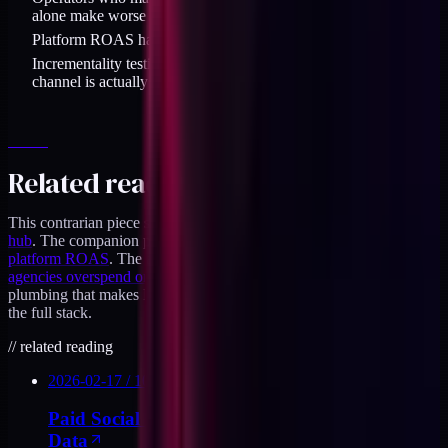
alone make worse decisions than operators who lead on MER.
Platform ROAS has a role as a diagnostic, not as the north star.
Incrementality testing is the only way to know what each
channel is actually contributing.
Related reading
This contrarian piece sits inside the
paid social for DTC operators
hub
. The companion piece on the blended math is
MER over
platform ROAS
. The agency angle is covered in
why most
agencies overspend on top of funnel
. For the measurement
plumbing that makes MER reliable, the
DTC Stack Audit
covers
the full stack.
//
related reading
2026-02-17
/
10
MIN
Paid Social for DTC Operators Who Own the
Data