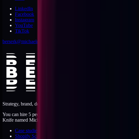
LinkedIn
Facebook
Instagram
YouTube
TikTok
berserk@michaeldishmon.com
Strategy, brand, design, dev, marketing. Five jobs, one operator.
You can hire 5 people, or you can hire me. I'm like a Swiss Army
Knife named Michael.
Case studies
Shopify Scannery