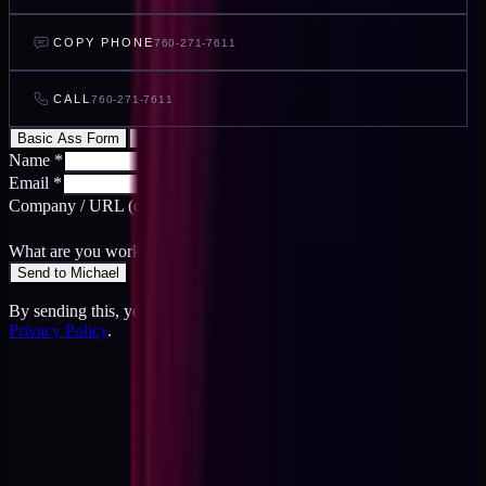
COPY PHONE
760-271-7611
CALL
760-271-7611
Basic Ass Form
Cool Ass Form
Name
*
Email
*
Company / URL
(optional)
What are you working on?
*
Send to Michael
By sending this, you agree to the
Terms
and acknowledge the
Privacy Policy
.