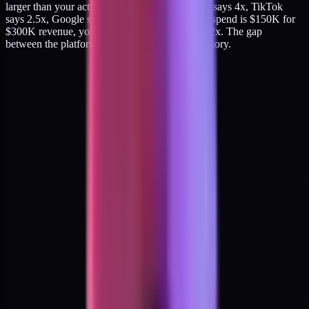
larger than your actual blended ROAS. If Meta says 4x, TikTok
says 2.5x, Google says 3.5x, and your blended spend is $150K for
$300K revenue, your actual blended ROAS is 2x. The gap
between the platform story and the P&L is the story.