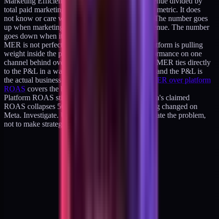
Marketing Efficiency Ratio, or MER, is total revenue divided by
total paid marketing spend. It is a whole-business metric. It does
not know or care which platform claimed credit. The number goes
up when marketing spend is producing more revenue. The number
goes down when it is not.
MER is not perfect. It does not tell you which platform is pulling
weight inside the portfolio. It can hide underperformance on one
channel behind overperformance on another. But MER ties directly
to the P&L in a way platform ROAS never does, and the P&L is
the actual business metric operators care about.
MER over platform
ROAS
covers the blended math in detail.
Platform ROAS still has a role: diagnostic. If Meta's claimed
ROAS collapses 50 percent one month, something changed on
Meta. Investigate. Use the platform number to locate the problem,
not to make strategic decisions.