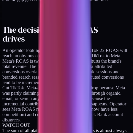
The decision pattern ROAS
drives
An operator looking at Meta 4x ROAS and TikTok 2x ROAS will
reach an obvious conclusion: shift budget from TikTok to Meta.
Meta's ROAS is twice as high. That shift often hurts the brand's
total revenue. The reason it hurts is that the Meta-attributed
conversions overlap heavily with Shopify organic sessions and
branded search sessions, while the TikTok-attributed conversions
tend to be incremental.
Cut TikTok. Meta-claimed conversions do not drop because Meta
was partly claiming credit for sales that arrived through organic,
email, or search anyway. Total revenue drops because the
incremental contribution TikTok was making disappears. Operator
sees Meta ROAS rise (since the overlap claims now have less
competition) and concludes the move was correct. Bank account
disagrees.
WATCH OUT
The sum of all platform-reported ROAS numbers is almost always