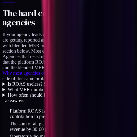
The hard conversation with
agencies
If your agency leads every monthly report with Meta ROAS, you
are getting reported against the wrong metric. Ask them to lead
with blended MER and have platform ROAS as a diagnostic
section below. Most competent agencies will handle this fine.
Agencies that resist usually have something to hide, which is often
that the platform ROAS claim has carried their reports for a year
and the blended MER tells a less flattering story.
Why most agencies overspend on top of funnel
covers the agency
side of this same problem from another angle.
Is ROAS useless? Should I ignore it completely?
+
What MER number should a healthy DTC brand hit?
+
How often should I run incrementality tests?
+
Takeaways
Platform ROAS is vendor-aligned. It overstates channel
contribution in predictable ways.
The sum of all platform ROAS claims routinely exceeds actual
revenue by 30-60 percent.
Operators who make budget decisions on platform ROAS