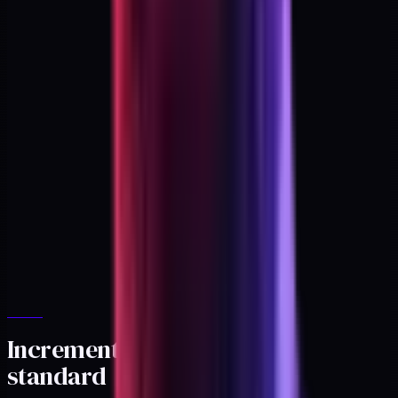
Incrementality as the gold
standard