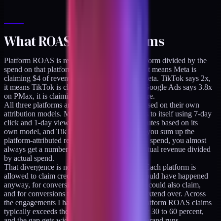
What ROAS actually claims
Platform ROAS is revenue attributed to a platform divided by the
spend on that platform. Meta says 4x ROAS, it means Meta is
claiming $4 of revenue per $1 you spent on Meta. TikTok says 2x,
it means TikTok is claiming $2 per $1 spent. Google Ads says 3.8x
on PMax, it is claiming $3.80 per $1 spent there.
All three platforms are making these claims based on their own
attribution models. Meta attributes conversions to itself using 7-day
click and 1-day view by default, Google attributes based on its
own model, and TikTok does its thing. When you sum up the
platform-attributed revenue and divide by total spend, you almost
always get a number much larger than your actual revenue divided
by actual spend.
That divergence is not a bug. It is the design. Each platform is
allowed to claim credit for conversions that would have happened
anyway, for conversions that another platform could also claim,
and for conversions that attribution windows extend over. Across
the engagements I have audited, the sum of platform ROAS claims
typically exceeds the brand's actual revenue by 30 to 60 percent,
and the gap gets wider the more channels the brand runs.