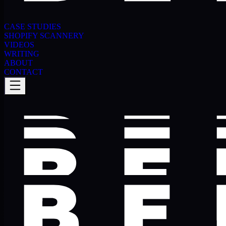
CASE STUDIES
SHOPIFY SCANNERY
VIDEOS
WRITING
ABOUT
CONTACT