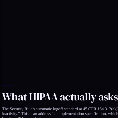
What HIPAA actually asks
The Security Rule's automatic logoff standard at 45 CFR 164.312(a)(2)(
inactivity." This is an addressable implementation specification, wh