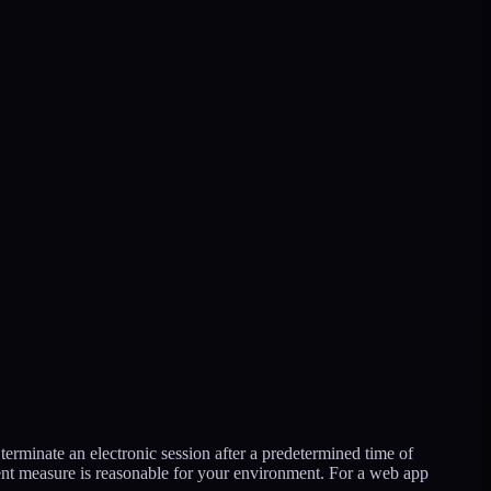
terminate an electronic session after a predetermined time of
ent measure is reasonable for your environment. For a web app