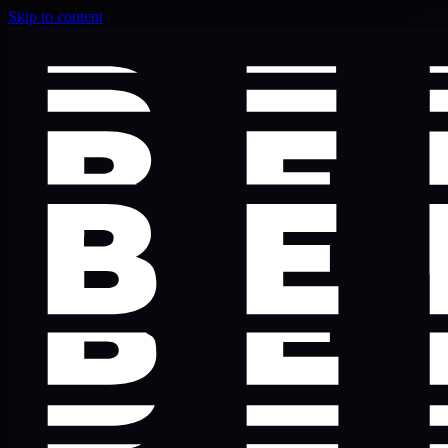
Skip to content