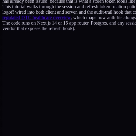
has already been issued, because that is what a stolen token looks like f
This tutorial walks through the session and refresh token rotation patt
logoff wired into both client and server, and the audit-trail hook that c
regulated DTC healthcare overview
, which maps how auth fits alongsi
The code runs on Next.js 14 or 15 app router, Postgres, and any sessio
vendor that exposes the refresh hook).