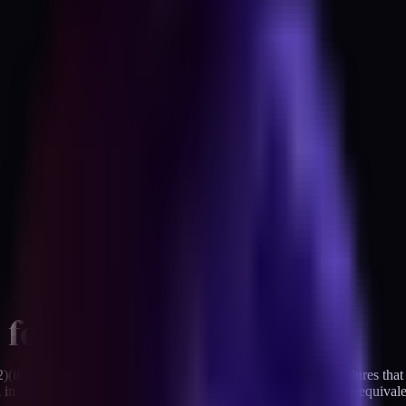
 for
iii) requires covered entities to "implement electronic procedures that 
ich in HIPAA-speak means you either do it or document why the equival