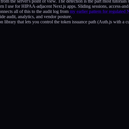
rom the server's point of view. The detection is the part most tutorials s
ern I use for HIPAA-adjacent Next.js apps. Sliding sessions, access-and-
onnects all of this to the audit log from
my earlier pattern for regulated 
de audit, analytics, and vendor posture.
n library that lets you control the token issuance path (Auth.js with a