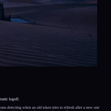
matic logoff.
means detecting when an old token tries to refresh after a new one