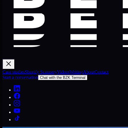
Case studies
Shopify Scannery
Videos
Writing
About
Contact
Start a conversation
Chat with the BZK Terminal