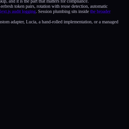
kip, and it is the part that matters for compliance.
refresh token pairs, rotation with reuse detection, automatic
Next.js audit logging
. Session plumbing sits inside
the broader
 custom adapter, Lucia, a hand-rolled implementation, or a managed