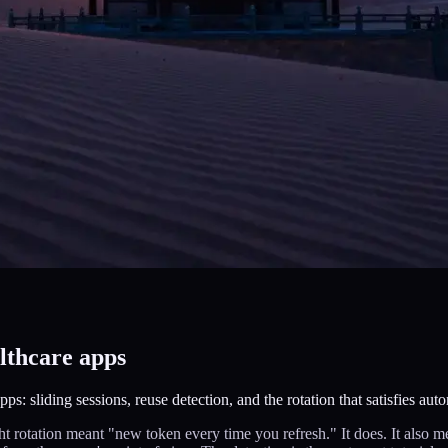
althcare apps
ps: sliding sessions, reuse detection, and the rotation that satisfies auto
ght rotation meant "new token every time you refresh." It does. It also 