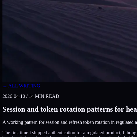
← ALL WRITING
2026-04-10
/
14
MIN READ
Session and token rotation patterns for he
A working pattern for session and refresh token rotation in regulated ap
The first time I shipped authentication for a regulated product, I thou