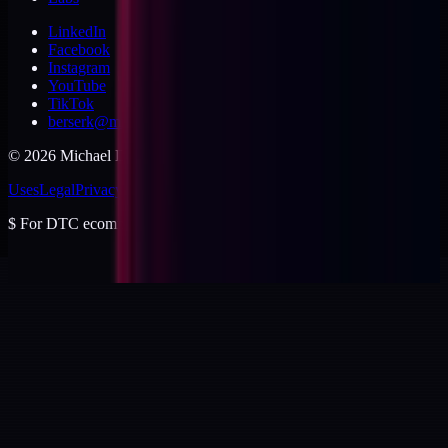
LinkedIn
Facebook
Instagram
YouTube
TikTok
berserk@michaeldishmon.com
©
2026
Michael Dishmon
. USA.
Uses
Legal
Privacy
Cookies
Security
Terms
$
For DTC ecommerce brands at $2 to $10M ARR.