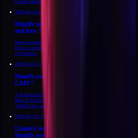
Liquid surface thin enough for agents.
2026-02-24
/
8
MIN
Shopify metafield sections: when to use them
and how
When section settings break at scale, metafields are the fix.
How to architect metafield-driven Liquid sections in Shopify
2.0 themes.
2026-03-13
/
13
MIN
Shopify cart drawer upsells without breaking
CAPI
A field-tested Shopify cart drawer upsell pattern that keeps
Meta CAPI dedup intact: shared event_ids, server-side
AddToCart, and app-layer guardrails.
2026-03-16
/
8
MIN
Claude Code skills I use for day-to-day
Shopify work