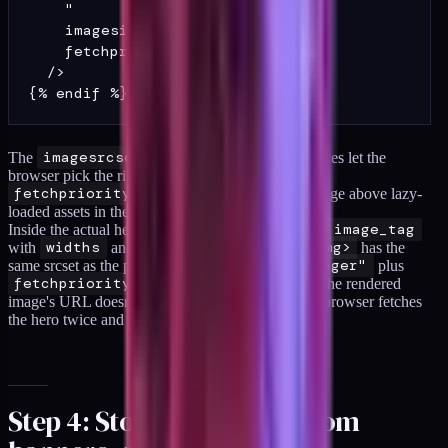
    "

    imagesizes="100vw"

    fetchpriority="high"

  />

The
imagesrcset
and
imagesizes
attributes let the
browser pick the right size at preload time.
fetchpriority="high"
pushes the hero image above lazy-
loaded assets in the browser's fetch queue.
Inside the actual hero section, use Shopify's native
image_tag
with
widths
and
sizes
so the rendered
<img>
has the
same srcset as the preload, and set
loading="eager"
plus
fetchpriority="high"
on the tag itself. If the rendered
image's URL doesn't match the preload URL, the browser fetches
the hero twice and you made things worse.
Step 4: Stop layout shift from