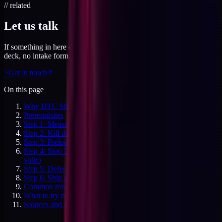
// related
Let us talk
If something in here connected, feel free to reach out. No pitch
deck, no intake form. Just a direct conversation.
>
Get in touch
On this page
Why DTC Shopify Core Web Vitals still fail in 2026
Prerequisites
Step 1: Measure the real user CWV baseline
Step 2: Kill the third-party script bloat
Step 3: Preload the hero image the correct way
Step 4: Stop layout shift from banners, modals, and lazy
video
Step 5: Defer everything that isn't critical render
Step 6: Ship a Core Web Vitals budget per template
Common mistakes
What to try next
Sources and specifics