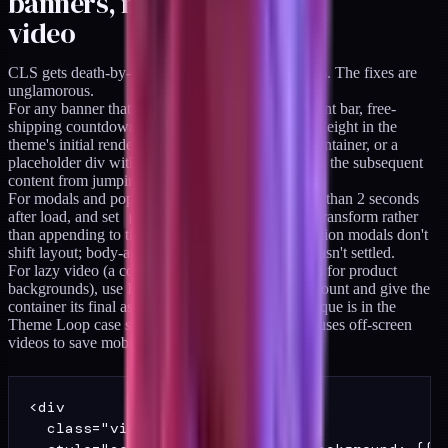
banners, modals, and lazy
video
CLS gets death-by-a-thousand-cuts on DTC stores. The fixes are
unglamorous.
For any banner that loads after paint (announcement bar, free-
shipping countdown, cookie consent), reserve its height in the
theme's initial render. A
min-height
on the container, or a
placeholder div with the correct dimensions, keeps the subsequent
content from jumping when the banner mounts.
For modals and popups, never trigger them earlier than 2 seconds
after load, and set
position: fixed
with a transform rather
than appending to the document body. Fixed-position modals don't
shift layout; body-appended ones do if the page hasn't settled.
For lazy video (a common Shopify section pattern for product
backgrounds), use IntersectionObserver to lazy-mount and give the
container its final aspect ratio up front. The technique is in the
Theme Loop case study, and the observer also pauses off-screen
videos to save mobile battery.
<div

  class="video-section"
