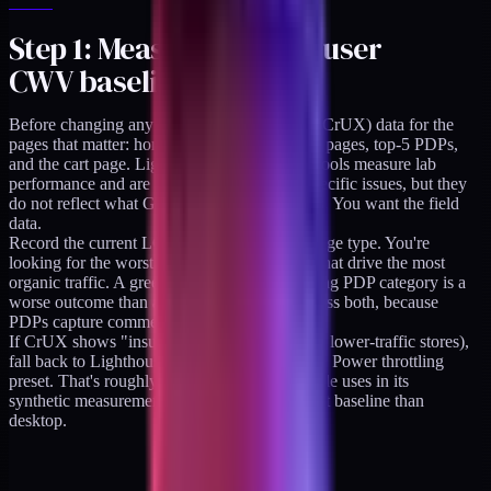
Step 1: Measure the real user
CWV baseline
Before changing anything, pull the real-user (CrUX) data for the
pages that matter: homepage, top-3 collection pages, top-5 PDPs,
and the cart page. Lighthouse scores in DevTools measure lab
performance and are useful for diagnosing specific issues, but they
do not reflect what Google uses to rank pages. You want the field
data.
Record the current LCP, CLS, and INP per page type. You're
looking for the worst offenders and the ones that drive the most
organic traffic. A green homepage with a failing PDP category is a
worse outcome than a balanced "yellow" across both, because
PDPs capture commercial intent.
If CrUX shows "insufficient data" (typical for lower-traffic stores),
fall back to Lighthouse Mobile on the Moto G Power throttling
preset. That's roughly the device profile Google uses in its
synthetic measurements, and it's a more honest baseline than
desktop.