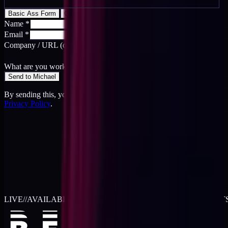
Basic Ass Form
Cool Ass Form
Name
*
Email
*
Company / URL
(optional)
What are you working on?
*
Send to Michael
By sending this, you agree to the
Terms
and acknowledge the
Privacy Policy
.
LIVE
//
AVAILABLE FOR 2026 WORK
//
TWO RETAINER SLOT