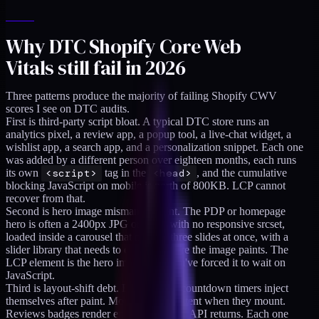
Why DTC Shopify Core Web
Vitals still fail in 2026
Three patterns produce the majority of failing Shopify CWV
scores I see on DTC audits.
First is third-party script bloat. A typical DTC store runs an
analytics pixel, a review app, a popup tool, a live-chat widget, a
wishlist app, a search app, and a personalization snippet. Each one
was added by a different person over eighteen months, each runs
its own
<script>
tag in the
<head>
, and the cumulative
blocking JavaScript on mobile is north of 800KB. LCP cannot
recover from that.
Second is hero image mismanagement. The PDP or homepage
hero is often a 2400px JPG or PNG with no responsive srcset,
loaded inside a carousel that mounts three slides at once, with a
slider library that needs to execute before the image paints. The
LCP element is the hero image, and you've forced it to wait on
JavaScript.
Third is layout-shift debt. Banners and countdown timers inject
themselves after paint. Modals push content when they mount.
Reviews badges render empty until their API returns. Each one