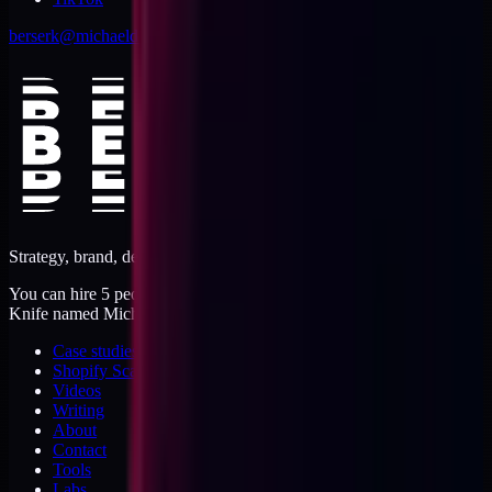
berserk@michaeldishmon.com
Strategy, brand, design, dev, marketing. Five jobs, one operator.
You can hire 5 people, or you can hire me. I'm like a Swiss Army
Knife named Michael.
Case studies
Shopify Scannery
Videos
Writing
About
Contact
Tools
Labs