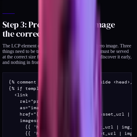
Step 3: Preload the hero image
the correct way
The LCP element on most DTC templates is the hero image. Three
things need to be true for it to paint fast: the image must be served
at the correct size for the device, the browser must discover it early,
and nothing in front of it should block rendering.
{% comment %} In theme.liquid, inside <head>, a
{% if template == 'index' %}

  <link

    rel="preload"

    as="image"

    href="{{ 'hero-mobile.jpg' | asset_url | im
    imagesrcset="

      {{ 'hero-mobile.jpg' | asset_url | img_ur
      {{ 'hero-desktop.jpg' | asset_url | img_u