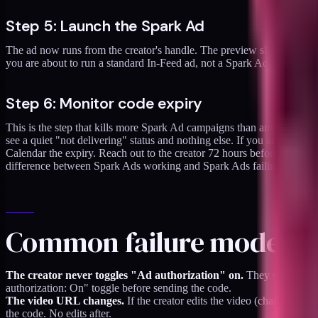
Step 5: Launch the Spark Ad
The ad now runs from the creator's handle. The preview should show th
you are about to run a standard In-Feed ad, not a Spark Ad. Stop, re-d
Step 6: Monitor code expiry
This is the step that kills more Spark Ad campaigns than any other. T
see a quiet "not delivering" status and nothing else. If you are runnin
Calendar the expiry. Reach out to the creator 72 hours before expiry 
difference between Spark Ads working and Spark Ads failing.
Common failure modes
The creator never toggles "Ad authorization" on.
They send a code
authorization: On" toggle before sending the code.
The video URL changes.
If the creator edits the video (changes the
the code. No edits after.