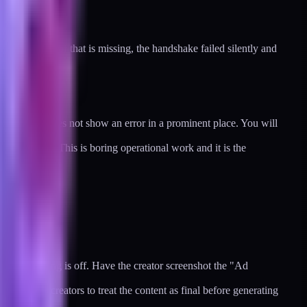
ath. If any of that is missing, the handshake failed silently and
he ad group does not show an error in a prominent place. You will
one expires. This is boring operational work and it is the
zation setting is off. Have the creator screenshot the "Ad
eaks. Ask creators to treat the content as final before generating