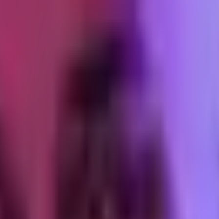
 content go live on their profile for 48-72 hours minimum. Two reasons. 
the underlying issue. Second, the organic life of the video builds up t
 promoting
s. View count, completion rate, comment sentiment. If the video has go
or the comments are mixed, do not promote. A boosted underperformer is 
 the TikTok app
e-dot menu, and selects "Ad settings." They toggle "Ad authorization" on 
the video URL.
els short because it is short. If the ad starts running and performs well
er
ity" or "Creative" section, select "Use a TikTok post" and paste the c
the code is valid, attaches the video to the ad account.