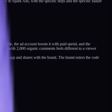
ew to Spark Ads, with the specific steps and the specific failure
 profile, the ad account boosts it with paid spend, and the
ark Ad with 2,000 organic comments feels different to a viewer
ikTok app and shares with the brand. The brand enters the code