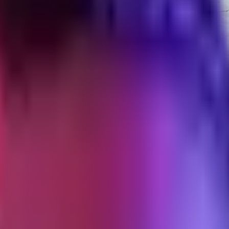
doff That Works
off process for DTC brands, including the expiry rules that break cam
mote it through their handle, preserve the organic engagement. In pract