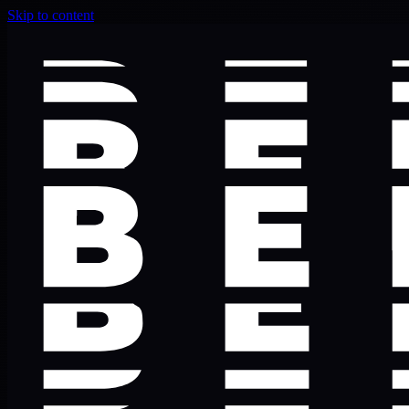
Skip to content