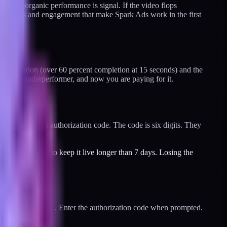
First, organic performance is signal. If the video flops
he comments and engagement that make Spark Ads work in the first
od retention (over 60 percent completion at 15 seconds) and the
still an underperformer, and now you are paying for it.
and generate an authorization code. The code is six digits. They
, you will want to keep it live longer than 7 days. Losing the
reator's video URL. Enter the authorization code when prompted.