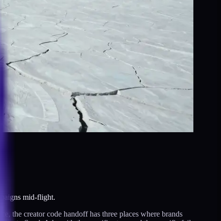
paigns mid-flight.
ice, the creator code handoff has three places where brands