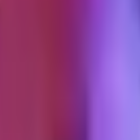
eir ad stopped running. This is the tutorial walkthrough I give teams n
are
er than your brand's ad account handle. The video lives on the creator's
eo had before it was boosted. This social proof is the core value. A Sp
a Spark Ad authorization code, which the creator generates inside the T
he ad account. That is the step most brands get wrong.
rst