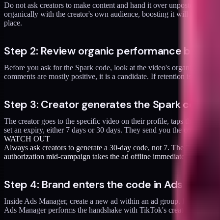
Do not ask creators to make content and hand it over unposted. Let the
organically with the creator's own audience, boosting it will not fix 
place.
Step 2: Review organic performance before
Before you ask for the Spark code, look at the video's organic number
comments are mostly positive, it is a candidate. If retention is weak 
Step 3: Creator generates the Spark code in
The creator goes to the specific video on their profile, taps the thre
set an expiry, either 7 days or 30 days. They send you the code and 
WATCH OUT
Always ask creators to generate a 30-day code, not 7. The 7-day code fe
authorization mid-campaign takes the ad offline immediately.
Step 4: Brand enters the code in Ads Manag
Inside Ads Manager, create a new ad within an ad group. In the "Ident
Ads Manager performs the handshake with TikTok's creator API and, if 