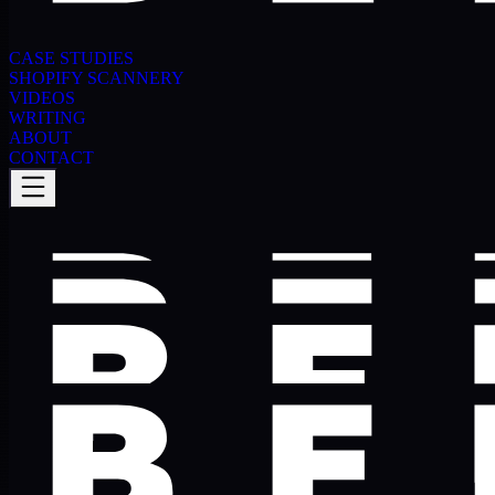
CASE STUDIES
SHOPIFY SCANNERY
VIDEOS
WRITING
ABOUT
CONTACT