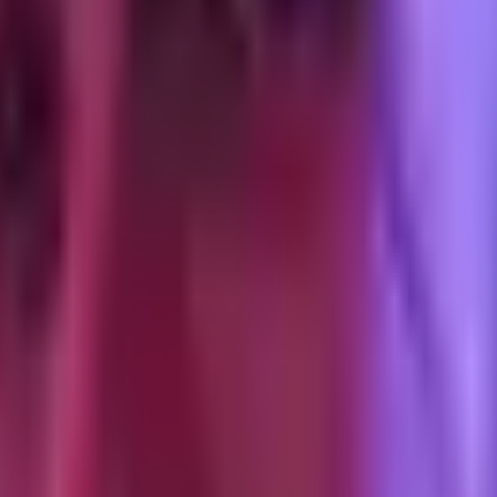
e creator's username, profile picture, and the organic comments underne
o the handshake, do not launch until the preview is correct.
he authorization code expires. When it expires, the ad stops running. T
g 15 ad groups across 8 creators, you might not notice for three days.
to generate a new code. Replace the code in Ads Manager before the old 
 that looks valid but the handshake fails because the underlying authori
 caption, adds a sound, re-uploads), the URL changes and the Spark Ad br