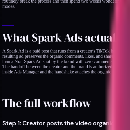
routinely break the process and then spend two weeks wondering why th
modes.
What Spark Ads actually 
A Spark Ad is a paid post that runs from a creator's TikTok handle rath
resulting ad preserves the organic comments, likes, and shares the vid
than a Non-Spark Ad shot by the brand with zero comments.
The handoff between the creator and the brand is authorized through 
inside Ads Manager and the handshake attaches the organic video to t
The full workflow
Step 1: Creator posts the video organically fi