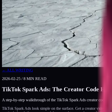
← ALL WRITING
2026-02-25
/
8
MIN READ
TikTok Spark Ads: The Creator Code Han
A step-by-step walkthrough of the TikTok Spark Ads creator code hand
TikTok Spark Ads look simple on the surface. Get a creator video, pro