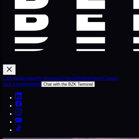
Case studies
Shopify Scannery
Videos
Writing
About
Contact
Start a conversation
Chat with the BZK Terminal