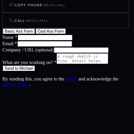
COPY PHONE
760-271-7611
CALL
760-271-7611
Basic Ass Form
Cool Ass Form
Name
*
Email
*
Company / URL
(optional)
What are you working on?
*
Send to Michael
By sending this, you agree to the
Terms
and acknowledge the
Privacy Policy
.