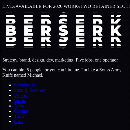
LIVE
//
AVAILABLE FOR 2026 WORK
//
TWO RETAINER SLOT
Strategy, brand, design, dev, marketing. Five jobs, one operator.
You can hire 5 people, or you can hire me. I'm like a Swiss Army
Knife named Michael.
Case studies
Shopify Scannery
Videos
Writing
About
Contact
Tools
Labs