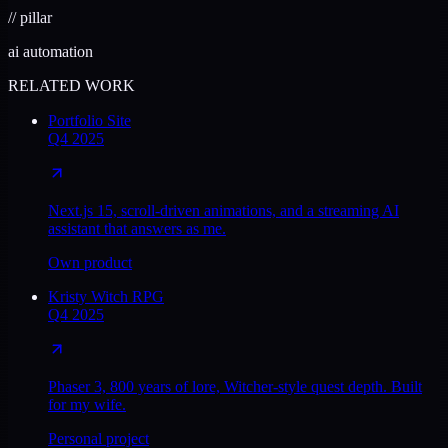
//
pillar
ai automation
RELATED WORK
Portfolio Site
Q4 2025
Next.js 15, scroll-driven animations, and a streaming AI
assistant that answers as me.
Own product
Kristy Witch RPG
Q4 2025
Phaser 3, 800 years of lore, Witcher-style quest depth. Built
for my wife.
Personal project