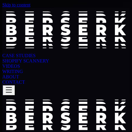
Skip to content
CASE STUDIES
SHOPIFY SCANNERY
VIDEOS
WRITING
ABOUT
CONTACT