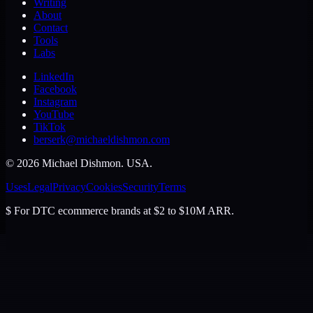
Writing
About
Contact
Tools
Labs
LinkedIn
Facebook
Instagram
YouTube
TikTok
berserk@michaeldishmon.com
©
2026
Michael Dishmon
. USA.
Uses
Legal
Privacy
Cookies
Security
Terms
$
For DTC ecommerce brands at $2 to $10M ARR.