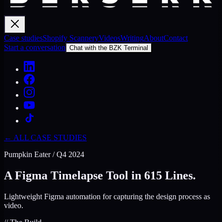
Case studies
Shopify Scannery
Videos
Writing
About
Contact
Start a conversation
Chat with the BZK Terminal
← ALL CASE STUDIES
Pumpkin Eater
/
Q4 2024
A Figma Timelapse Tool in 615 Lines.
Lightweight Figma automation for capturing the design process as
video.