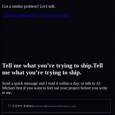
Got a similar problem?
Let’s talk.
>
Start a conversation
Or buy a product
Tell me what you’re trying to ship.
Tell
me what you’re trying to ship.
Send a quick message and I read it within a day, or talk to AI
Michael first if you want to feel out your project before you write
to me.
COPY EMAIL
berserk@michaeldishmon.com