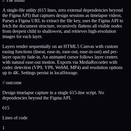
//
The Build
A single-file utility (615 lines, zero external dependencies beyond
the Figma API) that captures design sessions as timelapse videos.
Parses a Figma URL to extract the file key, uses the Figma API to
fetch the document structure, recursively flattens all visible nodes
from deepest child to shallowest, and retrieves high-resolution
images for each layer.
Layers render sequentially on an HTML5 Canvas with custom
easing functions (linear, ease-in, ease-out, ease-in-out) and per-
layer opacity fade-in. An animated cursor follows layer centers
with natural ease-out motion. Exports via MediaRecorder with
codec detection (VP9, VP8, WebM, MP4) and resolution options
up to 4K. Settings persist in localStorage.
//
outcome
Design timelapse capture in a single 615-line script. No
dependencies beyond the Figma API.
615
Lines of code
1