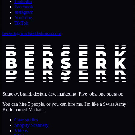
LinkedIn
Facebook
Instagram
YouTube
TikTok
berserk@michaeldishmon.com
Strategy, brand, design, dev, marketing. Five jobs, one operator.
You can hire 5 people, or you can hire me. I'm like a Swiss Army
Knife named Michael.
Case studies
Shopify Scannery
Videos