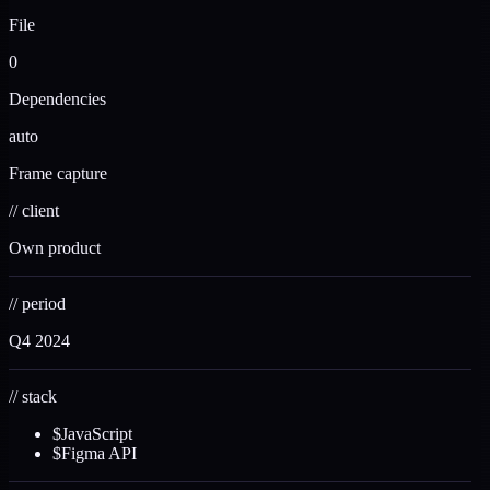
File
0
Dependencies
auto
Frame capture
//
client
Own product
//
period
Q4 2024
//
stack
$
JavaScript
$
Figma API