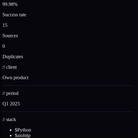
99.98%
Success rate
15
Sources
0
Duplicates
//
client
Own product
//
period
Q1 2025
//
stack
$
Python
$
aiohttp