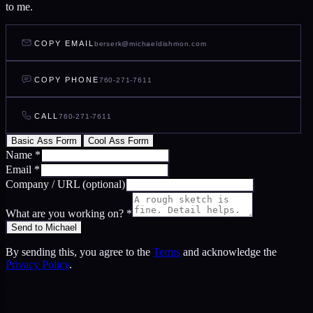
to me.
COPY EMAIL
berserk@michaeldishmon.com
COPY PHONE
760-271-7611
CALL
760-271-7611
Basic Ass Form
Cool Ass Form
Name
*
Email
*
Company / URL
(optional)
What are you working on?
*
Send to Michael
By sending this, you agree to the
Terms
and acknowledge the
Privacy Policy
.