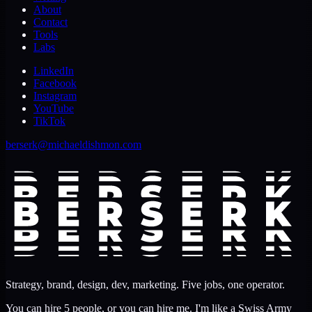
About
Contact
Tools
Labs
LinkedIn
Facebook
Instagram
YouTube
TikTok
berserk@michaeldishmon.com
Strategy, brand, design, dev, marketing. Five jobs, one operator.
You can hire 5 people, or you can hire me. I'm like a Swiss Army