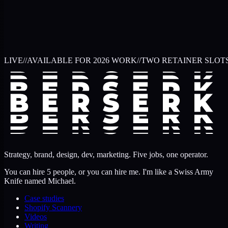
LIVE
//
AVAILABLE FOR 2026 WORK
//
TWO RETAINER SLOT
Strategy, brand, design, dev, marketing. Five jobs, one operator.
You can hire 5 people, or you can hire me. I'm like a Swiss Army
Knife named Michael.
Case studies
Shopify Scannery
Videos
Writing