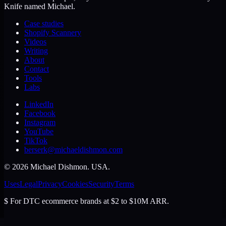
Knife named Michael.
Case studies
Shopify Scannery
Videos
Writing
About
Contact
Tools
Labs
LinkedIn
Facebook
Instagram
YouTube
TikTok
berserk@michaeldishmon.com
©
2026
Michael Dishmon
. USA.
Uses
Legal
Privacy
Cookies
Security
Terms
$
For DTC ecommerce brands at $2 to $10M ARR.