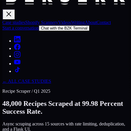
Case studies
Shopify Scannery
Videos
Writing
About
Contact
Start a conversation
Chat with the BZK Terminal
← ALL CASE STUDIES
Recipe Scraper
/
Q1 2025
48,000 Recipes Scraped at 99.98 Percent
Success Rate.
Async scraping across 15 sources with rate limiting, deduplication,
and a Flask UI.