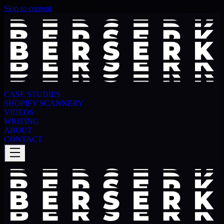
Skip to content
CASE STUDIES
SHOPIFY SCANNERY
VIDEOS
WRITING
ABOUT
CONTACT