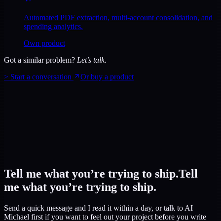
Automated PDF extraction, multi-account consolidation, and
spending analytics.
Own product
Got a similar problem?
Let’s talk.
>
Start a conversation
Or buy a product
Tell me what you’re trying to ship.
Tell
me what you’re trying to ship.
Send a quick message and I read it within a day, or talk to AI
Michael first if you want to feel out your project before you write