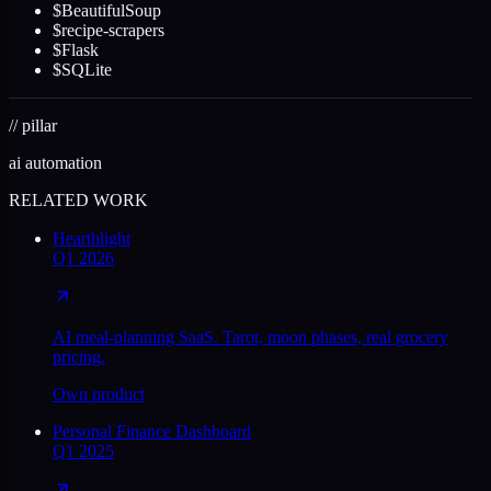
$
BeautifulSoup
$
recipe-scrapers
$
Flask
$
SQLite
//
pillar
ai automation
RELATED WORK
Hearthlight
Q1 2026
AI meal-planning SaaS. Tarot, moon phases, real grocery
pricing.
Own product
Personal Finance Dashboard
Q1 2025