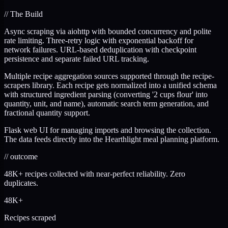
//
The Build
Async scraping via aiohttp with bounded concurrency and polite
rate limiting. Three-retry logic with exponential backoff for
network failures. URL-based deduplication with checkpoint
persistence and separate failed URL tracking.
Multiple recipe aggregation sources supported through the recipe-
scrapers library. Each recipe gets normalized into a unified schema
with structured ingredient parsing (converting '2 cups flour' into
quantity, unit, and name), automatic search term generation, and
fractional quantity support.
Flask web UI for managing imports and browsing the collection.
The data feeds directly into the Hearthlight meal planning platform.
//
outcome
48K+ recipes collected with near-perfect reliability. Zero
duplicates.
48K+
Recipes scraped