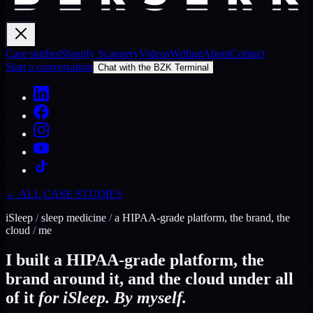
Case studies
Shopify Scannery
Videos
Writing
About
Contact
Start a conversation
Chat with the BZK Terminal
← ALL CASE STUDIES
iSleep
/
sleep medicine
/
a HIPAA-grade platform, the brand, the
cloud
/
me
I built a HIPAA-grade platform, the
brand around it, and the cloud under all
of it
for iSleep. By myself.