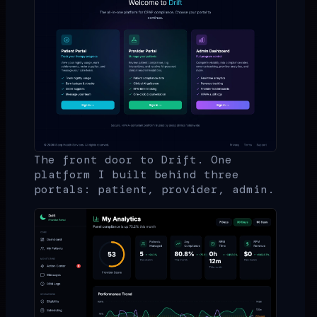
The front door to Drift. One
platform I built behind three
portals: patient, provider, admin.