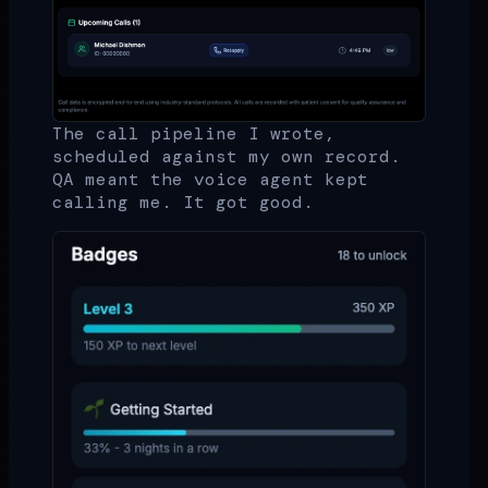
The call pipeline I wrote,
scheduled against my own record.
QA meant the voice agent kept
calling me. It got good.