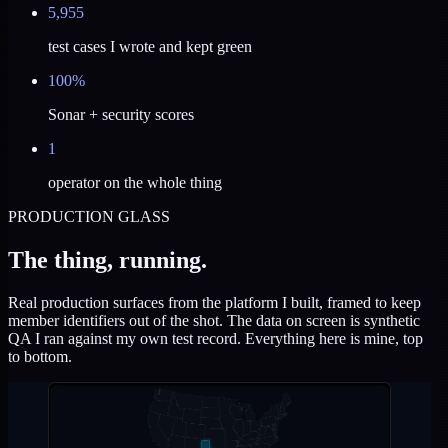
5,955
test cases I wrote and kept green
100%
Sonar + security scores
1
operator on the whole thing
PRODUCTION GLASS
The thing, running.
Real production surfaces from the platform I built, framed to keep
member identifiers out of the shot. The data on screen is synthetic
QA I ran against my own test record. Everything here is mine, top
to bottom.