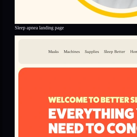
Sleep apnea landing page