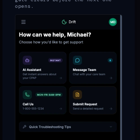
opens.