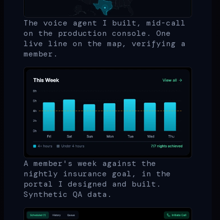
The voice agent I built, mid-call
on the production console. One
live line on the map, verifying a
member.
A member's week against the
nightly insurance goal, in the
portal I designed and built.
Synthetic QA data.