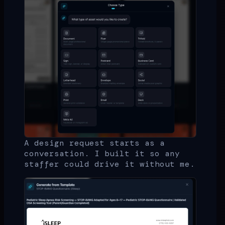
A design request starts as a
conversation. I built it so any
staffer could drive it without me.