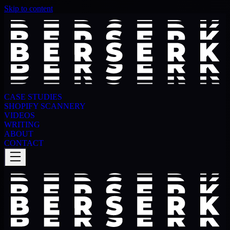
Skip to content
CASE STUDIES
SHOPIFY SCANNERY
VIDEOS
WRITING
ABOUT
CONTACT