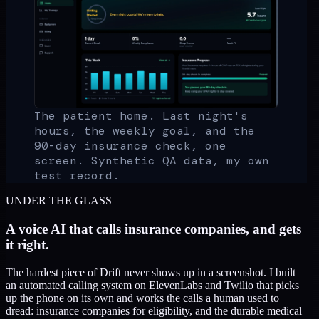
The patient home. Last night's
hours, the weekly goal, and the
90-day insurance check, one
screen. Synthetic QA data, my own
test record.
UNDER THE GLASS
A voice AI that calls insurance companies, and gets
it right.
The hardest piece of Drift never shows up in a screenshot. I built
an automated calling system on ElevenLabs and Twilio that picks
up the phone on its own and works the calls a human used to
dread: insurance companies for eligibility, and the durable medical