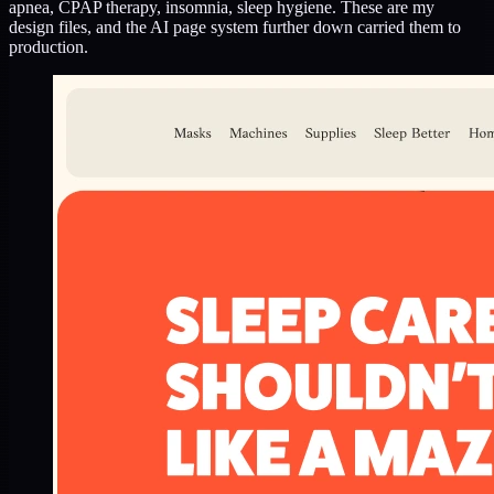
apnea, CPAP therapy, insomnia, sleep hygiene. These are my
design files, and the AI page system further down carried them to
production.