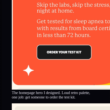
The homepage hero I designed. Loud retro palette,
one job: get someone to order the test kit.