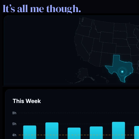
It’s all me though.