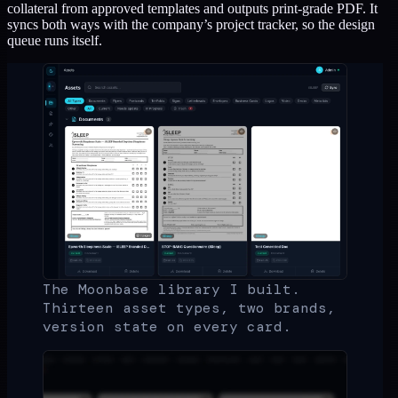
collateral from approved templates and outputs print-grade PDF. It
syncs both ways with the company’s project tracker, so the design
queue runs itself.
The Moonbase library I built.
Thirteen asset types, two brands,
version state on every card.