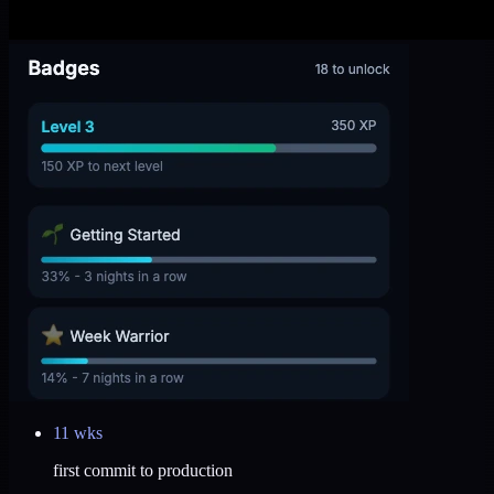
11 wks
first commit to production