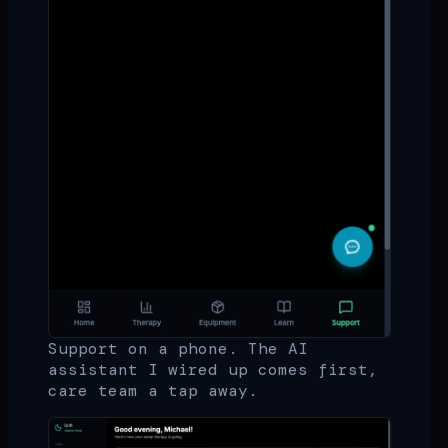
Support on a phone. The AI
assistant I wired up comes first,
care team a tap away.