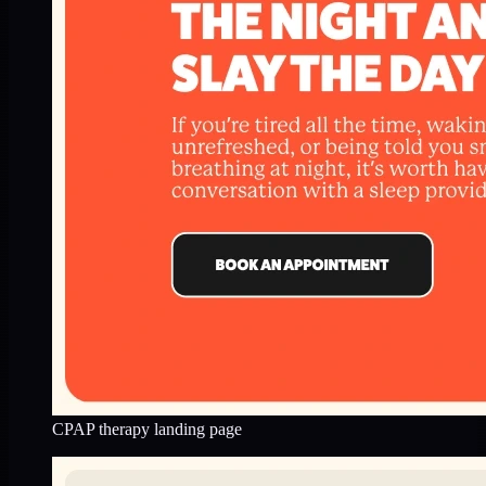
CPAP therapy landing page