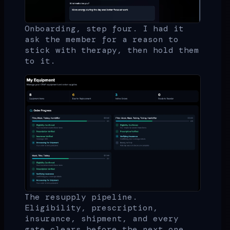
Onboarding, step four. I had it
ask the member for a reason to
stick with therapy, then hold them
to it.
The resupply pipeline.
Eligibility, prescription,
insurance, shipment, and every
gate clears before the next one