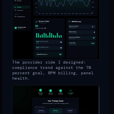
The provider side I designed:
compliance trend against the 70
percent goal, RPM billing, panel
health.