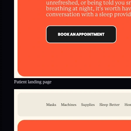
Patient landing page