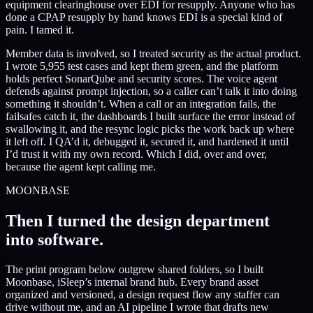
equipment clearinghouse over EDI for resupply. Anyone who has
done a CPAP resupply by hand knows EDI is a special kind of
pain. I tamed it.
Member data is involved, so I treated security as the actual product.
I wrote 5,955 test cases and kept them green, and the platform
holds perfect SonarQube and security scores. The voice agent
defends against prompt injection, so a caller can’t talk it into doing
something it shouldn’t. When a call or an integration fails, the
failsafes catch it, the dashboards I built surface the error instead of
swallowing it, and the resync logic picks the work back up where
it left off. I QA’d it, debugged it, secured it, and hardened it until
I’d trust it with my own record. Which I did, over and over,
because the agent kept calling me.
MOONBASE
Then I turned the design department
into software.
The print program below outgrew shared folders, so I built
Moonbase, iSleep’s internal brand hub. Every brand asset
organized and versioned, a design request flow any staffer can
drive without me, and an AI pipeline I wrote that drafts new