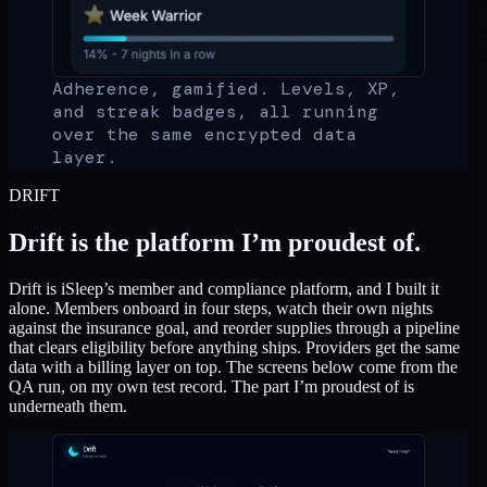
Adherence, gamified. Levels, XP,
and streak badges, all running
over the same encrypted data
layer.
DRIFT
Drift is the platform I’m proudest of.
Drift is iSleep’s member and compliance platform, and I built it
alone. Members onboard in four steps, watch their own nights
against the insurance goal, and reorder supplies through a pipeline
that clears eligibility before anything ships. Providers get the same
data with a billing layer on top. The screens below come from the
QA run, on my own test record. The part I’m proudest of is
underneath them.