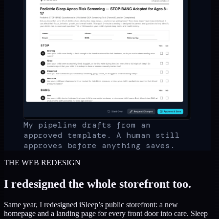
My pipeline drafts from an
approved template. A human still
approves before anything saves.
THE WEB REDESIGN
I redesigned the whole storefront too.
Same year, I redesigned iSleep’s public storefront: a new
homepage and a landing page for every front door into care. Sleep