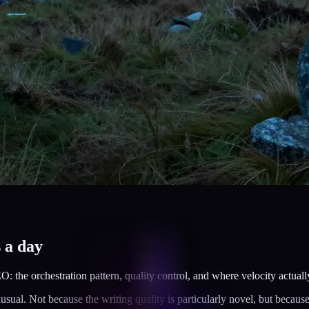
s a day
: the orchestration pattern, quality control, and where velocity actua
al. Not because the writing quality is particularly novel, but because t