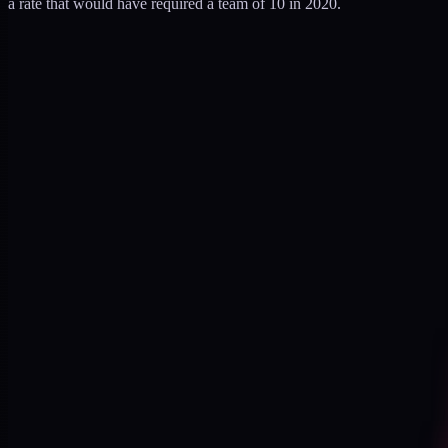
a rate that would have required a team of 10 in 2020.