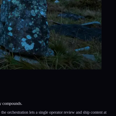
lly compounds.
he orchestration lets a single operator review and ship content at