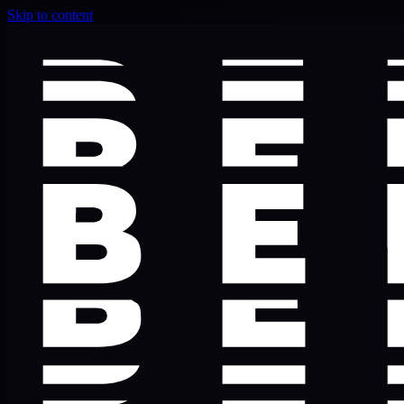
Skip to content