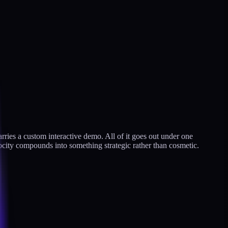
carries a custom interactive demo. All of it goes out under one
locity compounds into something strategic rather than cosmetic.