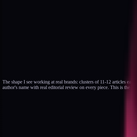
The shape I see working at real brands: clusters of 11-12 articles each,
author's name with real editorial review on every piece. This is the f