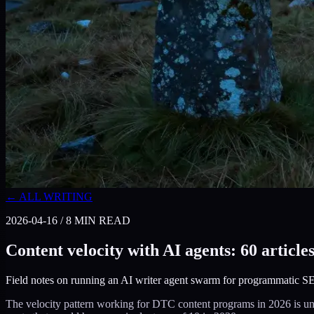
← ALL WRITING
2026-04-16
/
8
MIN READ
Content velocity with AI agents: 60 article
Field notes on running an AI writer agent swarm for programmatic SEO
The velocity pattern working for DTC content programs in 2026 is unusu