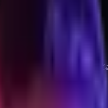
 shipped in parallel over a few days rather than a quarter. Each article 
ield note on what that actually looks like, what breaks, and where the ve