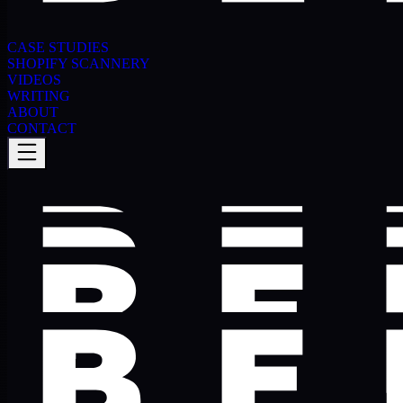
CASE STUDIES
SHOPIFY SCANNERY
VIDEOS
WRITING
ABOUT
CONTACT