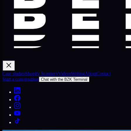
Case studies
Shopify Scannery
Videos
Writing
About
Contact
Start a conversation
Chat with the BZK Terminal