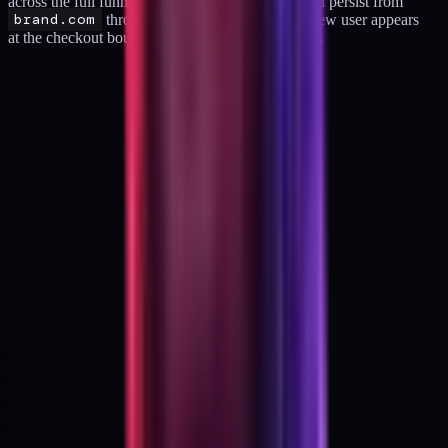
across the full funnel. The same active user should persist from
brand.com
through checkout and back. If a new user appears
at the checkout boundary, cross-domain is broken.