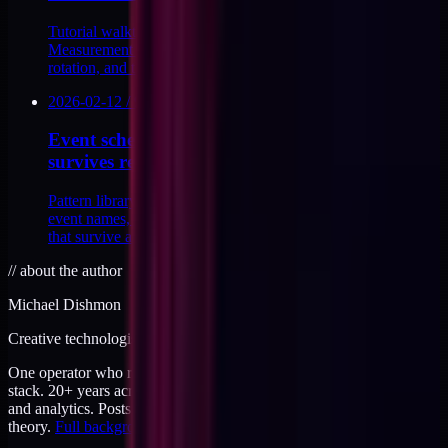
Tutorial walkthrough for server-side GA4 using the
Measurement Protocol. Endpoint, payload shape, api_secret
rotation, and the consent-aware event filter.
2026-02-12
/
9
MIN
Event schema design for DTC: naming that
survives replatform
Pattern library for DTC event schema design. Canonical
event names, typed payloads, versioning, and naming rules
that survive a replatform.
//
about the author
Michael Dishmon
Creative technologist / 20+ years
One operator who runs brand, code, and infrastructure on the same
stack. 20+ years across creative direction, full-stack development,
and analytics. Posts here are field notes from production work, not
theory.
Full background
.