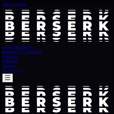
Skip to content
CASE STUDIES
SHOPIFY SCANNERY
VIDEOS
WRITING
ABOUT
CONTACT