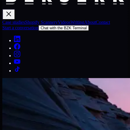
Case studies
Shopify Scannery
Videos
Writing
About
Contact
Start a conversation
Chat with the BZK Terminal