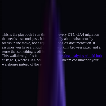
This is the playbook I run through on every DTC GA4 migration
that needs a second pass. It is specifically about what actually
breaks in the move, not a reprint of Google's documentation. It
assumes you have a Shopify store, a working browser pixel, and a
sense that something is off in the numbers.
This walkthrough fits into
the warehouse-first analytics rebuild hub
at stage 3, where GA4 becomes a downstream consumer of your
warehouse instead of the source of truth.