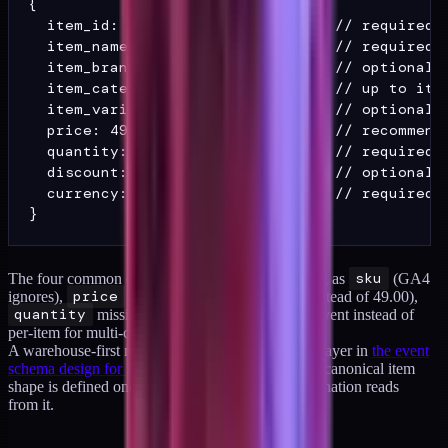
{

  item_id: "SKU-001",             // required

  item_name: "Product Title",     // required

  item_brand: "Brand",            // optional b
  item_category: "Category",      // up to item
  item_variant: "Size: Large",    // optional

  price: 49.00,                   // recommende
  quantity: 2,                    // required f
  discount: 5.00,                 // optional

  currency: "USD"                 // required i
The four common drifts I see:
item_id
arriving as
sku
(GA4
ignores),
price
arriving as a string ("49.00" instead of 49.00),
quantity
missing, and
currency
set per-event instead of
per-item for multi-currency stores.
A warehouse-first rebuild fixes this at the schema layer in
the event
schema design for DTC pattern library
, where the canonical item
shape is defined once and every downstream destination reads
from it.