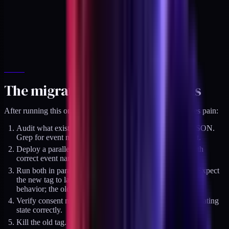
The migration order that works
After running this on a dozen stores, the order that minimizes pain:
Audit what exists today. Export the GTM container as JSON.
Grep for event names that are not in GA4's canonical list.
Deploy a parallel GA4 tag alongside the existing one with
correct event names. Do not delete the old tag yet.
Run both in parallel for 14 days. Compare counts daily. Expect
the new tag to land slightly lower than the old (correct
behavior; the old was probably double-firing somewhere).
Verify consent mode v2 is configured and the CMP is updating
state correctly.
Kill the old tag. Watch GA4 for anomalies for 7 days.