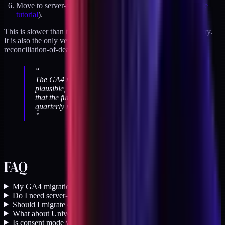
Move to server-side GA4 via Measurement Protocol (see
the
tutorial
).
This is slower than the "rip-and-replace" approach most teams try.
It is also the only version I have seen work without a
reconciliation-of-death afterwards.
“
The GA4 migration fails quietly. The numbers look
plausible, the reports load, and nobody notices
that the funnel is missing a stage until the
quarterly review.
”
FAQ
My GA4 migration shipped a year ago. Should I re-audit?
+
Do I need server-side GA4 if my browser pixel works?
+
Should I migrate off GA4 entirely?
+
What about Universal Analytics historical data?
+
Is consent mode v2 mandatory in the US?
+