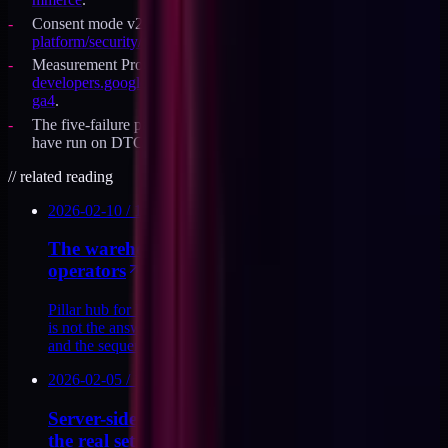
Consent mode v2 reference:
developers.google.com/tag-
platform/security/guides/consent
.
Measurement Protocol reference:
developers.google.com/analytics/devguides/collection/protocol/
ga4
.
The five-failure pattern is drawn from GA4 migration audits I
have run on DTC Shopify brands, not a published study.
//
related reading
2026-02-10
/
13
MIN
The warehouse-first analytics rebuild for DTC
operators
Pillar hub for DTC analytics infrastructure. Why GA4 alone
is not the answer, what a warehouse-first stack looks like,
and the sequence I use to rebuild it.
2026-02-05
/
10
MIN
Server-side GA4 via Measurement Protocol:
the real setup