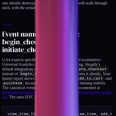
one silently destroys a report you care about. I will walk through
each, with the actual config that works.
Event name mismatches:
begin_checkout versus
initiate_checkout
GA4 expects specific event names for enhanced ecommerce.
Universal Analytics let you name events anything. Shopify's
default integrations still sometimes fire
initiate_checkout
instead of
begin_checkout
, and GA4 ignores it silently. Your
funnel report shows a massive drop between
add_to_cart
and
purchase
because
begin_checkout
is missing entirely.
The canonical event names GA4 expects are documented at
developers.google.com/analytics/devguides/collection/ga4/ecomme
rce
. The ones DTC brands need to get right:
view_item_list, select_item, view_item, add_to_