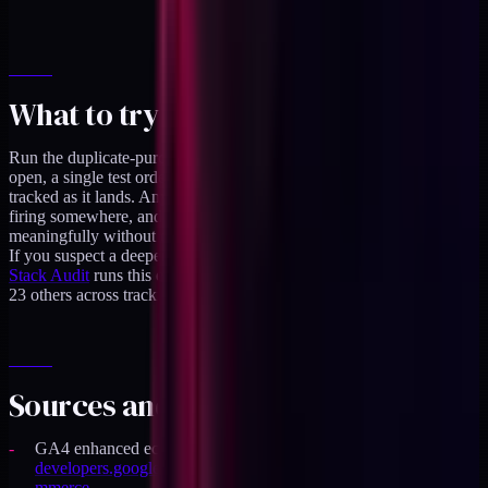
What to try this week
Run the duplicate-purchase check end-to-end: GA4 Realtime
open, a single test order placed, the
purchase
event count
tracked as it lands. Anything other than one means a duplicate is
firing somewhere, and fixing it will move your ROAS number
meaningfully without changing spend.
If you suspect a deeper set of issues than a double-fire,
a DTC
Stack Audit
runs this exact check against your live store along with
23 others across tracking, data quality, and attribution.
Sources and specifics
GA4 enhanced ecommerce event reference:
developers.google.com/analytics/devguides/collection/ga4/eco
mmerce
.