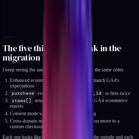
The five things that break in the
migration
I keep seeing the same five failures, in roughly the same order.
Enhanced ecommerce event names do not match GA4's
expectations
purchase
event lacks
transaction_id
or fires twice
items[]
array has the wrong shape for GA4 ecommerce
reports
Consent mode v2 is missing or gated wrong
Cross-domain measurement breaks when you move to a
custom checkout
Each one looks like a minor config issue from the outside and each