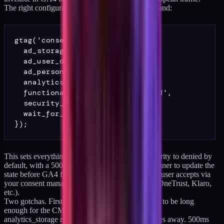
The right configuration for a mid-market DTC brand:
gtag('consent', 'default', {

  ad_storage: 'denied',

  ad_user_data: 'denied',

  ad_personalization: 'denied',

  analytics_storage: 'denied',

  functionality_storage: 'granted',

  security_storage: 'granted',

  wait_for_update: 500

This sets everything except functionality and security to denied by
default, with a 500ms window for the consent banner to update the
state before GA4 fires. Update the state when the user accepts via
your consent management platform (CookieYes, OneTrust, Klaro,
etc.).
Two gotchas. First,
wait_for_update
needs to be long
enough for the CMP to load but short enough that
analytics_storage resolves before the user navigates away. 500ms