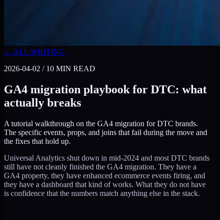
← ALL WRITING
2026-04-02
/
10
MIN READ
GA4 migration playbook for DTC: what
actually breaks
A tutorial walkthrough on the GA4 migration for DTC brands.
The specific events, props, and joins that fail during the move and
the fixes that hold up.
Universal Analytics shut down in mid-2024 and most DTC brands
still have not cleanly finished the GA4 migration. They have a
GA4 property, they have enhanced ecommerce events firing, and
they have a dashboard that kind of works. What they do not have
is confidence that the numbers match anything else in the stack.