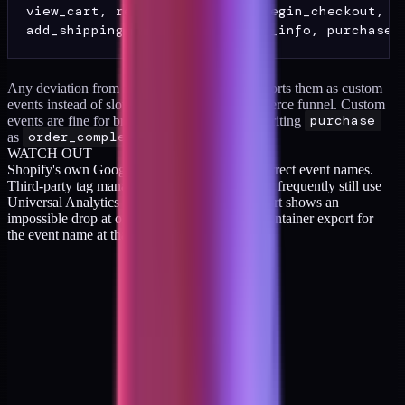
view_cart, remove_from_cart, begin_checkout,

Any deviation from these names and GA4 reports them as custom
events instead of slotting them into the ecommerce funnel. Custom
events are fine for brand-specific actions. Rewriting
purchase
as
order_completed
is not fine.
WATCH OUT
Shopify's own Google Tag integration fires correct event names.
Third-party tag managers configured years ago frequently still use
Universal Analytics names. If your funnel report shows an
impossible drop at one stage, grep the GTM container export for
the event name at that stage.