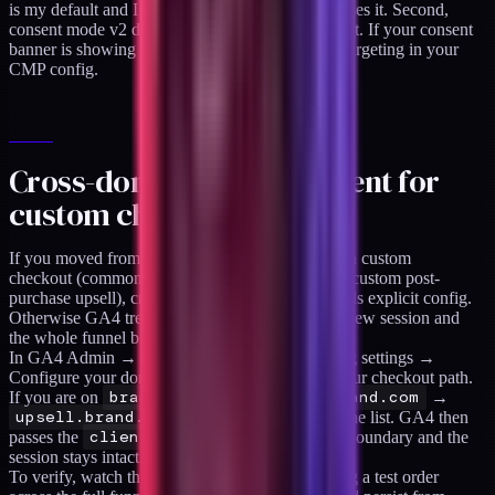
is my default and I have not seen a CMP that misses it. Second,
consent mode v2 defaults to EU-only enforcement. If your consent
banner is showing in the US too, check the geo-targeting in your
CMP config.
Cross-domain measurement for
custom checkouts
If you moved from Shopify's hosted checkout to a custom
checkout (common with headless Hydrogen or a custom post-
purchase upsell), cross-domain measurement needs explicit config.
Otherwise GA4 treats the checkout domain as a new session and
the whole funnel breaks.
In GA4 Admin → Data Streams → Configure tag settings →
Configure your domains, add every domain in your checkout path.
If you are on
brand.com
→
checkout.brand.com
→
upsell.brand.com
, all three need to be in the list. GA4 then
passes the
client_id
in the URL across the boundary and the
session stays intact.
To verify, watch the Realtime report while placing a test order