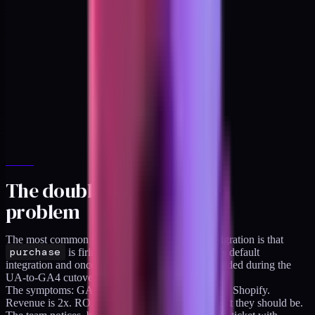
The double-fire purchase
problem
The most common single issue I see in a GA4 migration is that
purchase
is firing twice. Once from Shopify's default
integration and once from a GTM tag someone added during the
UA-to-GA4 cutover and never removed.
The symptoms: GA4 purchase count is roughly 2x Shopify.
Revenue is 2x. ROAS calculations are half of what they should be.