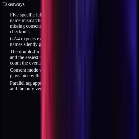
Takeaways
Five specific failures dominate GA4 migrations for DTC: event
name mismatches, double-fire purchase, wrong items[] shape,
missing consent mode v2, and broken cross-domain for custom
checkouts.
GA4 expects exact enhanced ecommerce event names; custom
names silently get dropped from the funnel report.
The double-fire purchase problem is the single most common
and the easiest to verify (open Realtime, place a test order,
count the events).
Consent mode v2 at 500ms wait_for_update is the default that
plays nice with most CMPs without blinding you in the EU.
Parallel tag approach for 14 days is slower than rip-and-replace
and the only version that avoids reconciliation pain afterwards.