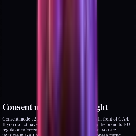
Consent mode v2, done right
Consent mode v2 is the legal gating layer that sits in front of GA4.
If you do not have it configured, you are exposing the brand to EU
regulator enforcement. If you have it too restrictive, you are
invisible in GA4 for 30 to 60 percent of your European traffic.