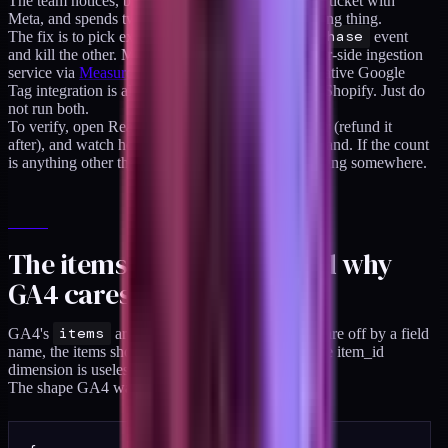
The team notices, blames the tracking pixel, files a ticket with
Meta, and spends two weeks investigating the wrong thing.
The fix is to pick exactly one source for the
purchase
event
and kill the other. My default is to fire from a server-side ingestion
service via
Measurement Protocol
, but Shopify's native Google
Tag integration is also fine if you are staying fully Shopify. Just do
not run both.
To verify, open Realtime in GA4, place a test order (refund it
after), and watch how many
purchase
events land. If the count
is anything other than one, you have a duplicate firing somewhere.
The items array shape, and why
GA4 cares
GA4's
items
array has a specific shape. If you are off by a field
name, the items show up blank in the report and the item_id
dimension is useless.
The shape GA4 wants for each item: