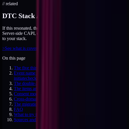
// related
DTC Stack Audit
If this resonated, the audit covers your tracking layer end-to-end.
Server-side CAPI, dedup logic, and attribution gaps - all mapped
to your stack.
>
See what is covered
On this page
The five things that break in the migration
Event name mismatches: begincheckout versus
initiatecheckout
The double-fire purchase problem
The items array shape, and why GA4 cares
Consent mode v2, done right
Cross-domain measurement for custom checkouts
The migration order that works
FAQ
What to try this week
Sources and specifics