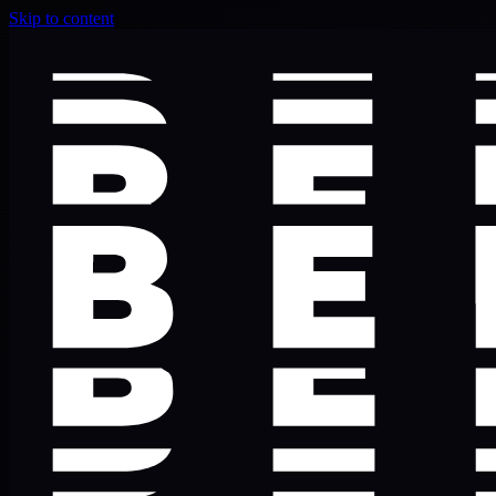
Skip to content