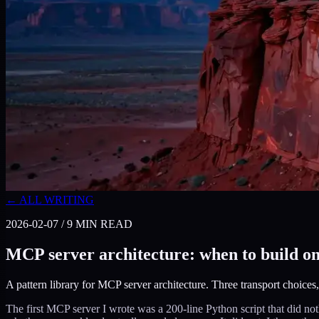
← ALL WRITING
2026-02-07
/
9
MIN READ
MCP server architecture: when to build one
A pattern library for MCP server architecture. Three transport choices
The first MCP server I wrote was a 200-line Python script that did not