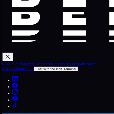
Case studies
Shopify Scannery
Videos
Writing
About
Contact
Start a conversation
Chat with the BZK Terminal