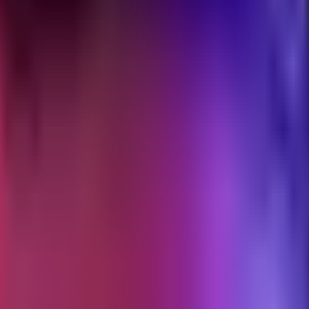
CP server, a skill, or neither. Same three patterns, three real instances 
resources to an LLM over a stable interface. Anthropic published the sp
Anthropic API, and most third-party clients. The protocol is transport-n
der remote transport being phased out).
 reached for a skill, and they reach for skills when they should have 
activates, runs in the main agent's context, and does not require a separ