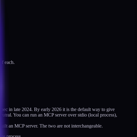
of each.
ec in late 2024. By early 2026 it is the default way to give
eutral. You can run an MCP server over stdio (local process),
built an MCP server. The two are not interchangeable.
ate process.