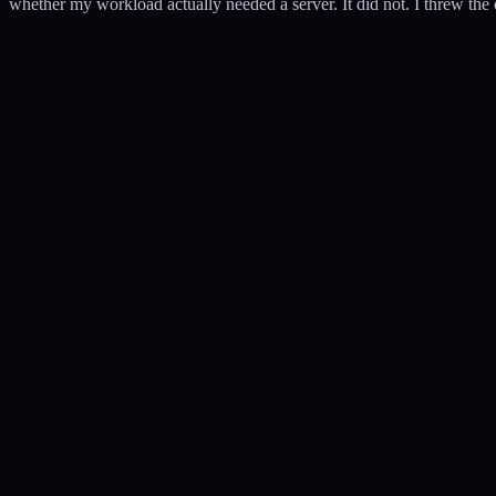
whether my workload actually needed a server. It did not. I threw the c