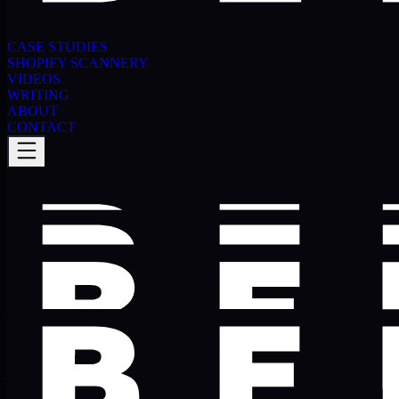
CASE STUDIES
SHOPIFY SCANNERY
VIDEOS
WRITING
ABOUT
CONTACT