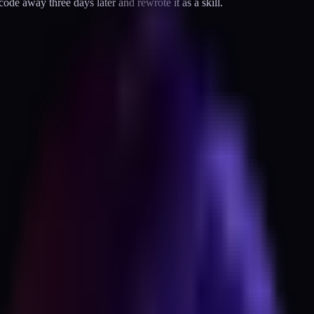
ode away three days later and rewrote it as a skill.