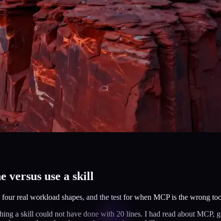
 versus use a skill
, four real workload shapes, and the test for when MCP is the wrong too
hing a skill could not have done with 20 lines. I had read about MCP, g