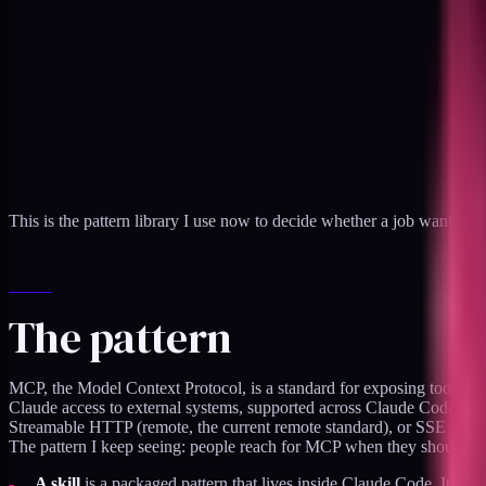
This is the pattern library I use now to decide whether a job wants an M
The pattern
MCP, the Model Context Protocol, is a standard for exposing tools and 
Claude access to external systems, supported across Claude Code, the 
Streamable HTTP (remote, the current remote standard), or SSE (an ol
The pattern I keep seeing: people reach for MCP when they should have
A skill
is a packaged pattern that lives inside Claude Code. It auto-