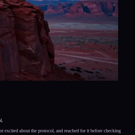
l.
ot excited about the protocol, and reached for it before checking