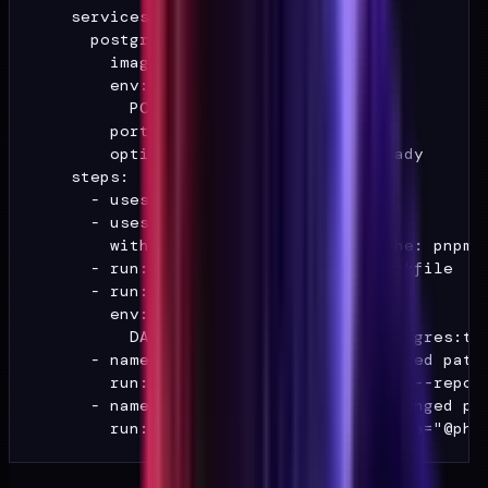
    services:

      postgres:

        image: postgres:16

        env:

          POSTGRES_PASSWORD: test

        ports: ["5432:5432"]

        options: --health-cmd pg_isready

    steps:

      - uses: actions/checkout@v4

      - uses: actions/setup-node@v4

        with: { node-version: 20, cache: pnpm }
      - run: pnpm install --frozen-lockfile

      - run: pnpm db:migrate

        env:

          DATABASE_URL: postgres://postgres:tes
      - name: PHI boundary suite (changed paths
        run: pnpm vitest run --changed --report
      - name: Playwright URL guard (changed pat