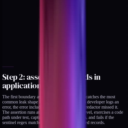
Step 2: assert no PHI lands in
application logs
The first boundary assertion is the log layer. It catches the most
common leak shape I see in regulated builds: a developer logs an
error, the error includes a record fragment, the redactor missed it.
The assertion runs at the unit and integration level, exercises a code
path under test, captures the emitted log stream, and fails if the
sentinel regex matches anywhere in the captured records.