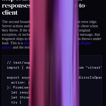
responses crossing server-to-
client
The second boundary assertion is the server-to-client error edge.
Server actions and route handlers return errors to the client when
they throw. If the team's error handling re-emits the original
exception, or includes a record fragment in the error message, that
fragment ships to the browser the first time the action throws under
load. This is a
boundary failure I describe in the App Router
survey
and the test for it is small.
// test/support/action-errors.ts

import { describe, expect, it } from "vitest";

export async function assertActionErrorIsOpaque
  action: () => Promise<T>,

): Promise<void> {

  let result: unknown = null;

  let thrown: unknown = null;

  try {
