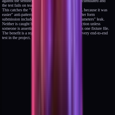
against the sentinel regex; offending URLs are accumulated and
the test fails on teardown.
This catches the "I put the member ID in the URL because it was
easier" anti-pattern and the related "the redirect after form
submission included the form values as query parameters" leak.
Neither is caught by unit tests; both ship to production unless
someone is asserting on URL contents. The cost is one fixture file.
The benefit is a regression-proof contract across every end-to-end
test in the project.