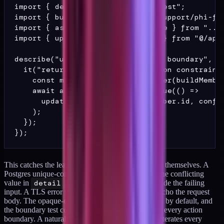
import { describe, it } from "vitest";

import { buildMember } from "../support/phi-fix
import { assertActionErrorIsOpaque } from "../s
import { updateMemberPreferences } from "@/app/
describe("updateMemberPreferences boundary", ()
  it("returns an opaque error ID on constraint 
    const member = await seedMember(buildMember
    await assertActionErrorIsOpaque(() =>

      updateMemberPreferences(member.id, confli
    );

  });

This catches the leak shapes the team did not write themselves. A
Postgres unique-constraint violation often quotes the conflicting
value in
detail
. An ORM-level error can include the failing
input. A TLS error from an external API call can echo the request
body. The opaque-error pattern handles all of them by default, and
the boundary test confirms the pattern is applied at every action
boundary. A natural extension is a sweep test that iterates every