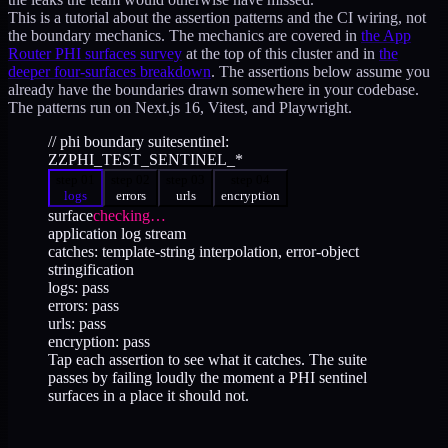
This is a tutorial about the assertion patterns and the CI wiring, not
the boundary mechanics. The mechanics are covered in
the App
Router PHI surfaces survey
at the top of this cluster and in
the
deeper four-surfaces breakdown
. The assertions below assume you
already have the boundaries drawn somewhere in your codebase.
The patterns run on Next.js 16, Vitest, and Playwright.
// phi boundary suite
sentinel:
ZZPHI_TEST_SENTINEL_*
step 0
1
step 0
2
step 0
3
step 0
4
logs
errors
urls
encryption
surface
checking…
application log stream
catches:
template-string interpolation, error-object
stringification
logs
: pass
errors
: pass
urls
: pass
encryption
: pass
Tap each assertion to see what it catches. The suite
passes by failing loudly the moment a PHI sentinel
surfaces in a place it should not.