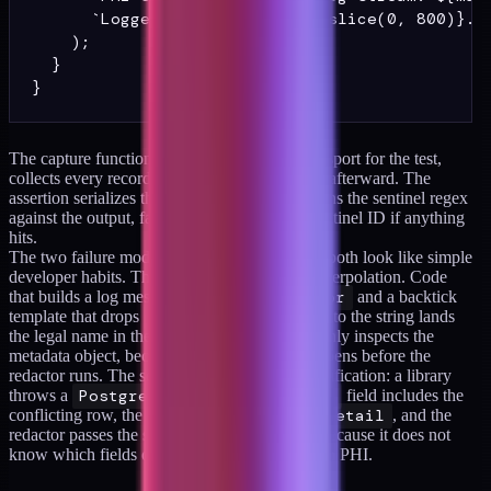
      `Logged records: ${flat.slice(0, 800)}...
    );

  }

The capture function replaces the logger's transport for the test,
collects every record, and restores the original afterward. The
assertion serializes the captured records and runs the sentinel regex
against the output, failing with the matched sentinel ID if anything
hits.
The two failure modes this catches in practice both look like simple
developer habits. The first is template-string interpolation. Code
that builds a log message with
logger.error
and a backtick
template that drops
member.legalName
into the string lands
the legal name in the log even if the redactor only inspects the
metadata object, because the interpolation happens before the
redactor runs. The second is error-object stringification: a library
throws a
PostgresError
whose
detail
field includes the
conflicting row, the application logs
error.detail
, and the
redactor passes the string through untouched because it does not
know which fields of which error types contain PHI.