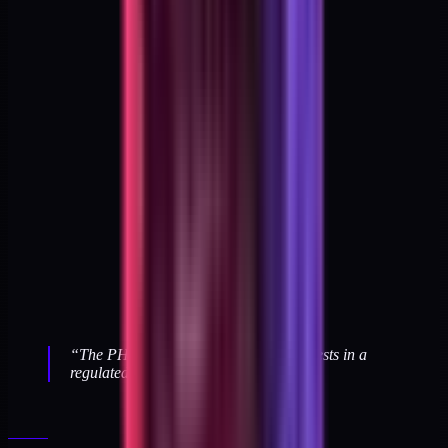
“
The PHI boundary tests are the only tests in a
regulated build that pass by failing.
”