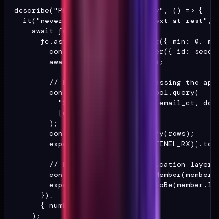
describe("PHI encryption boundary", () => {

  it("never stores PHI as plaintext at rest", a
    await fc.assert(

      fc.asyncProperty(fc.integer({ min: 0, max
        const member = buildMember({ id: seedTo
        await writeMember(member);

        // Read the raw row, bypassing the appl
        const { rows } = await pool.query(

          "SELECT legal_name_ct, email_ct, dob_
          [member.id],

        );

        const raw = JSON.stringify(rows);

        expect(raw.match(PHI_SENTINEL_RX)).toBe
        // Read through the application layer.

        const round = await readMember(member.i
        expect(round.legalName).toBe(member.leg
      }),

      { numRuns: 200 },

    );
