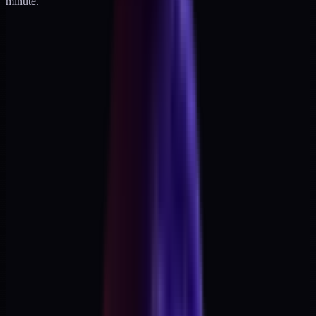
minute.