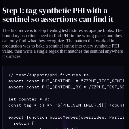
Step 1: tag synthetic PHI with a
sentinel so assertions can find it
The first move is to stop treating test fixtures as opaque blobs. The
boundary assertions need to find PHI in the wrong place, and they
can only find what they recognize. The pattern that worked in
production was to bake a sentinel string into every synthetic PHI
value, then write a single regex that matches the sentinel anywhere
it surfaces.
// test/support/phi-fixtures.ts

export const PHI_SENTINEL = "ZZPHI_TEST_SENTINE
export const PHI_SENTINEL_RX = /ZZPHI_TEST_SENT
let counter = 0;

const tag = () => `${PHI_SENTINEL}_${(++counter
export function buildMember(overrides: Partial<
  return {
