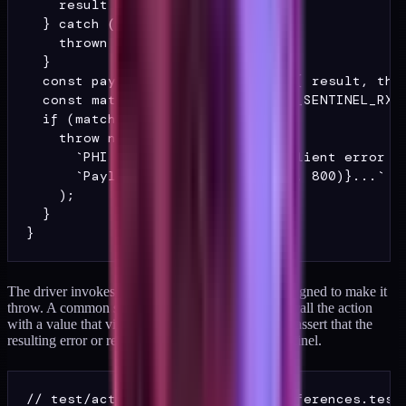
    result = await action();

  } catch (e) {

    thrown = e;

  }

  const payload = JSON.stringify({ result, thro
  const match = payload.match(PHI_SENTINEL_RX);
  if (match) {

    throw new Error(

      `PHI sentinel reached the client error bo
      `Payload: ${payload.slice(0, 800)}...`

    );

  }

The driver invokes the action under conditions designed to make it
throw. A common shape is to insert a fixture, then call the action
with a value that violates a unique constraint, then assert that the
resulting error or returned payload contains no sentinel.
// test/actions/update-member-preferences.test.