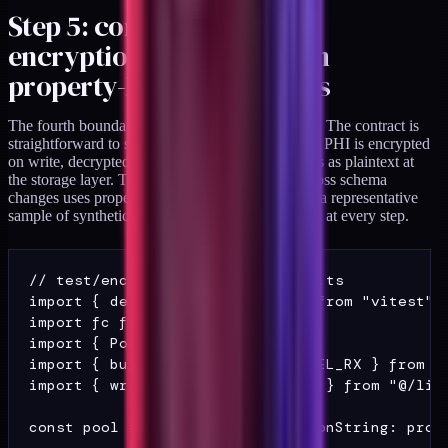
Step 5: contract-test the
encryption boundary with
property-based assertions
The fourth boundary assertion is the storage layer. The contract is
straightforward to state: every column declared as PHI is encrypted
on write, decrypted on read, and never round-trips as plaintext at
the storage layer. The pattern that has held up across schema
changes uses property-based testing to round-trip a representative
sample of synthetic records and assert the contract at every step.
// test/encryption-boundary.test.ts

import { describe, it, expect } from "vitest";

import fc from "fast-check";

import { Pool } from "pg";

import { buildMember, PHI_SENTINEL_RX } from ".
import { writeMember, readMember } from "@/lib/
const pool = new Pool({ connectionString: proce