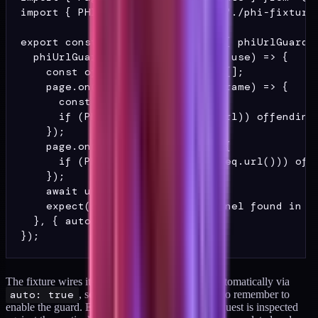
import { PHI_SENTINEL_RX } from "./phi-fixtures
export const test = base.extend<{ phiUrlGuard: 
  phiUrlGuard: [async ({ page }, use) => {

    const offending: string[] = [];

    page.on("framenavigated", (frame) => {

      const url = frame.url();

      if (PHI_SENTINEL_RX.test(url)) offending.
    });

    page.on("request", (req) => {

      if (PHI_SENTINEL_RX.test(req.url())) offe
    });

    await use();

    expect(offending, "PHI sentinel found in UR
  }, { auto: true }],

The fixture wires itself into every browser test automatically via
auto: true
, so individual tests do not have to remember to
enable the guard. Every navigation and every request is inspected