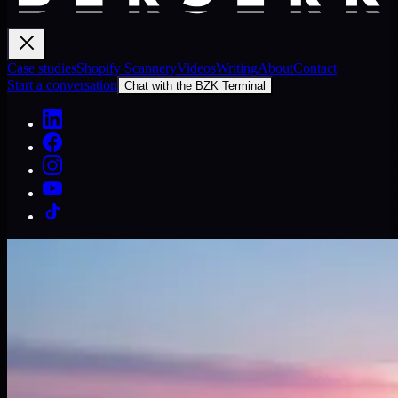
Case studies
Shopify Scannery
Videos
Writing
About
Contact
Start a conversation
Chat with the BZK Terminal