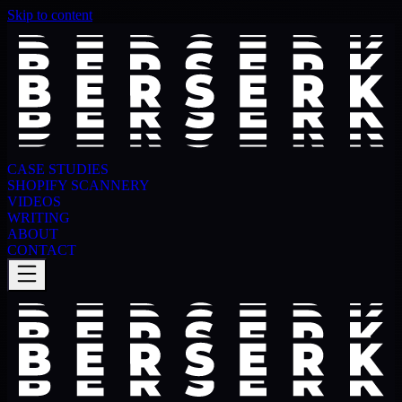
Skip to content
CASE STUDIES
SHOPIFY SCANNERY
VIDEOS
WRITING
ABOUT
CONTACT