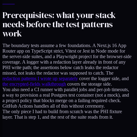
Prerequisites: what your stack
needs before the test patterns
work
The boundary tests assume a few foundations. A Next.js 16 App
Router app on TypeScript strict, Vitest or Jest in Node mode for
the server-side suites, and a Playwright project for the browser-side
coverage. A logger with a redaction layer already in front of any
PHI write path; the assertions below catch leaks the redactor
missed, not leaks the redactor was supposed to catch. The
redaction patterns I wrote up separately
cover the logger side, and
the encrypted-fields walkthrough
covers the storage side.
You also need a CI runner with parallel jobs and per-job timeouts,
a way to provision a real Postgres test container (not a mock), and
a project policy that blocks merge on a failing required check.
GitHub Actions handles all of this without ceremony.
The only piece I had to build from scratch was the PHI fixture
layer. That is step 1, and the rest of the suite reads from it.