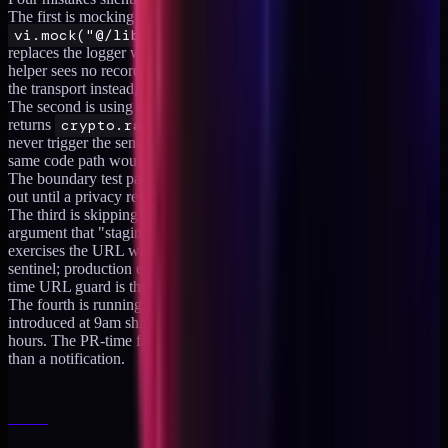
The first is mocking the logger globally. A
vi.mock("@/lib/logger")
at the top of the test file
replaces the logger with a stub that records nothing, the capture
helper sees no records, and the assertion passes vacuously. Replace
the transport instead, which is what the helper in step 2 does.
The second is using random UUIDs as fixture data. A fixture that
returns
crypto.randomUUID()
for the legal name field will
never trigger the sentinel regex, but a real production write of the
same code path would leak whatever real value flowed through it.
The boundary test passes, the leak is real, and the team never finds
out until a privacy review surfaces it.
The third is skipping Playwright on the URL surface with the
argument that "staging will catch it." Staging will not. Staging
exercises the URL with synthetic data that does not match the
sentinel; production exercises it with real PHI that does. The PR-
time URL guard is the only place to catch this before it ships.
The fourth is running the suite only nightly. A regression
introduced at 9am ships at 11am and stays in production for sixteen
hours. The PR-time fast leg is what makes the suite a gate rather
than a notification.