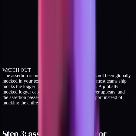
WATCH OUT
The assertion is only meaningful if the logger has not been globally
mocked in your test setup. The default Jest setup most teams ship
mocks the logger to silence noise during test runs. A globally
mocked logger captures nothing, the sentinel never appears, and
the assertion passes vacuously. Replace the transport instead of
mocking the entire logger.
Step 3: assert no PHI in error