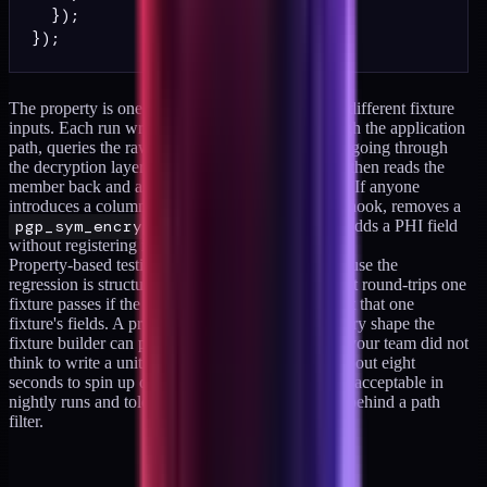
  });

The property is one statement run 200 times with different fixture
inputs. Each run writes a synthetic member through the application
path, queries the raw bytes from Postgres without going through
the decryption layer, asserts the sentinel is absent, then reads the
member back and asserts the round-trip is faithful. If anyone
introduces a column that bypasses the encryption hook, removes a
pgp_sym_encrypt
call from a write path, or adds a PHI field
without registering it, this test fails on its next run.
Property-based testing is the right shape here because the
regression is structural, not data-specific. A test that round-trips one
fixture passes if the developer happened to encrypt that one
fixture's fields. A property-based test exercises every shape the
fixture builder can produce, including edge cases your team did not
think to write a unit test for. The container takes about eight
seconds to spin up on a moderate runner, which is acceptable in
nightly runs and tolerable in PR runs when gated behind a path
filter.