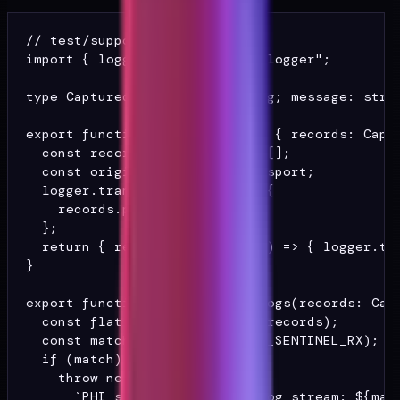
// test/support/log-capture.ts

import { logger } from "@/lib/logger";

type Captured = { level: string; message: strin
export function captureLogs(): { records: Captu
  const records: Captured[] = [];

  const original = logger.transport;

  logger.transport = (rec) => {

    records.push(rec);

  };

  return { records, restore: () => { logger.tra
}

export function assertNoPhiInLogs(records: Capt
  const flat = JSON.stringify(records);

  const match = flat.match(PHI_SENTINEL_RX);

  if (match) {

    throw new Error(

      `PHI sentinel found in log stream: ${matc