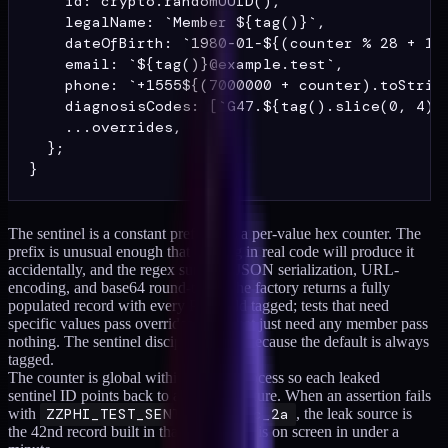
    id: crypto.randomUUID(),

    legalName: `Member ${tag()}`,

    dateOfBirth: `1980-01-${(counter % 28 + 1).
    email: `${tag()}@example.test`,

    phone: `+1555${(7000000 + counter).toString
    diagnosisCodes: [`G47.${tag().slice(0, 4)}`
    ...overrides,

  };

The sentinel is a constant prefix plus a per-value hex counter. The
prefix is unusual enough that nothing in real code will produce it
accidentally, and the regex survives JSON serialization, URL-
encoding, and base64 round-trips. The factory returns a fully
populated record with every PHI field tagged; tests that need
specific values pass overrides, tests that just need any member pass
nothing. The sentinel discipline holds because the default is always
tagged.
The counter is global within the test process so each leaked
sentinel ID points back to a specific fixture. When an assertion fails
with
ZZPHI_TEST_SENTINEL_8f3c_2a
, the leak source is
the 42nd record built in that run, which is on screen in under a