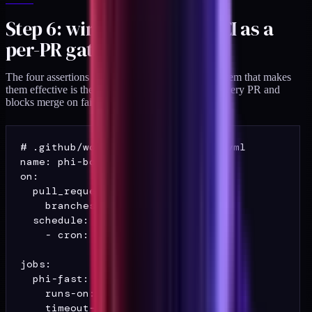
Step 6: wire the suite into CI as a
per-PR gate
The four assertions are individually small. The system that makes
them effective is the CI wiring that runs them on every PR and
blocks merge on failure.
# .github/workflows/phi-boundary.yml

name: phi-boundary

on:

  pull_request:

    branches: [main]

  schedule:

    - cron: "0 7 * * *"

jobs:

  phi-fast:

    runs-on: ubuntu-latest

    timeout-minutes: 8
