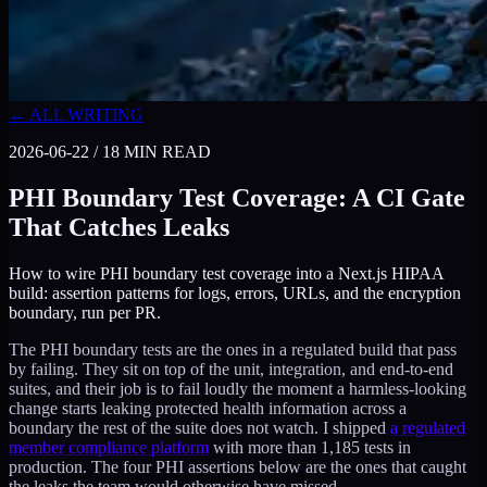
← ALL WRITING
2026-06-22
/
18
MIN READ
PHI Boundary Test Coverage: A CI Gate
That Catches Leaks
How to wire PHI boundary test coverage into a Next.js HIPAA
build: assertion patterns for logs, errors, URLs, and the encryption
boundary, run per PR.
The PHI boundary tests are the ones in a regulated build that pass
by failing. They sit on top of the unit, integration, and end-to-end
suites, and their job is to fail loudly the moment a harmless-looking
change starts leaking protected health information across a
boundary the rest of the suite does not watch. I shipped
a regulated
member compliance platform
with more than 1,185 tests in
production. The four PHI assertions below are the ones that caught
the leaks the team would otherwise have missed.