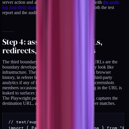
server action and asserts the contract holds, paired with
the audit-
log four-field shape
so a single failure surfaces in both the test
report and the audit stream.
Step 4: assert no PHI in URLs,
redirects, or query strings
The third boundary assertion lives in the browser. URLs are the
boundary developers most often forget because they look like
infrastructure. They are not. Every URL ends up in browser
history, in referer headers, in CDN access logs, in third-party
analytics if any of those scripts are present, and in screenshots
members occasionally share with support. Anything in the URL is
leaked to surfaces you do not control.
The Playwright pattern intercepts every navigation, captures the
destination URL, and asserts the sentinel regex never matches.
// test/support/playwright-phi.ts

import { Page, expect, test as base } from "@pl