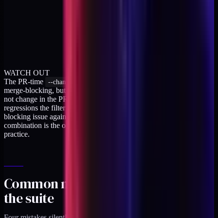
WATCH OUT
The PR-time
filter is a tradeoff. It keeps the run fast and
--changed
merge-blocking, but it skips boundary tests whose source files did
not change in the PR. The nightly full run catches the cross-file
regressions the filter misses, and a failure in the nightly opens a
blocking issue against the next morning's first PR. The
combination is the only configuration I have seen hold up in
practice.
Common mistakes that defeat
the suite
Four mistakes silently neutralize the boundary check.