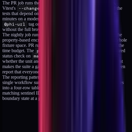
The PR job runs the boundary suite filtered to changed paths.
Vitest's
--changed
mode picks up the files in the diff and the
tests that depend on them, which keeps the PR run under five
minutes on a moderate codebase. The Playwright leg uses a
@phi-url
tag on the URL-guard tests so the subset runs
without the full browser suite.
The nightly job runs the full suite without the path filter, with the
property-based encryption test getting its 200 runs across the whole
fixture space. PR runs use a smaller
numRuns
to stay inside the
time budget. The
phi-boundary
workflow is set as a required
status check on
main
, and failures block merge regardless of
whether the unit and integration suites pass. That last part is what
makes the suite a gate. A non-blocking PHI suite produces a green
report that everyone learns to ignore.
The reporting pattern that helped during the first quarter was a
single workflow summary collapsing the four assertion categories
into a four-row table with pass count, fail count, and the first
matching sentinel ID per category. Reviewers could see the
boundary state at a glance.