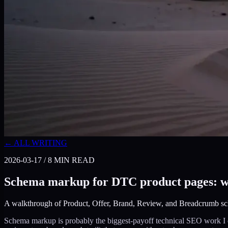
← ALL WRITING
2026-03-17
/
8
MIN READ
Schema markup for DTC product pages: wha
A walkthrough of Product, Offer, Brand, Review, and Breadcrumb sch
Schema markup is probably the biggest-payoff technical SEO work I d