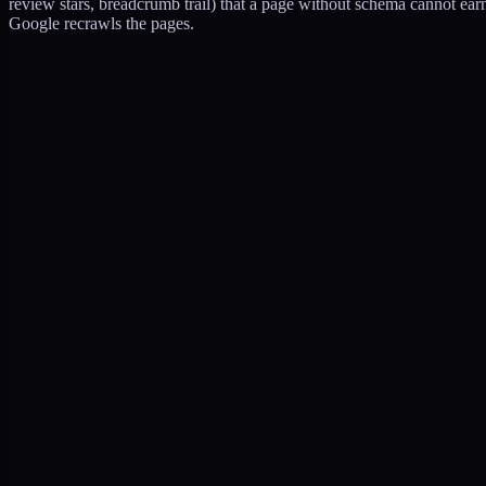
review stars, breadcrumb trail) that a page without schema cannot ear
Google recrawls the pages.