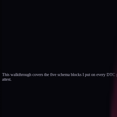
This walkthrough covers the five schema blocks I put on every DTC pr
attest.