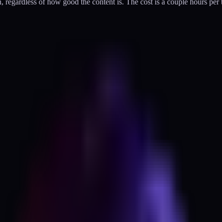
n, regardless of how good the content is. The cost is a couple hours pe