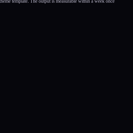
r theme template. The output is measurable within a week once