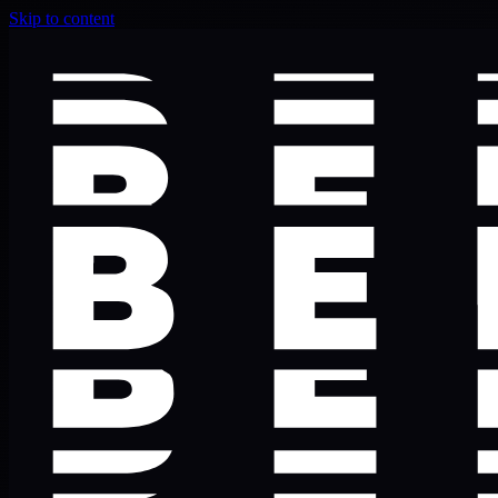
Skip to content