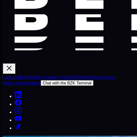
Case studies
Shopify Scannery
Videos
Writing
About
Contact
Start a conversation
Chat with the BZK Terminal