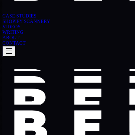
CASE STUDIES
SHOPIFY SCANNERY
VIDEOS
WRITING
ABOUT
CONTACT