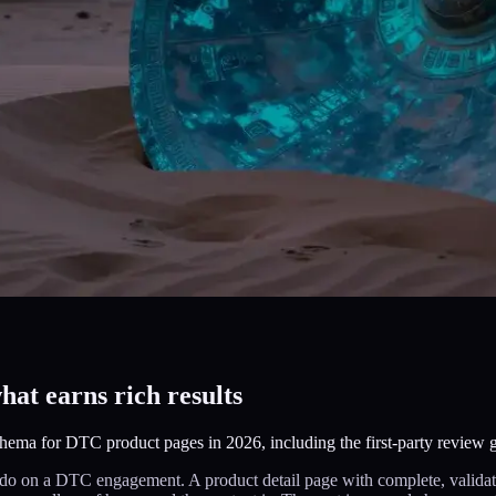
t earns rich results
ema for DTC product pages in 2026, including the first-party review 
o on a DTC engagement. A product detail page with complete, validated 