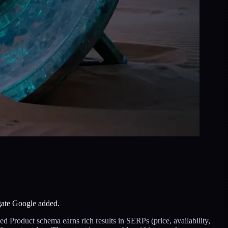
gate Google added.
Product schema earns rich results in SERPs (price, availability,