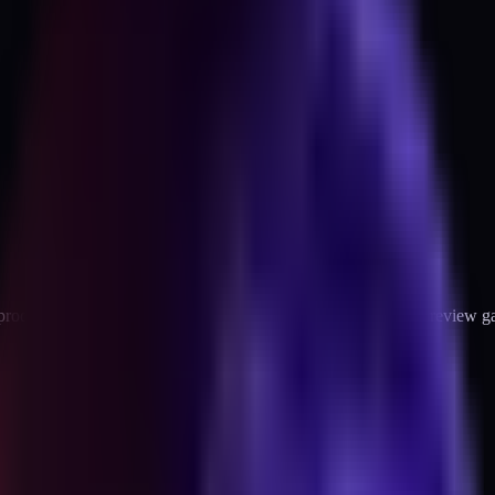
oduct page in 2026, why each one exists, and the first-party review g