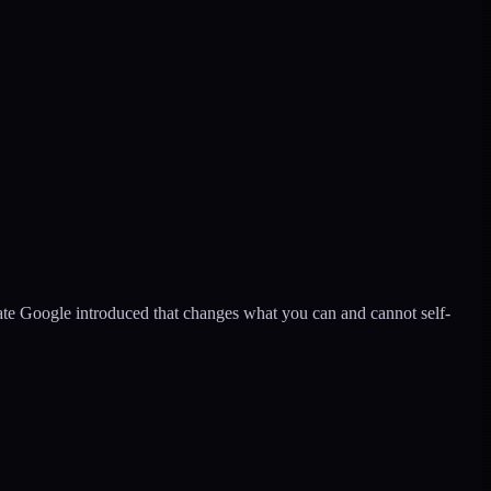
ate Google introduced that changes what you can and cannot self-