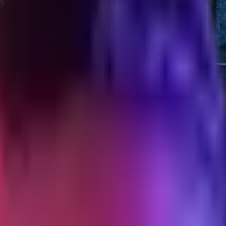
hopify theme
, JS, CSS, images, and fonts with the numbers and why each ceiling ma
t on a DTC theme build, what I enforce them against, and what happens 