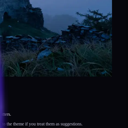
tters.
to the theme if you treat them as suggestions.