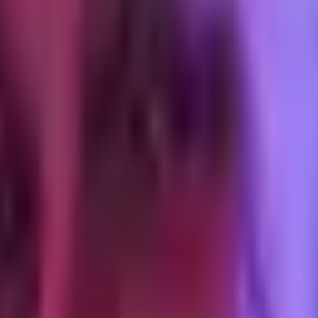
 a theme with 8 installed apps all injecting scripts, it means some of t
on.
y're small (under 30KB combined, often), and they're on every DTC the
g. Every additional stylesheet extends the critical rendering path. The b
oaded asynchronously.
ing the rest. Tailwind-in-Liquid setups trip on this because the default
 the page is slow before the browser reads a byte of JS. 150KB is achie
bp&quality=80
) will get you most of the way. The remaining discipl
s it at 750. Using
srcset
with breakpoint-appropriate sizes is the wa