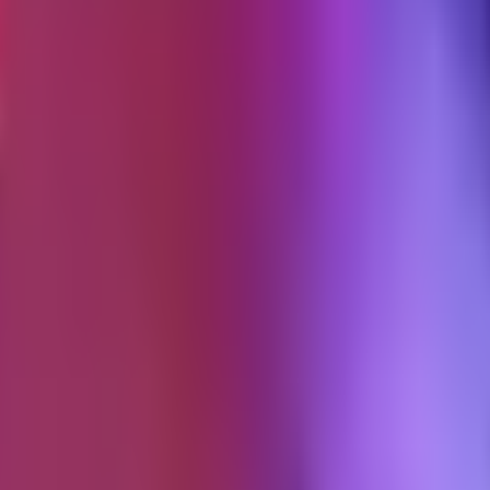
hthouse, measured on a real product page with a hero image or video b
on a synthetic emulator. The 75th percentile is the target.
 homepage. App scripts count. Shopify's own tracking scripts count.
Theme-wide CSS is fine to exceed; the per-page critical slice has the ceil
imensions matching the rendered size within 20%.
ont-display: swap
.
Each family capped at 40KB WOFF2 per wei
id gets touched. They're tight enough that the theme has to be designed