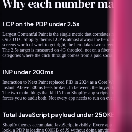
Why each number matte
LCP on the PDP under 2.5s
Largest Contentful Paint is the single metric that correlates most strong
On a DTC Shopify theme, LCP is almost always the hero image or video. 
screens worth of work to get right, the hero takes two screens worth
The 2.5s target is measured on 4G throttled, not on a fiber connection
categories where the click-through comes from a paid social ad on mo
INP under 200ms
Interaction to Next Paint replaced FID in 2024 as a Core Web Vitals m
instant. Above 500ms feels broken. In between, the buyer doesn't artic
The two main things that kill INP on Shopify: app scripts that run on 
forces you to audit both. Not every app needs to run on every page. N
Total JavaScript payload under 250KB gzip
Shopify themes accumulate JavaScript invisibly. Every app adds a scr
look, a PDP is loading 600KB of JS without doing anything specifical