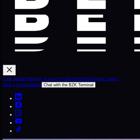
Case studies
Shopify Scannery
Videos
Writing
About
Contact
Start a conversation
Chat with the BZK Terminal