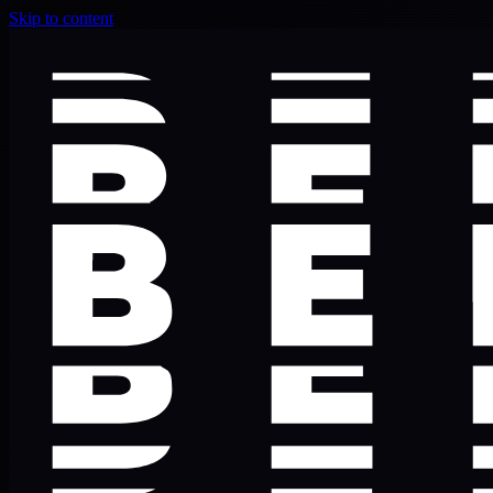
Skip to content