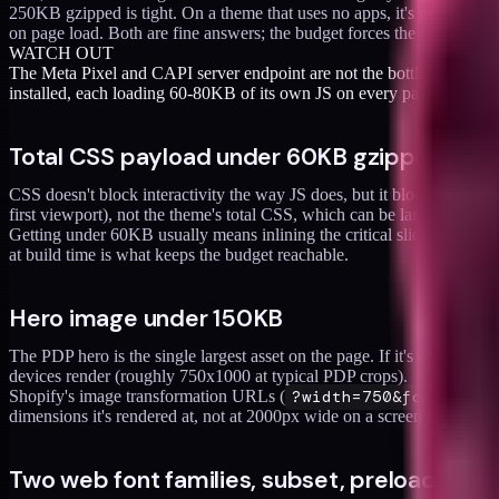
250KB gzipped is tight. On a theme that uses no apps, it's generous. On
on page load. Both are fine answers; the budget forces the conversati
WATCH OUT
The Meta Pixel and CAPI server endpoint are not the bottleneck. The
installed, each loading 60-80KB of its own JS on every page.
Total CSS payload under 60KB gzipped
CSS doesn't block interactivity the way JS does, but it blocks renderin
first viewport), not the theme's total CSS, which can be larger and l
Getting under 60KB usually means inlining the critical slice and deferr
at build time is what keeps the budget reachable.
Hero image under 150KB
The PDP hero is the single largest asset on the page. If it's 500KB,
devices render (roughly 750x1000 at typical PDP crops).
Shopify's image transformation URLs (
?width=750&format=we
dimensions it's rendered at, not at 2000px wide on a screen that show
Two web font families, subset, preloaded