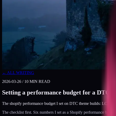
← ALL WRITING
2026-03-26
/
10
MIN READ
Setting a performance budget for a DTC S
The shopify performance budget I set on DTC theme builds: LCP, INP
The checklist first. Six numbers I set as a Shopify performance budge