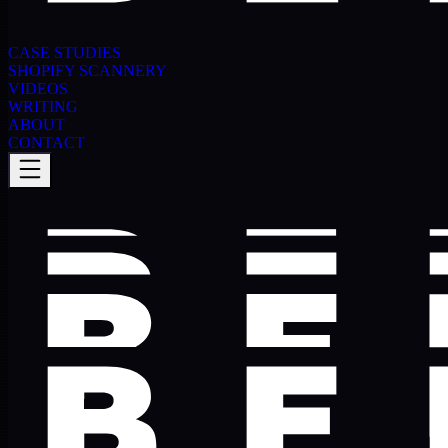
CASE STUDIES
SHOPIFY SCANNERY
VIDEOS
WRITING
ABOUT
CONTACT