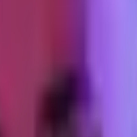
rs
ly with conversion on a product page. Past 2.5s, bounce rate starts climbin
Everything else is implementation detail: the image format, the size, t
 of work. Budget defended.
. Shopify's CDN is fast enough that fiber makes the theme look better th
bile.
etric. It measures how long the main thread is blocked after a tap, cli
ulate it, but they abandon.
every interaction (quick-add to cart, variant picker, image zoom), and h
ot every interaction needs 50KB of JS behind it.
ped
ipt. The theme adds its own. Meta Pixel, GA4, and whatever third-party
ly unusual.