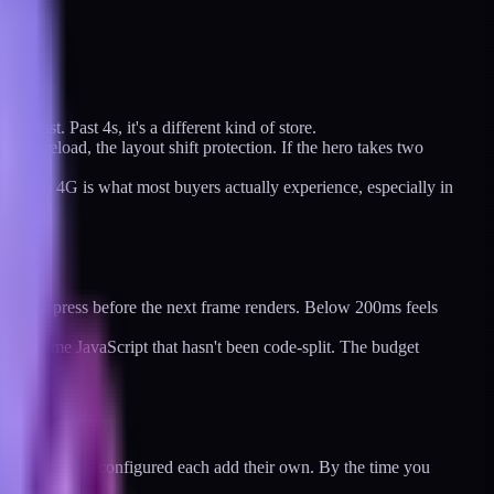
g fast. Past 4s, it's a different kind of store.
he preload, the layout shift protection. If the hero takes two
an it is. 4G is what most buyers actually experience, especially in
ck, or keypress before the next frame renders. Below 200ms feels
eavy theme JavaScript that hasn't been code-split. The budget
 analytics are configured each add their own. By the time you