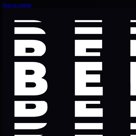
Skip to content