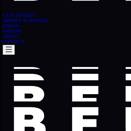
CASE STUDIES
SHOPIFY SCANNERY
VIDEOS
WRITING
ABOUT
CONTACT