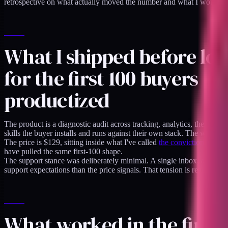
retrospective on what actually moved the number and what I would skip
What I shipped before lo
for the first 100 buyers
productized
The product is a diagnostic audit across tracking, analytics, theme perf
skills the buyer installs and runs against their own stack. The whole de
The price is $129, sitting inside what I've called
the conviction zone fo
have pulled the same first-100 shape.
The support stance was deliberately minimal. A single inbox, a publ
support expectations than the price signals. That tension is real and I 
What worked in the first 