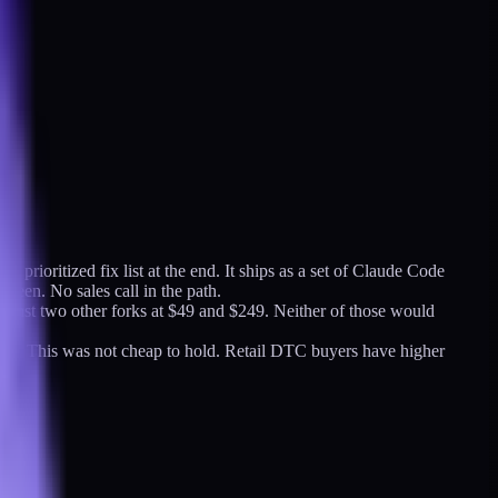
 prioritized fix list at the end. It ships as a set of Claude Code
creen. No sales call in the path.
gainst two other forks at $49 and $249. Neither of those would
urs. This was not cheap to hold. Retail DTC buyers have higher