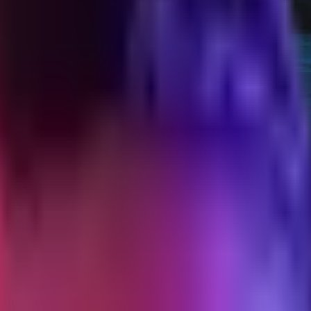
tized audit
nnels that worked, the ones that did not, and what I would run different
ladder at $129. The first 100 buyers came from five channels and four mi