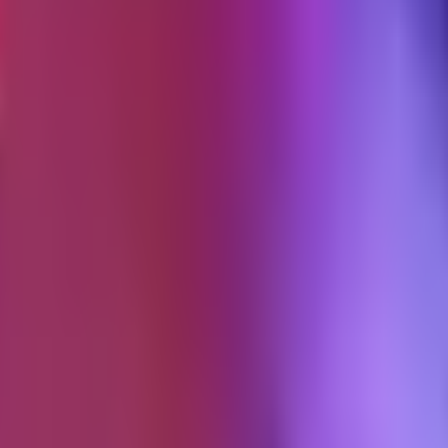
 if I were starting over today.
oking
ormance, and attribution. Twenty-four checks, a 72-point scoring rubric, a
livery is self-serve: checkout, email receipt, delivery page, completion s
r the entry tier
. That number was settled three months before launch, a
ished refund window, a response SLA measured in business days, not ho
underestimated it.
100