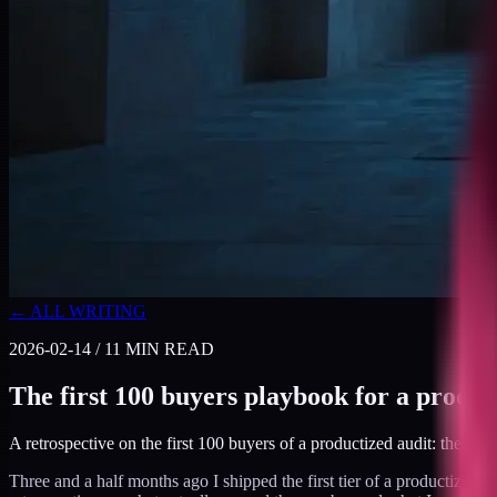
← ALL WRITING
2026-02-14
/
11
MIN READ
The first 100 buyers playbook for a produc
A retrospective on the first 100 buyers of a productized audit: the cha
Three and a half months ago I shipped the first tier of a productized 