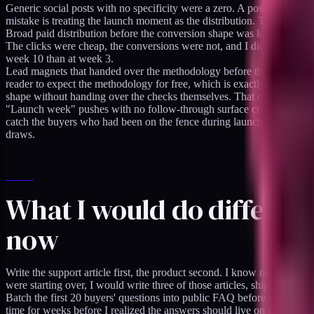
Generic social posts with no specificity were a zero. A post that says
mistake is treating the launch moment as the distribution. The distribut
Broad paid distribution before the conversion shape was known burned c
The clicks were cheap, the conversions were not, and I did not yet k
week 10 than at week 3.
Lead magnets that handed over the methodology before the sale undercut
reader to expect the methodology for free, which is exactly the frame t
shape without handing over the checks themselves. That change improv
"Launch week" pushes with no follow-through surface created a one-ti
catch the buyers who had been on the fence during launch week and we
draws.
What I would do different
now
Write the support article first, the product second. I know now that the
were starting over, I would write three of those articles, ship the pro
Batch the first 20 buyers' questions into public FAQ before opening wid
time for weeks before I realized the answers should live on the product