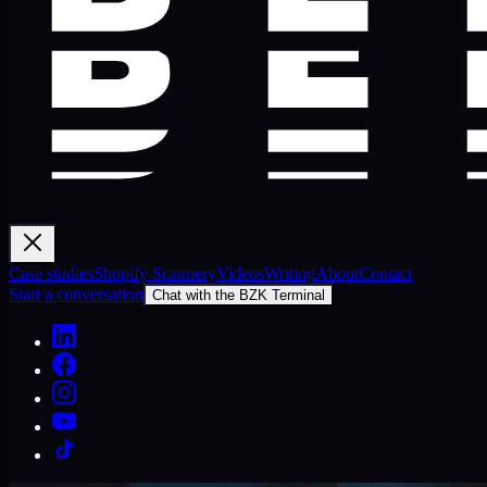
Case studies
Shopify Scannery
Videos
Writing
About
Contact
Start a conversation
Chat with the BZK Terminal