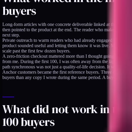
buyers
Long-form articles with one concrete deliverable linked at the bottom 
then pointed to the product at the end. The reader who makes it to the
next step.
Private outreach to warm readers who had already engaged with pre-lau
product sounded useful and letting them know it was live. Maybe a fif
scale past the first few dozen buyers.
A zero-friction checkout mattered more than I thought going in. The
i
from me. During the first 100, I was often away from the laptop when 
path synchronous was not just a quality-of-life decision. It was a conv
Anchor customers became the first reference buyers. Three of the firs
buyers than any copy I wrote during the same period. A buyer who read
What did not work in the 
100 buyers