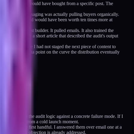
 an audience that would have bought from a specific post. The
ific thing.
erstood which messaging was actually pulling buyers organically.
traffic. That spend would have been worth ten times more at
re-launch list builder. It pulled emails. It also trained the
eplaced it with a short article that described the audit's output
ne hurt because I had not staged the next piece of content to
hey are one data point on the curve the distribution eventually
at demonstrates the audit logic against a concrete failure mode. If I
ience instead of from a cold launch moment.
table after the first handful. I answered them over email one at a
e because their objection is already addressed.