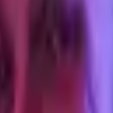
 "just shipped a new product, here is the link" pulls nothing, even from
ion is every post after launch that demonstrates the product doing a spec
ash fast. I ran a small test inside the first three weeks, before I und
now enough about buyer behavior to optimize the landing page for paid 
 the product. I tried a gated PDF summarizing the audit framework as a p
he product needs the reader not to hold. I killed the PDF by week 4 and r
ed conversion on the list by a noticeable margin.
me spike and a three-week dead zone. The spike felt good. The dead zo
re ready a month later. Launch moments are not distribution engines. T
ly
 single highest-converting asset for the product is a long-form article th
duct alongside the third, and open the launch from inside the article aud
er distribution. The support questions from the first cohort were predic
 page. Anyone reading the page after that point converts at a higher rat