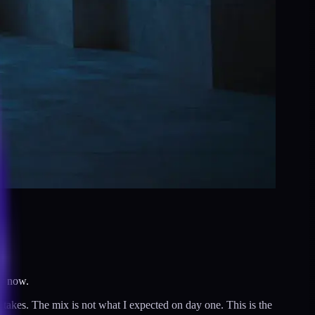
ly now.
stakes. The mix is not what I expected on day one. This is the