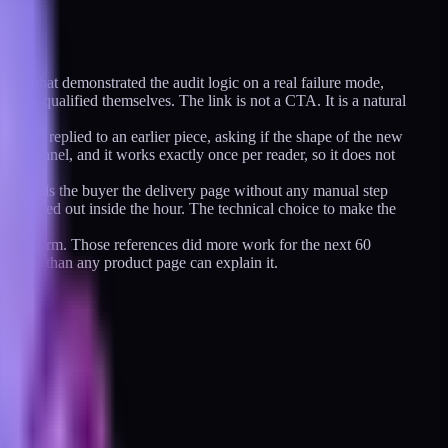
osts that demonstrated the audit logic on a real failure mode,
 pre-qualified themselves. The link is not a CTA. It is a natural
 had replied to an earlier piece, asking if the shape of the new
d channel, and it works exactly once per reader, so it does not
 and hands the buyer the delivery page without any manual step
have bled out inside the hour. The technical choice to make the
ymized form. Those references did more work for the next 60
better than any product page can explain it.