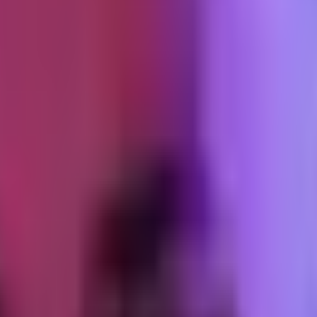
pulled more than anything else. Not hub pieces. Specific, in-the-weeds p
 end of a 2,000-word post about CAPI event_id deduplication has already
nch writing was the second-biggest channel. A short note to people who
th of them bought. That is a conversion rate you cannot get from any pai
ntake-to-delivery pipeline
fires the receipt, issues the download token,
purchases came in. If any of those had required a handoff, they would 
ersion decision.
t fifteen agreed to have their audit run and discussed publicly, in anon
s a specific finding from someone else's audit understands the product 
first