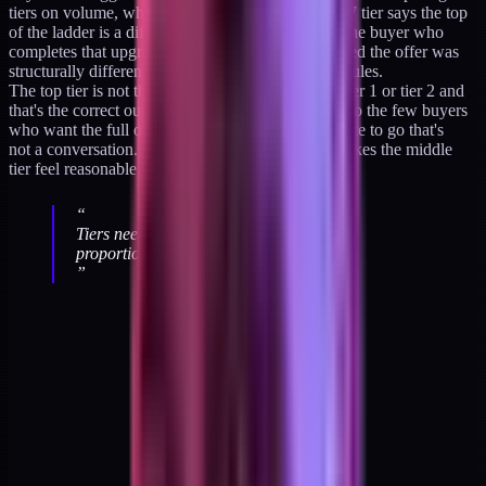
tiers on volume, which is the wrong axis. A $1,997 tier says the top
of the ladder is a different category of purchase. The buyer who
completes that upgrade did so because they believed the offer was
structurally different, not because it had more modules.
The top tier is not the target. Most buyers stop at tier 1 or tier 2 and
that's the correct outcome. The ladder's top exists so the few buyers
who want the full operating framework have a place to go that's
not a conversation. The presence of the top tier makes the middle
tier feel reasonable, which is most of its work.
“
Tiers need psychological distance, not
proportional math.
”