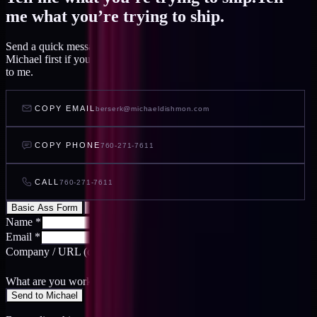
me what you’re trying to ship.
Send a quick message and I read it within a day, or talk to AI
Michael first if you want to feel out your project before you write
to me.
COPY EMAIL
berserk@michaeldishmon.com
COPY PHONE
760-271-7611
CALL
760-271-7611
Basic Ass Form
Cool Ass Form
Name
*
Email
*
Company / URL
(optional)
What are you working on?
*
Send to Michael