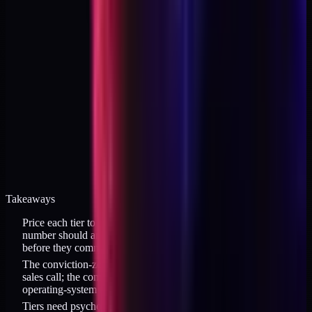
Takeaways
Price each tier to a buyer belief, not to your cost to build. Each
number should answer "what does the buyer need to believe
before they commit?"
The conviction-zone entry price ($129 band) closes without a
sales call; the commitment tier ($497 band) closes on intent; the
operating-system tier ($1,997 band) closes on posture.
Tiers need psychological distance, not proportional math. $129