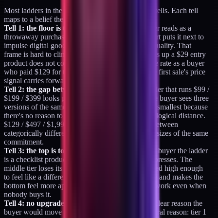
Most ladders in the wild have at least one of four tells. Each tell
maps to a belief the price is failing to signal.
Tell 1: the floor is too low.
A $19 or $29 entry tier reads as a
throwaway purchase. The buyer's unconscious sort puts it next to
impulse digital goods and expects impulse-good quality. That
frame is hard to climb out of. The buyer who picks up a $29 entry
product does not convert to a $497 tier at the same rate as a buyer
who paid $129 for the same diagnostic work. The first sale's price
signal carries forward.
Tell 2: the gap between tiers is too small.
A ladder that runs $99 /
$199 / $399 looks proportional and reads flat. The buyer sees three
versions of the same thing sized up, and picks the smallest because
there's no reason to pick larger. Tiers need psychological distance.
$129 / $497 / $1,997 forces the buyer to choose between
categorically different commitments, not between sizes of the same
commitment.
Tell 3: the top is too low.
A $499 top tier tells the buyer the ladder
is a checklist product line. The whole ladder compresses. The
middle tier loses its relative weight. A top tier priced high enough
to feel like a different category protects the middle and makes the
bottom feel more approachable. The top is doing work even when
nobody buys it.
Tell 4: no upgrade narrative.
Each tier needs a clear reason the
buyer would move up. Not a sales pitch. A structural reason: tier 1