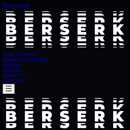
Skip to content
CASE STUDIES
SHOPIFY SCANNERY
VIDEOS
WRITING
ABOUT
CONTACT