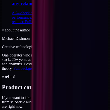
any retainer
A 24-check audit across tracking, analytics, theme
performance, and attribution I run before signing any
retainer. Full checklist inside, with scoring.
//
about the author
Michael Dishmon
Creative technologist / 20+ years
One operator who runs brand, code, and infrastructure on the same
stack. 20+ years across creative direction, full-stack development,
and analytics. Posts here are field notes from production work, not
theory.
Full background
.
// related
Product catalog
If you want to take this further, the products page has everything
from self-serve audits to working sessions. Priced for where you
are right now.