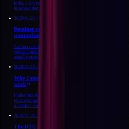
forks, a 6-week payback model, and the conviction-buy
threshold that closes without a sales call.
2026-01-21
/
9
MIN
Retainer vs. productized audit: the real cost
comparison
A direct cost breakdown of fractional retainer engagements
versus a one-time DTC stack audit. What each model
actually costs, and when each makes sense.
2026-01-19
/
12
MIN
Why I stopped billing hourly for my technical
work
I billed hourly for years. Then I mapped the ceiling. Here is
what changed, what I replaced it with, and what the
transition actually cost me.
2026-01-20
/
13
MIN
The DTC stack audit I run before accepting