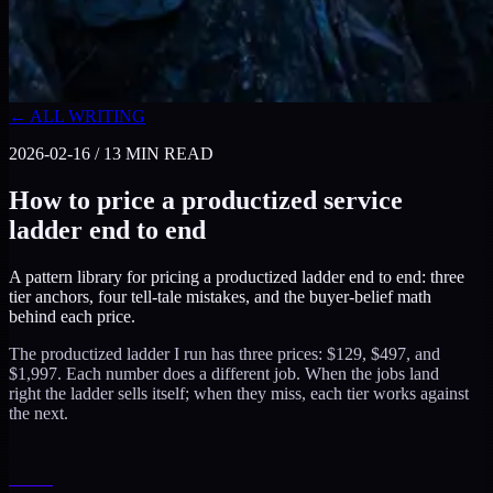
← ALL WRITING
2026-02-16
/
13
MIN READ
How to price a productized service
ladder end to end
A pattern library for pricing a productized ladder end to end: three
tier anchors, four tell-tale mistakes, and the buyer-belief math
behind each price.
The productized ladder I run has three prices: $129, $497, and
$1,997. Each number does a different job. When the jobs land
right the ladder sells itself; when they miss, each tier works against
the next.