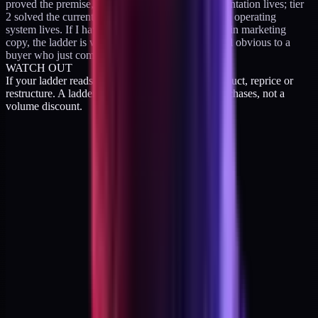
proved the premise, so tier 2 is where the implementation lives; tier
2 solved the current problem, so tier 3 is where the operating
system lives. If I have to explain the upgrade path in marketing
copy, the ladder is wrong. The upgrade should feel obvious to a
buyer who just completed the previous step.
WATCH OUT
If your ladder reads as three sizes of the same product, reprice or
restructure. A ladder is a sequence of different purchases, not a
volume discount.