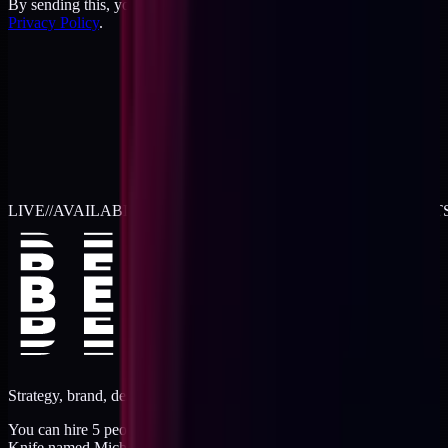
By sending this, you agree to the
Terms
and acknowledge the
Privacy Policy
.
LIVE
//
AVAILABLE FOR 2026 WORK
//
TWO RETAINER SLOT
Strategy, brand, design, dev, marketing. Five jobs, one operator.
You can hire 5 people, or you can hire me. I'm like a Swiss Army
Knife named Michael.