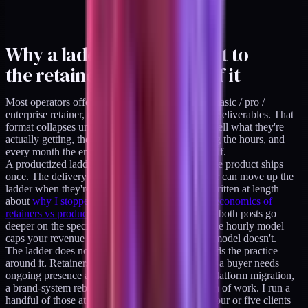
Why a ladder belongs next to
the retainer, not instead of it
Most operators offering services price by menu: basic / pro /
enterprise retainer, each with different hours and deliverables. That
format collapses under scrutiny. The buyer can't tell what they're
actually getting, the operator is trapped into filling the hours, and
every month the engagement has to re-justify itself.
A productized ladder has none of that weight. The product ships
once. The delivery clock does not run. The buyer can move up the
ladder when they're ready, and not before. I've written at length
about
why I stopped billing hourly
and
how the economics of
retainers vs productized work actually compare
- both posts go
deeper on the specific math. The short version: the hourly model
caps your revenue at your time; the productized model doesn't.
The ladder does not replace the retainer. It expands the practice
around it. Retainers are still the right shape when a buyer needs
ongoing presence across an undefined scope: a platform migration,
a brand-system rebuild, a discovery-heavy stretch of work. I run a
handful of those at any time, capped at roughly four or five clients