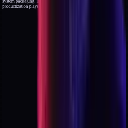
system packaging, in analytics diagnostics, in agency-exit
productization plays. The numbers vary. The shape does not.