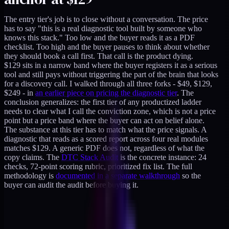
The entry tier's job is to close without a conversation. The price
has to say "this is a real diagnostic tool built by someone who
knows this stack." Too low and the buyer reads it as a PDF
checklist. Too high and the buyer pauses to think about whether
they should book a call first. That call is the product dying.
$129 sits in a narrow band where the buyer registers it as a serious
tool and still pays without triggering the part of the brain that looks
for a discovery call. I walked through all three forks - $49, $129,
$249 - in
an earlier piece on pricing the diagnostic tier
. The
conclusion generalizes: the first tier of any productized ladder
needs to clear what I call the conviction zone, which is not a price
point but a price band where the buyer can act on belief alone.
The substance at this tier has to match what the price signals. A
diagnostic that reads as a scored report across four real modules
matches $129. A generic PDF does not, regardless of what the
copy claims. The
DTC Stack Audit
is the concrete instance: 24
checks, 72-point scoring rubric, prioritized fix list. The full
methodology is
documented in a separate walkthrough
so the
buyer can audit the audit before buying it.