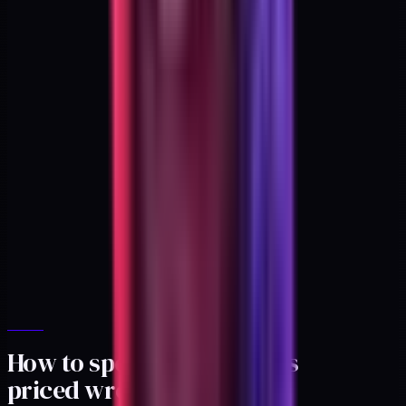
How to spot a ladder that's
priced wrong