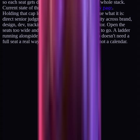
so each seat gets direct senior attention across the whole stack.
Current state of those seats lives on the
availability page
.
Holding that cap low is the point. It keeps the value what it is:
direct senior judgment, fast response, and continuity across brand,
design, dev, tracking, and growth from one operator. Open the
seats too wide and that continuity is the first thing to go. A ladder
running alongside the retainers gives a buyer who doesn't need a
full seat a real way in. The constraint is capacity, not a calendar.