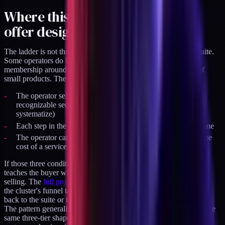
Where this pattern fits in your
offer design
The ladder is not the only valid shape for a productized offer suite.
Some operators do better with a single flagship product and a
membership around it. Some do better with a wide catalogue of
small products. The ladder works specifically when:
The operator sells to buyers who progress through a
recognizable sequence of needs (diagnose, implement,
systematize)
Each step in the sequence has enough substance to stand alone
The operator can ship three tiers of substance without the time
cost of a service business
If those three conditions hold, the ladder compounds. Each tier
teaches the buyer what the next tier is, without any synchronous
selling. The
full product suite
is the current live example. It's also
the cluster's funnel target - every article in this cluster either links
back to the suite or to a specific tier inside it.
The pattern generalizes across industries. I've seen variations of the
same three-tier shape in legal-ops productized offers, in design-