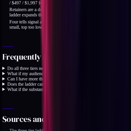
/ $497 / $1,997 forces categorical choices, not size choices.
Retainers are a durable core offer, capped by capacity. The
ladder expands the practice; it does not replace them.
Four tells signal a ladder priced wrong: floor too low, gap too
small, top too low, or no structural upgrade narrative.
Frequently asked questions
Do all three tiers need to exist on day one?
+
What if my audience can only afford the entry tier?
+
Can I have more than three tiers?
+
Does the ladder cannibalize retainer work, or replace it?
+
What if the substance at a tier doesn't match its price?
+
Sources and specifics
The three-tier ladder uses $129 / $497 / $1,997 anchor prices.