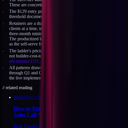
These are concrete prices I ship, not illustrative ranges.
The $129 entry price was validated against the conviction-zone
threshold documented in
the pricing-the-audit decision log
.
Retainers are a durable offer, capped at roughly four or five
clients at a time, in the $8K to $13K per month band with a
three-month minimum. Current state is on the availability page.
The productized ladder at /products runs alongside the retainers
as the self-serve front door, not as a replacement for them.
The ladder's pricing logic is anchored in buyer-cost-of-inaction,
not builder-cost-to-deliver, consistent with the method in
the
pre-retainer DTC stack audit writeup
.
All patterns drawn from the productized service build-out
through Q1 and Q2 2026. The full
product suite at /products
is
the live implementation of the pattern.
//
related reading
2026-03-15
/
9
MIN
How to Price a Productized Audit Without a
Sales Call
How I landed on $129 for the DTC Stack Audit: three price