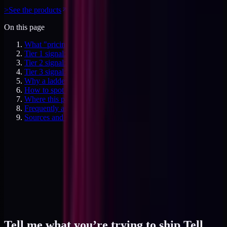
>
See the products
On this page
What "pricing productized ladder" actually refers to
Tier 1 signal: the conviction-buy anchor at $129
Tier 2 signal: the commitment anchor at $497
Tier 3 signal: the operating-system anchor at $1,997
Why a ladder belongs next to the retainer, not instead of it
How to spot a ladder that's priced wrong
Where this pattern fits in your offer design
Frequently asked questions
Sources and specifics
Tell me what you’re trying to ship.
Tell