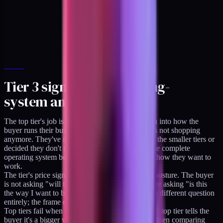
Tier 3 signal: the operating-
system anchor at $1,997
The top tier's job is to codify the whole approach into how the
buyer runs their business. At $1,997, the buyer is not shopping
anymore. They've read the library. They've used the smaller tiers or
decided they don't need to. They're paying for the complete
operating system because they've decided this is how they want to
work.
The tier's price signals a 12-month commitment posture. The buyer
is not asking "will this pay off this week." They're asking "is this
the way I want to build from here forward." It's a different question
entirely; the frame changes and the price follows.
Top tiers fail when they're priced too low. A $997 top tier tells the
buyer it's a bigger version of tier 2. The buyer is then comparing