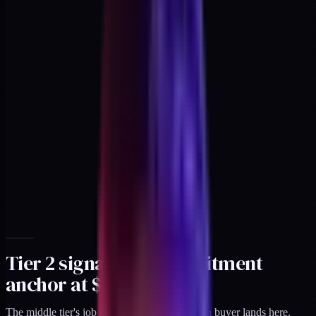
Tier 2 signal: the commitment
anchor at $497
The middle tier's job is different. By the time a buyer lands here,