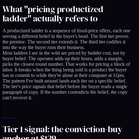
What "pricing productized
ladder" actually refers to
A productized ladder is a sequence of fixed-price offers, each one
serving a different belief in the buyer's head. The first tier proves
the premise. The second tier extends it. The third tier codifies it
into the way the buyer runs their business.
Most ladders I see in the wild are priced by builder cost, not by
buyer belief. The operator adds up their hours, adds a margin,
picks the closest round number. That works for pricing a block of
labor. It breaks when the thing being sold is a product the buyer
has to commit to while they're alone at their computer at 11pm.
The pattern I've built around lands each tier on a specific belief.
The tier's price signals that belief before the buyer reads a single
paragraph of copy. If the number contradicts the belief, the copy
can't recover it.
Tier 1 signal: the conviction-buy
anchor at $129