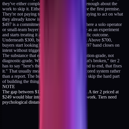
they've either completed tier 1 or they've read enough about the
work to skip it. Either way, they already believe the first premise.
They're not paying to be convinced. They're paying to act on what
they already know is true.
$497 is a commitment price. It's the number where a solo operator
or small-team buyer stops treating the purchase as an experiment
and starts treating it as an investment in a specific outcome.
Underneath $300, buyers still buy on curiosity. Above $700,
buyers start looking for a conversation. The $497 band closes on
intent without triggering the sales-call reflex.
The substance that earns this tier is implementation-grade, not
diagnostic-grade. Where tier 1 says "here's what's broken," tier 2
has to say "here's the working pattern, wired end to end, that fixes
it." That usually means code, templates, or a scored system rather
than a report. The buyer at this tier is paying to skip the hard part
of building the thing themselves.
NOTE
The gap between $129 and $497 is intentional. A tier 2 priced at
$249 would blur into tier 1 and neither would work. Tiers need
psychological distance, not proportional math.