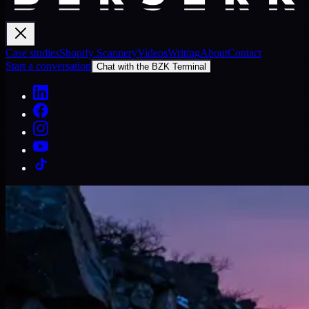
Case studies
Shopify Scannery
Videos
Writing
About
Contact
Start a conversation
Chat with the BZK Terminal