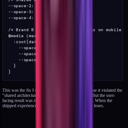
--space-2: 8px;

--space-3: 16px;

--space-4: 24px;

/* Brand B gets a 1.25x multiplier on mobile */
@media (max-width: 640px) {

  :root[data-brand="B"] {

    --space-2: 10px;

    --space-3: 20px;

    --space-4: 30px;

  }

This was the fix I was most reluctant to ship because it violated the
"shared architecture, brand expression" principle. But the user-
facing result was right. Lesson: rules are heuristics. When the
shipped experience says the rule is wrong, the rule loses.