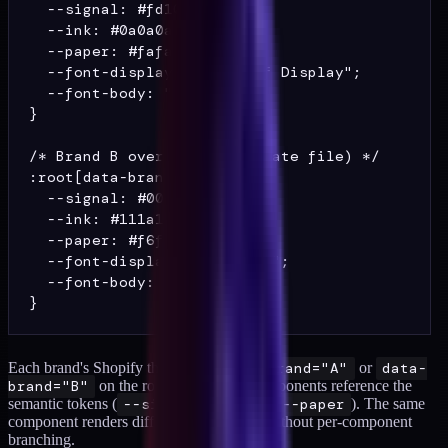
  --signal: #fd109a;

  --ink: #0a0a0a;

  --paper: #fafafa;

  --font-display: "DM Serif Display";

  --font-body: "DM Sans";

}

/* Brand B overrides (separate file) */

:root[data-brand="B"] {

  --signal: #00c48c;

  --ink: #111a1f;

  --paper: #f6f0e4;

  --font-display: "Fraunces";

  --font-body: "Inter";

Each brand's Shopify theme sets
data-brand="A"
or
data-
brand="B"
on the root element. All components reference the
semantic tokens (
--signal
,
--ink
,
--paper
). The same
component renders differently per brand without per-component
branching.