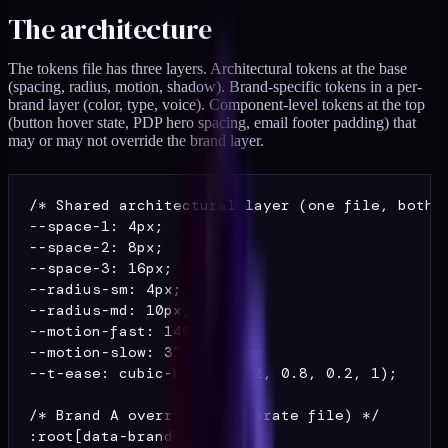
The architecture
The tokens file has three layers. Architectural tokens at the base
(spacing, radius, motion, shadow). Brand-specific tokens in a per-
brand layer (color, type, voice). Component-level tokens at the top
(button hover state, PDP hero spacing, email footer padding) that
may or may not override the brand layer.
/* Shared architectural layer (one file, both b
--space-1: 4px;

--space-2: 8px;

--space-3: 16px;

--radius-sm: 4px;

--radius-md: 10px;

--motion-fast: 140ms;

--motion-slow: 320ms;

--t-ease: cubic-bezier(0.2, 0.8, 0.2, 1);

/* Brand A overrides (separate file) */

:root[data-brand="A"] {
