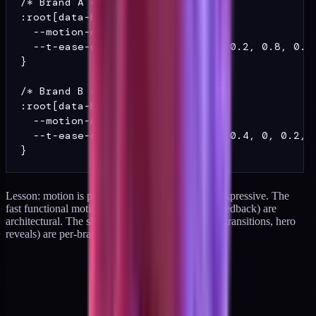
/* Brand A */

:root[data-brand="A"] {

  --motion-default: 140ms;

  --t-ease-default: cubic-bezier(0.2, 0.8, 0.2,
}

/* Brand B */

:root[data-brand="B"] {

  --motion-default: 240ms;

  --t-ease-default: cubic-bezier(0.4, 0, 0.2, 1
Lesson: motion is partly architectural and partly expressive. The
fast functional motions (tooltip fade, instant tap feedback) are
architectural. The slow expressive motions (page transitions, hero
reveals) are per-brand.