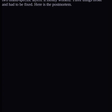
and had to be fixed. Here is the postmortem.