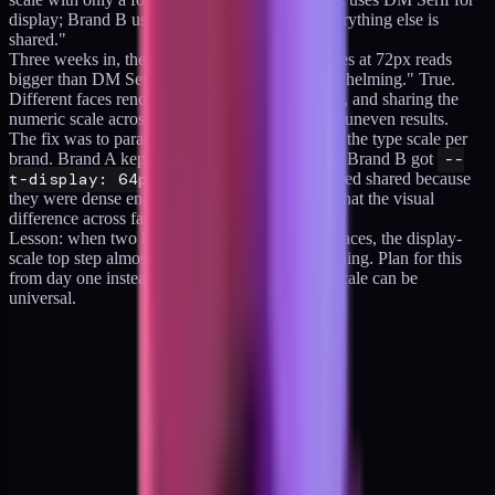
display; Brand B uses Fraunces for display. Everything else is
shared."
Three weeks in, the Brand B team said "Fraunces at 72px reads
bigger than DM Serif at 72px; our hero is overwhelming." True.
Different faces render at different visual weights, and sharing the
numeric scale across different families produces uneven results.
The fix was to parameterize the top two steps of the type scale per
brand. Brand A kept
--t-display: 72px
. Brand B got
--
t-display: 64px
. The other four steps stayed shared because
they were dense enough (at 22px, 16px, 13px) that the visual
difference across families was negligible.
Lesson: when two brands use different display faces, the display-
scale top step almost always needs per-brand tuning. Plan for this
from day one instead of assuming the numeric scale can be
universal.