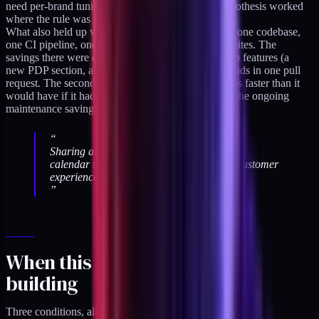
need per-brand tuning. The shared-architecture hypothesis worked
where the rule was honest.
What also held up was the development workflow: one codebase,
one CI pipeline, one deploy process for two brand sites. The
savings there were dramatic. Engineering could ship features (a
new PDP section, a cart drawer update) to both brands in one pull
request. The second brand launched about six weeks faster than it
would have if it had been a separate codebase, and the ongoing
maintenance savings compound every quarter.
“
Sharing architecture between brands saves
calendar time; sharing expression breaks customer
experience. The distinction is load-bearing.
”
When this pattern is worth
building
Three conditions, all true.