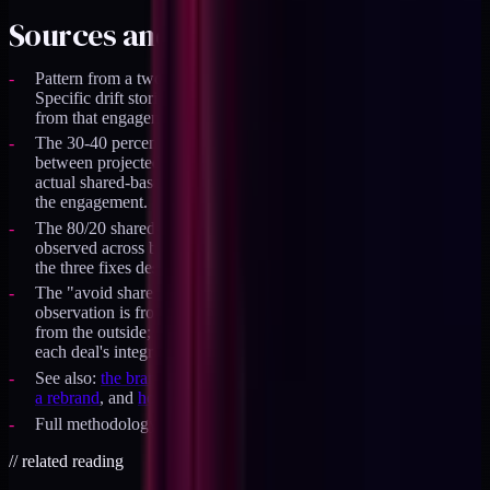
Sources and specifics
Pattern from a two-brand DTC engagement in 2024-2025.
Specific drift stories (typography, motion, mobile spacing) are
from that engagement's postmortem notes.
The 30-40 percent calendar-time saving is the measured delta
between projected single-codebase development time and
actual shared-base shipping time across the first 12 months of
the engagement.
The 80/20 shared-vs-brand token ratio is the steady-state
observed across both brands once the system stabilized after
the three fixes described.
The "avoid shared infrastructure if M&A is on the table"
observation is from two DTC acquisitions I have observed
from the outside; the shared infrastructure added 3-6 months to
each deal's integration timeline.
See also:
the brand architecture hub
,
design tokens that survive
a rebrand
, and
house of brands vs branded house
.
Full methodology is part of
the Operator's Stack
.
//
related reading