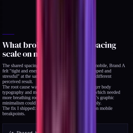
What broke: drift 3, the spacing
scale on mobile
The shared spacing scale worked at desktop. On mobile, Brand A
felt "tight and energetic" while Brand B felt "cramped and
stressful" at the same spacing values. Same math, different
perceived result.
The root cause was that Brand B used slightly larger body
typography and more decorative detail per-page, which needed
more breathing room to read as intended. Brand A's graphic
minimalism could live in tighter spacing comfortably.
The fix I shipped: a per-brand spacing multiplier on mobile
breakpoints.
/* Shared base */
