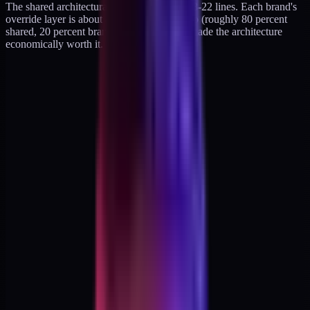
The shared architectural tokens are about 18-22 lines. Each brand's
override layer is about 4-6 tokens. That ratio (roughly 80 percent
shared, 20 percent brand-specific) is what made the architecture
economically worth it.