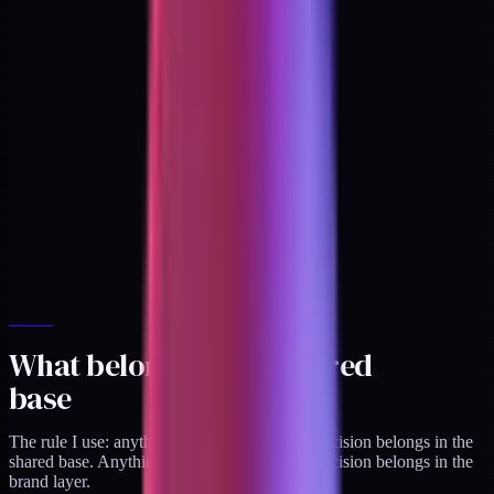
What belongs in the shared
base
The rule I use: anything that is a
structural
decision belongs in the
shared base. Anything that is an
expressive
decision belongs in the
brand layer.