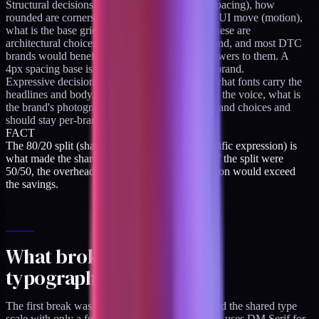
Structural decisions: how far apart are things (spacing), how
rounded are corners (radius), how fast does the UI move (motion),
what is the base grid rhythm (spacing scale). These are
architectural choices that apply to any DTC brand, and most DTC
brands would benefit from having the same answers to them. A
4px spacing base is appropriate for almost any brand.
Expressive decisions: what color is the brand, what fonts carry the
headlines and body, what feels distinctive about the voice, what is
the brand's photographic style. These are per-brand choices and
should stay per-brand.
FACT
The 80/20 split (shared architecture, brand-specific expression) is
what made the shared token base economical. If the split were
50/50, the overhead of maintaining the abstraction would exceed
the savings.
What broke: drift 1, the
typography scale
The first break was that both brands initially used the shared type
scale with only a font-family override. "Brand A uses DM Serif for