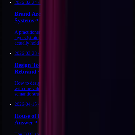
2026-02-24
/
13
MIN
Brand Architecture for DTC: Tokens, Names,
Systems
A practitioner's map of DTC brand architecture: the four
layers (strategy, tokens, components, surfaces) and how they
actually hold up in production.
2026-03-28
/
10
MIN
Design Tokens Built to Survive the Next
Rebrand
How to design a DTC token layer that survives a rebrand
with one value change instead of 40 renames, plus the
semantic structure that makes it work.
2026-04-15
/
11
MIN
House of Brands vs Branded House: The DTC
Answer
The DTC answer to brand architecture: branded house wins