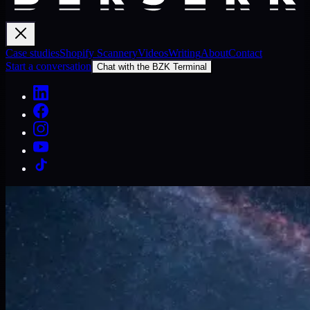
Case studies
Shopify Scannery
Videos
Writing
About
Contact
Start a conversation
Chat with the BZK Terminal