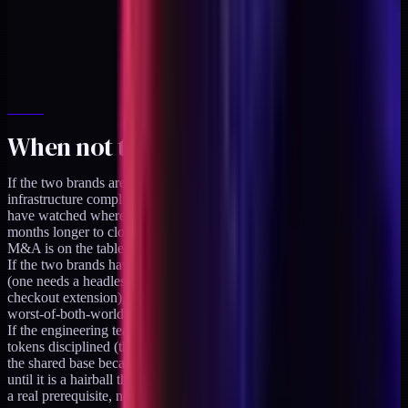
When not to use this pattern
If the two brands are going to be sold to different acquirers, shared
infrastructure complicates the separation. Every acquisition deal I
have watched where the target had shared infrastructure took 3-6
months longer to close because the code had to be extracted first. If
M&A is on the table, keep the codebases separate from day one.
If the two brands have fundamentally different tech requirements
(one needs a headless storefront, the other needs a Shopify Plus
checkout extension), forcing them into a shared base creates a
worst-of-both-worlds codebase. Keep them separate.
If the engineering team cannot keep the brand-specific and shared
tokens disciplined (the team keeps writing brand-specific rules into
the shared base because it is easier), the shared base silently erodes
until it is a hairball that serves neither brand. The team discipline is
a real prerequisite, not a nice-to-have.