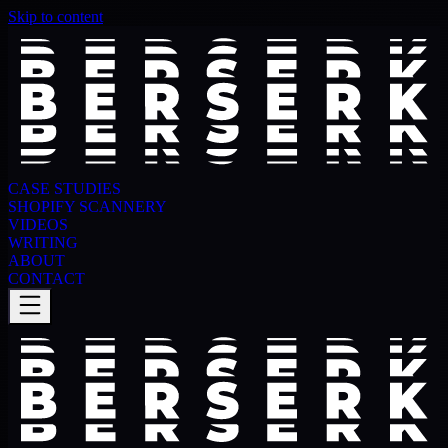
Skip to content
CASE STUDIES
SHOPIFY SCANNERY
VIDEOS
WRITING
ABOUT
CONTACT