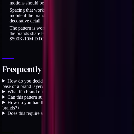
motions should be per-brand
Spacing that works at desktop may need per-brand tuning on
mobile if the brands have different typographic density or
decorative detail
The pattern is worth 30-40 percent calendar-time savings when
the brands share tech stack, share the same team, and are in the
$500K-10M DTC range
Frequently asked questions
How do you decide whether a new token goes in the shared
base or a brand layer?
+
What if a brand outgrows the shared base?
+
Can this pattern support more than two brands?
+
How do you handle component-level overrides between
brands?
+
Does this require a design system tool like Style Dictionary?
+