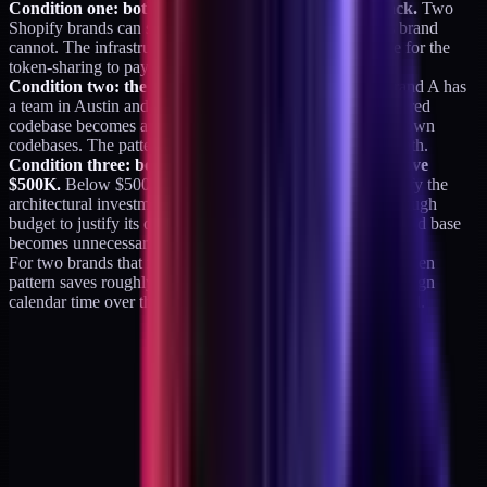
Condition one: both brands run on the same tech stack.
Two
Shopify brands can share; a Shopify brand and a Next.js brand
cannot. The infrastructure has to be genuinely compatible for the
token-sharing to pay off.
Condition two: the same team owns both builds.
If Brand A has
a team in Austin and Brand B has a team in Berlin, the shared
codebase becomes a political problem. Teams prefer their own
codebases. The pattern only works when one team runs both.
Condition three: both brands are below $10M and above
$500K.
Below $500K, neither brand is big enough to justify the
architectural investment. Above $10M, each brand has enough
budget to justify its own full engineering team and the shared base
becomes unnecessary overhead.
For two brands that meet all three conditions, the shared-token
pattern saves roughly 30-40 percent of engineering and design
calendar time over the first 12-18 months. That is substantial.