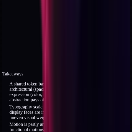
Takeaways
A shared token base works when 80 percent of tokens are
architectural (spacing, radius, motion) and 20 percent are brand
expression (color, type); the split ratio determines whether the
abstraction pays off
Typography scale needs per-brand tuning when different
display faces are involved; a shared numeric scale produces
uneven visual weight across brands
Motion is partly architectural and partly expressive; fast
functional motions can be shared while slow expressive