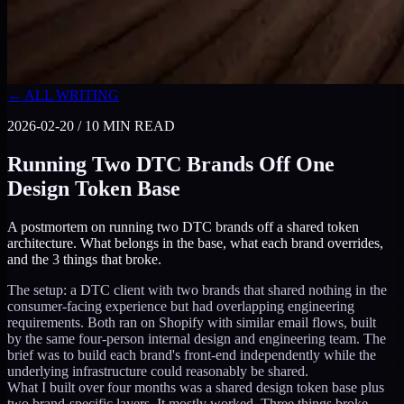
← ALL WRITING
2026-02-20
/
10
MIN READ
Running Two DTC Brands Off One
Design Token Base
A postmortem on running two DTC brands off a shared token
architecture. What belongs in the base, what each brand overrides,
and the 3 things that broke.
The setup: a DTC client with two brands that shared nothing in the
consumer-facing experience but had overlapping engineering
requirements. Both ran on Shopify with similar email flows, built
by the same four-person internal design and engineering team. The
brief was to build each brand's front-end independently while the
underlying infrastructure could reasonably be shared.
What I built over four months was a shared design token base plus
two brand-specific layers. It mostly worked. Three things broke