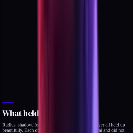
What held up
Radius, shadow, focus states, and the component layer all held up
beautifully. Each of those was genuinely architectural and did not