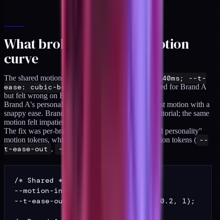
What broke: drift 2, the motion
curve
The shared motion tokens (
--motion-fast: 140ms; --t-
ease: cubic-bezier(.2,.8,.2,1)
) worked for Brand A
but felt wrong on Brand B.
Brand A's personality is aggressive and graphic; fast motion with a
snappy ease. Brand B's personality is softer and editorial; the same
motion felt impatient on that brand.
The fix was per-brand motion values for the "brand personality"
motion tokens, while keeping the architectural motion tokens (
--
t-ease-out
,
--motion-instant
) shared.
/* Shared */

--motion-instant: 80ms;

--t-ease-out: cubic-bezier(0, 0, 0.2, 1);
