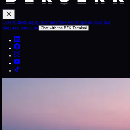
Case studies
Shopify Scannery
Videos
Writing
About
Contact
Start a conversation
Chat with the BZK Terminal