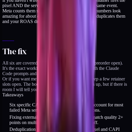
If you haven't wired dedup properly, GTM web container fires the
pixel AND the server container fires CAPI for the same event.
Meta counts them separately and your conversion numbers look
amazing for about 48 hours before Meta quietly deduplicates them
and your ROAS drops 40%.
The fix
All six are covered in the CAPI Playbook ($129, preorder open).
It's the exact workflow I ship for DTC brands, with the Claude
Code prompts and the GTM container export.
Or if you want me to audit it for you directly, I keep a few retainer
slots open. The book is capacity-capped, so it fills up, but if there is
room I will tell you straight.
Takeaways
Six specific CAPI misconfiguration patterns account for most
failed Meta server-side tracking implementations.
Fixing external_id passing alone has moved match quality 2+
points on multiple audits - biggest single payoff.
Deduplication must be wired identically on pixel and CAPI