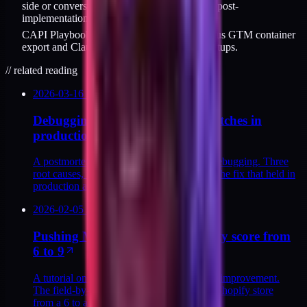
side or conversion reporting inverts 48 hours post-
implementation.
CAPI Playbook ($129) covers all six fixes plus GTM container
export and Claude Code prompts for DTC setups.
//
related reading
2026-03-16
/
9
MIN
Debugging CAPI payload mismatches in
production
A postmortem on capi payload mismatch debugging. Three
root causes, the verification sequence, and the fix that held in
production at a Shopify DTC.
2026-02-05
/
14
MIN
Pushing Meta CAPI match quality score from
6 to 9
A tutorial on meta capi match quality score improvement.
The field-by-field moves that took a DTC Shopify store
from a 6 to a 9 in a production rebuild.