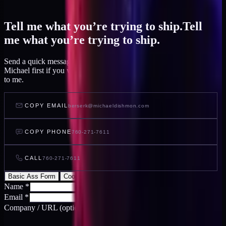
Tell me what you’re trying to ship.
Tell
me what you’re trying to ship.
Send a quick message and I read it within a day, or talk to AI
Michael first if you want to feel out your project before you write
to me.
COPY EMAIL
berserk@michaeldishmon.com
COPY PHONE
760-271-7611
CALL
760-271-7611
Basic Ass Form
Cool Ass Form
Name
*
Email
*
Company / URL
(optional)