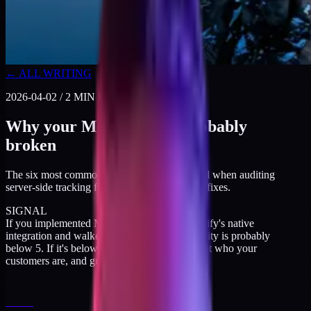
← ALL WRITING
2026-04-02
/
2
MIN READ
Why your Meta CAPI is probably
broken
The six most common misconfigurations I find when auditing
server-side tracking for DTC brands. Plus the fixes.
SIGNAL
If you implemented Meta CAPI through Shopify's native
integration and walked away, your match quality is probably
below 5. If it's below 5, Meta is guessing about who your
customers are, and guessing badly.