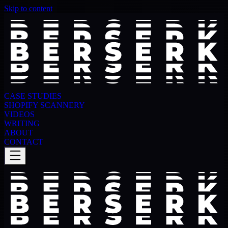
Skip to content
CASE STUDIES
SHOPIFY SCANNERY
VIDEOS
WRITING
ABOUT
CONTACT