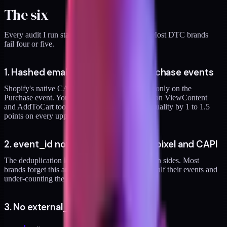
The six
Every audit I run starts with these six checks. Most DTC brands
fail four or five.
1. Hashed email missing on non-purchase events
Shopify's native CAPI integration passes email only on the
Purchase event. You need
em
(hashed email) on ViewContent
and AddToCart too. Missing this drops match quality by 1 to 1.5
points on every upper-funnel event.
2. event_id not matching between pixel and CAPI
The deduplication key has to be identical on both sides. Most
brands forget this and end up double-counting half their events and
under-counting the other half. Both are bad.
3. No external_id passed