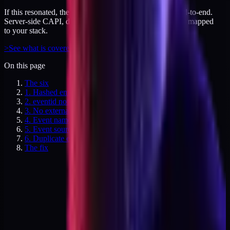
If this resonated, the audit covers your tracking layer end-to-end.
Server-side CAPI, dedup logic, and attribution gaps - all mapped
to your stack.
>
See what is covered
On this page
The six
1. Hashed email missing on non-purchase events
2. eventid not matching between pixel and CAPI
3. No externalid passed
4. Event names inconsistent across sources
5. Event source URL missing
6. Duplicate events fired from GTM web + CAPI
The fix