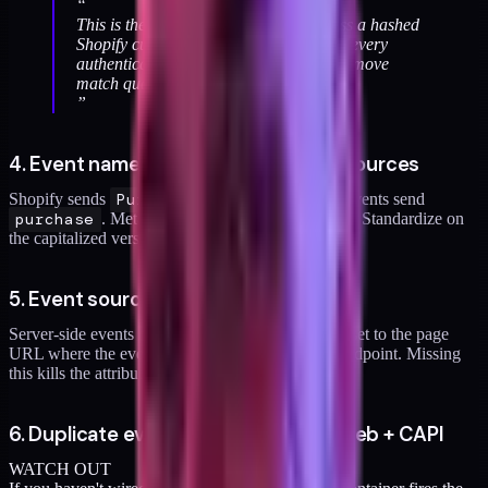
“
This is the single biggest payoff fix. Pass a hashed
Shopify customer ID as
on every
external_id
authenticated event. I've seen this alone move
match quality from 3.8 to 6.2.
”
4. Event names inconsistent across sources
Shopify sends
Purchase
. Your custom GTM events send
purchase
. Meta treats these as different events. Standardize on
the capitalized version.
5. Event source URL missing
Server-side events need
event_source_url
set to the page
URL where the event occurred, not your server endpoint. Missing
this kills the attribution window.
6. Duplicate events fired from GTM web + CAPI
WATCH OUT