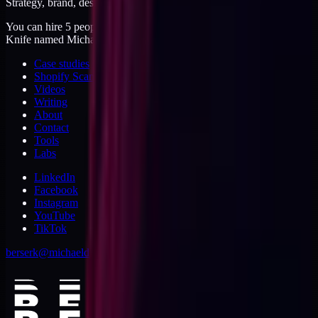
Strategy, brand, design, dev, marketing. Five jobs, one operator.
You can hire 5 people, or you can hire me. I'm like a Swiss Army
Knife named Michael.
Case studies
Shopify Scannery
Videos
Writing
About
Contact
Tools
Labs
LinkedIn
Facebook
Instagram
YouTube
TikTok
berserk@michaeldishmon.com