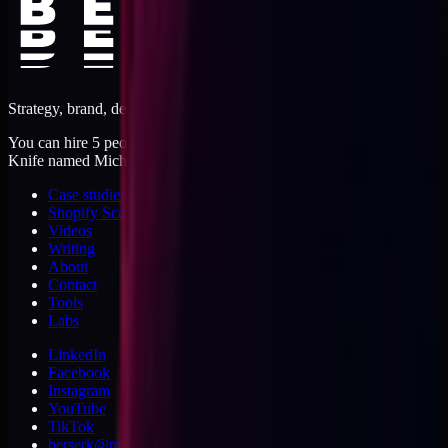
Strategy, brand, design, dev, marketing. Five jobs, one operator.
You can hire 5 people, or you can hire me. I'm like a Swiss Army
Knife named Michael.
Case studies
Shopify Scannery
Videos
Writing
About
Contact
Tools
Labs
LinkedIn
Facebook
Instagram
YouTube
TikTok
berserk@michaeldishmon.com