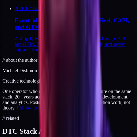
2026-02-19
/
12
MIN
Event_id strategy across Shopify Pixel, CAPI,
and GTM
A shopify event_id strategy that holds across Pixel, CAPI,
and GTM. Five steps with Liquid, GTM web, and server
snippets from a Q2 2024 rebuild.
//
about the author
Michael Dishmon
Creative technologist / 20+ years
One operator who runs brand, code, and infrastructure on the same
stack. 20+ years across creative direction, full-stack development,
and analytics. Posts here are field notes from production work, not
theory.
Full background
.
// related
DTC Stack Audit