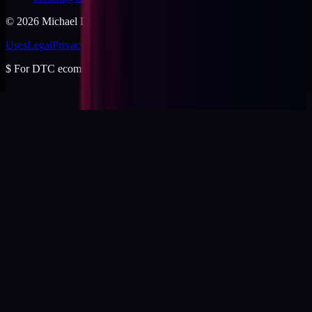
©
2026
Michael Dishmon
. USA.
Uses
Legal
Privacy
Cookies
Security
Terms
$
For DTC ecommerce brands at $2 to $10M ARR.