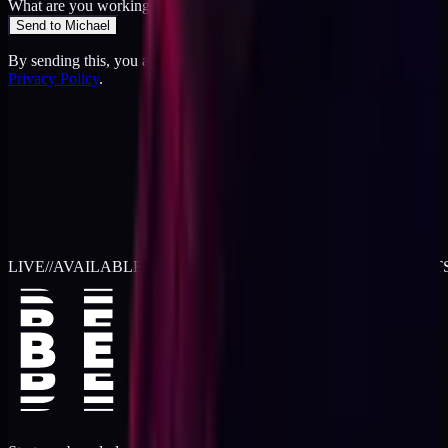
What are you working on?
*
Send to Michael
By sending this, you agree to the
Terms
and acknowledge the
Privacy Policy
.
LIVE
//
AVAILABLE FOR 2026 WORK
//
TWO RETAINER SLOT