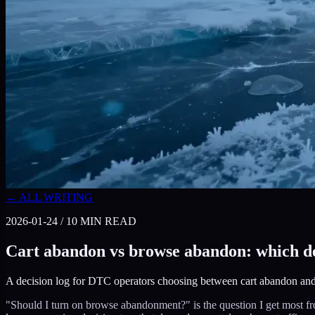
← ALL WRITING
2026-01-24
/
10
MIN READ
Cart abandon vs browse abandon: which de
A decision log for DTC operators choosing between cart abandon and
"Should I turn on browse abandonment?" is the question I get most fr