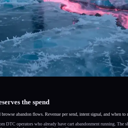
serves the spend
 browse abandon flows. Revenue per send, intent signal, and when to 
om DTC operators who already have cart abandonment running. The short 