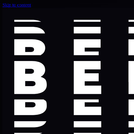
Skip to content