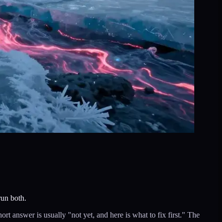
run both.
answer is usually "not yet, and here is what to fix first." The