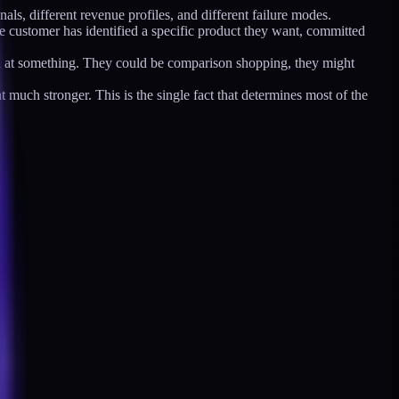
als, different revenue profiles, and different failure modes.
he customer has identified a specific product they want, committed
ed at something. They could be comparison shopping, they might
much stronger. This is the single fact that determines most of the