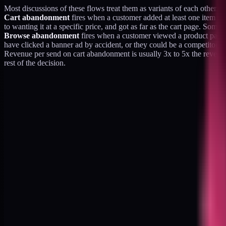
Most discussions of these flows treat them as variants of each other. T
Cart abandonment
fires when a customer added at least one item to 
to wanting it at a specific price, and got as far as the cart page. So
Browse abandonment
fires when a customer viewed a product page 
have clicked a banner ad by accident, or they could be a competitor d
Revenue per send on cart abandonment is usually 3x to 5x the revenue 
rest of the decision.