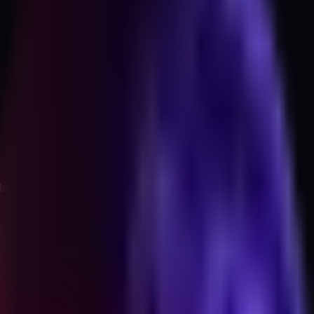
the question set I use to get to an answer.
e same