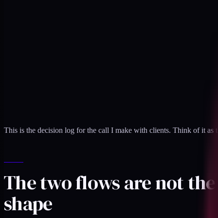
This is the decision log for the call I make with clients. Think of it as 
The two flows are not th
shape