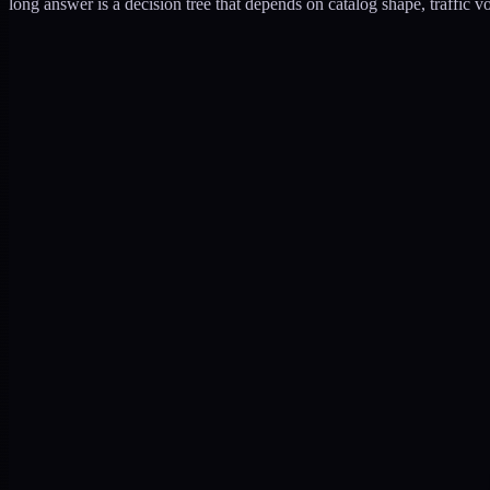
long answer is a decision tree that depends on catalog shape, traffic v