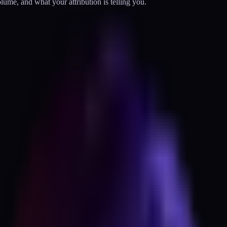
olume, and what your attribution is telling you.