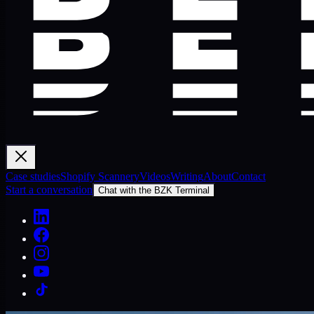
Case studies
Shopify Scannery
Videos
Writing
About
Contact
Start a conversation
Chat with the BZK Terminal