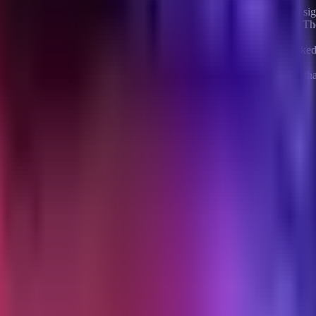
hey are not. They are two different mechanisms with different intent sign
their cart and did not complete checkout. The intent signal is strong. T
mething stopped them. A cart abandon email catches them mid-decision.
and did not add to cart. The intent signal is weak. The customer look
oing research.
per send on browse abandonment, because the underlying intent is that 