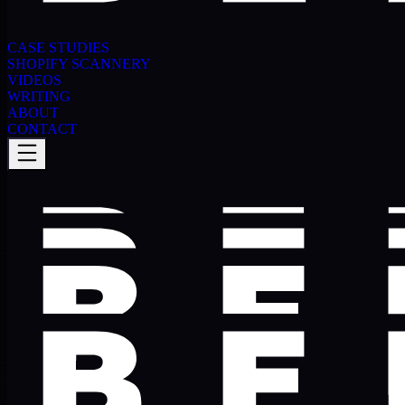
CASE STUDIES
SHOPIFY SCANNERY
VIDEOS
WRITING
ABOUT
CONTACT