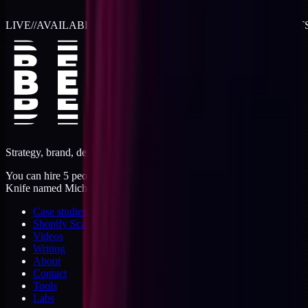
LIVE
//
AVAILABLE FOR 2026 WORK
//
TWO RETAINER SLOT
Strategy, brand, design, dev, marketing. Five jobs, one operator.
You can hire 5 people, or you can hire me. I'm like a Swiss Army
Knife named Michael.
Case studies
Shopify Scannery
Videos
Writing
About
Contact
Tools
Labs