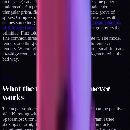
on this site) sat at 7 of 30, a 23% hit rate, with the same pattern
underneath. Simple geometric primitives won: single cube,
triangular prism, flat horizontal slab, thin layer stack, grove of
spikes. Complex or organic forms lost. The glass-macro result
echoes something I found when comparing
the prompt behaviors
of Z-Image Turbo and Flux Schnell directly
: Z-Image prefers the
primitive, Flux tolerates more surface drama.
The common thread, stated as bluntly as I can state it. The model
renders one thing well. When I give it one thing to render, it
renders. When I give it a metaphor or a diorama or a small-human-
in-a-big-scene, it renders something that looks AI-generated in the
bad way.
What the taxonomy says never
works
The negative side of the taxonomy is more useful than the positive
side. Knowing what to avoid saves batch time.
Spaceships: 0 for 14. Absolute fail across every variant I tried:
starships in orbit, dropships in atmosphere, frigates in dock,
abandoned generation ships. Never prompt Z-Image Turbo for a