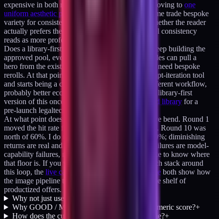
expensive in both render time and review time. Moving to
one
uniform aesthetic per cluster of articles
would let me trade bespoke
variety for consistent throughput. I want to see whether the reader
actually prefers the variety or whether cluster-level consistency
reads as more professional.
Does a library-first strategy eat the problem. If I keep building the
approved pool, eventually 80 to 90% of new articles can pull a
hero from the existing library and only 10 to 20% need bespoke
rerolls. At that point the ledger stops being a prompt-iteration tool
and starts being a curation tool. Different UX, different workflow,
probably better economics. I have already run the library-first
version of this once, generating
a 174-image brand library
for a
pre-launch legaltech startup.
At what point does the feedback loop's value curve bend. Round 1
moved the hit rate from unknown to roughly 40%. Round 10 was
north of 60%. I do not expect round 30 to be at 90%; diminishing
returns are real and at some point the remaining failures are model-
capability failures, not prompt failures. I would like to know where
that floor is. If you want to see the full creative-tech stack around
this loop, the
live case studies
and the
product suite
both show how
the image pipeline ties into client work and into the shelf of
productized offers.
Why not just use a hosted image API?
+
Why GOOD / MAYBE / BAD instead of a numeric score?
+
How does the cue extractor avoid drift over time?
+