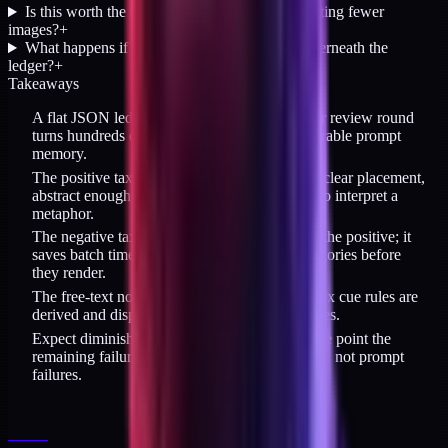
Is this worth the setup cost for someone generating fewer
images?
+
What happens if the image model changes underneath the
ledger?
+
Takeaways
A flat JSON ledger with one entry per slug per review round
turns hundreds of AI image judgments into durable prompt
memory.
The positive taxonomy is simple: one subject, clear placement,
abstract enough that the model does not have to interpret a
metaphor.
The negative taxonomy is more valuable than the positive; it
saves batch time by blocking known-bad categories before
they render.
The free-text notes are first-order data; the regex cue rules are
derived and disposable when the model changes.
Expect diminishing returns on the loop; at some point the
remaining failures are model-capability failures, not prompt
failures.