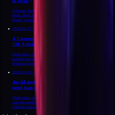
in swap
Z-Image Turbo vs Flux Schnell: same prompt, different
brain. Rich layered prompts that land in Flux collapse in Z-
Image. Empirical evidence across rounds.
2026-04-27
/
9
MIN
A Content Hero Image Design System Across
188 Articles
Field notes on building a content hero image design system:
pooling per cluster, running 81 bespoke prompts, and
shipping remap v3 across 188 articles.
2026-03-19
/
10
MIN
An AI studio morning routine that doesn't
need 3am starts
Field notes on a sustainable AI studio morning routine that
runs the agent council, the day's build loop, and an inbox
without waking at 3am.