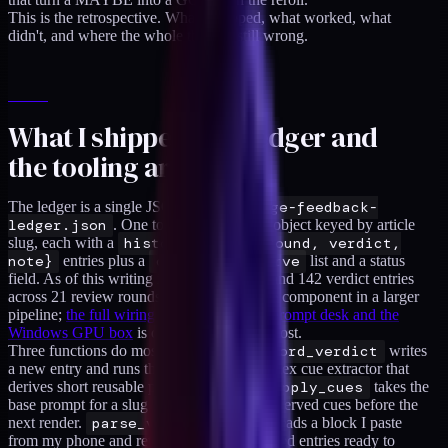
This is the retrospective. What I shipped, what worked, what
didn't, and where the whole thing is still wrong.
What I shipped (the ledger and
the tooling around it)
The ledger is a single JSON file at
.image-feedback-
ledger.json
. One top-level
slugs
object keyed by article
slug, each with a
history
array of
{round, verdict,
note}
entries plus a
cues_to_preserve
list and a status
field. As of this writing it holds 106 slugs and 142 verdict entries
across 21 review rounds. The ledger is one component in a larger
pipeline;
the full wiring between the Mac prompt desk and the
Windows GPU box
is covered in the hub post.
Three functions do most of the work.
record_verdict
writes
a new entry and runs the note through a regex cue extractor that
derives short reusable prompt fragments.
apply_cues
takes the
base prompt for a slug and appends the preserved cues before the
next render.
parse_verdict_paste
reads a block I paste
from my phone and returns a list of structured entries ready to