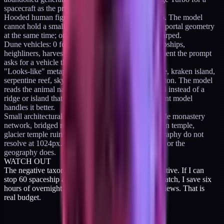
spacecraft as the primary subject.
Hooded human figures in portals or caves: 2 for 15. The model
cannot hold a small human silhouette and complex portal geometry
at the same time; one of them always comes out warped.
Dune vehicles: 0 for 16. Ornithopters, frigates, dropships,
heighliners, harvesters, convoys. All bad. The moment the prompt
asks for a vehicle the render loses cohesion.
"Looks-like" metaphor prompts: dragon-spine ridge, kraken island,
serpentine reef, sky whale skeleton, leviathan skeleton. The model
reads the animal name and renders the literal animal instead of a
ridge or island that evokes it. Banned until a different model
handles it better.
Small architectural specifics on distant cliffs: cliffside monastery
network, bridged monastery peaks, hidden mountain temple,
glacier temple ruins. Small buildings on large geography do not
resolve at 1024px. Either the buildings get smeared or the
geography does.
WATCH OUT
The negative taxonomy is worth more than the positive. If I can
stop 60 spaceship attempts from ever entering the batch, I save six
hours of overnight render time and six morning reviews. That is
real budget.