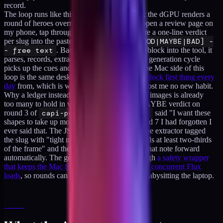
record.
The loop runs like this. On my Windows box the dGPU renders a
round of heroes overnight. In the morning I open a review page on
my phone, tap through each image, and dictate a one-line verdict
per slug into the paste format:
- slug [GOOD|MAYBE|BAD] -
- free text
. Back at the Mac I paste the block into the tool, it
parses, records, extracts cues, saves. The next generation cycle
picks up the cues and reshapes the prompt. The Mac side of this
loop is the same desk I run
a short AI review block first thing every
day
from, which is why adding image triage cost me no new habit.
Why a ledger instead of vibes. A few hundred images is already
too many to hold in working memory. My MAYBE verdict on
round 3 of
capi-purchase-event-hash
said "I want these
shapes to take up more of the frame." By round 7 I had forgotten I
ever said that. The JSON remembered. The cue extractor tagged
the slug with "tight macro zoom so the hero fills at least two-thirds
of the frame" and the next generation carried that note forward
automatically. The generation itself runs through
a safety wrapper
that keeps the Mac from swap-thrashing under concurrent Flux
loads
, so rounds can queue deep without me babysitting the laptop.