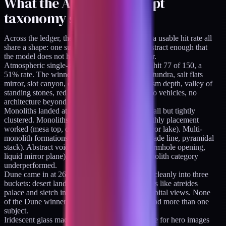
What the AI image prompt
taxonomy says works
Across the ledger, the categories that landed at a usable hit rate all
share a shape: one subject, clear placement, abstract enough that
the model does not have to interpret a metaphor.
Atmospheric single-subject fantasy landscapes hit 77 of 150, a
51% rate. The winners were things like aurora tundra, salt flats
mirror, slot canyon, obsidian lava field, ice chasm depth, valley of
standing stones, red mesa citadel. No people, no vehicles, no
architecture beyond a dominant natural form.
Monoliths landed at 27 of 110, a 25% rate overall but tightly
clustered. Monoliths in nature with a single earthly placement
worked (mesa top, cliff edge, glacier peak, mirror lake). Multi-
monolith formations worked (triangle, ring, parade line, pyramidal
stack). Abstract voids worked (aurora void, wormhole opening,
liquid mirror plane). Everything else in the monolith category
underperformed.
Dune came in at 26 of 66, a 39% rate, splitting cleanly into three
buckets: desert landscapes, architectural interiors like atreides
palace and sietch interior pool, and planetary orbital views. None
of the Dune winners included vehicles. None had more than one
subject.
Iridescent glass macros (the brand aesthetic I use for hero images