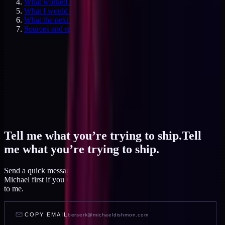
What worked in the ledger itself, and what didn't
What I would do differently now
What the next six months will test
Sources and specifics
Tell me what you’re trying to ship.
Tell
me what you’re trying to ship.
Send a quick message and I read it within a day, or talk to AI
Michael first if you want to feel out your project before you write
to me.
COPY EMAIL
berserk@michaeldishmon.com