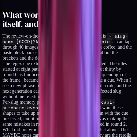
What worked in the ledger
itself, and what didn't
The review-on-the-phone flow worked. The format is
- slug-
name [GOOD|MAYBE|BAD] -- free text note
. I can tap
through 40 images in five minutes while waiting for coffee, and the
paste block parses clean because the regex is strict about the
brackets and the double dash.
The regex cue extractor worked better than I expected. The rules
started at eight patterns in round 1 and grew to about thirty by
round 6 as I noticed recurring notes. "Doesn't take up enough of
the frame" became a cue. "It's too centered" became a cue. When I
see a new phrase repeatedly in MAYBE notes I add a rule, and the
next generation carries the cue forward on every affected slug
without me re-editing prompts.
Per-slug memory persistence worked. Round 3 of
capi-
purchase-event-hash
got a MAYBE with "I want these
shapes to take up more of the frame." Round 7 reran with the cue
preserved, and it hit GOOD. Without the ledger I was making the
same mistakes in round 4 that I had already corrected in round 2.
What did not work: encoding the judgment by verdict alone. The
MAYBE notes carry most of the signal because they are the rerolls