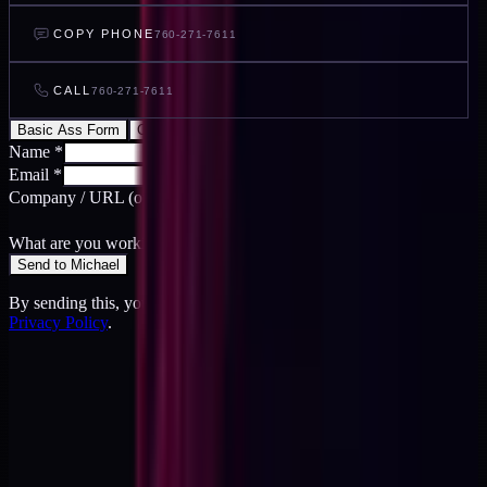
COPY PHONE
760-271-7611
CALL
760-271-7611
Basic Ass Form
Cool Ass Form
Name
*
Email
*
Company / URL
(optional)
What are you working on?
*
Send to Michael
By sending this, you agree to the
Terms
and acknowledge the
Privacy Policy
.