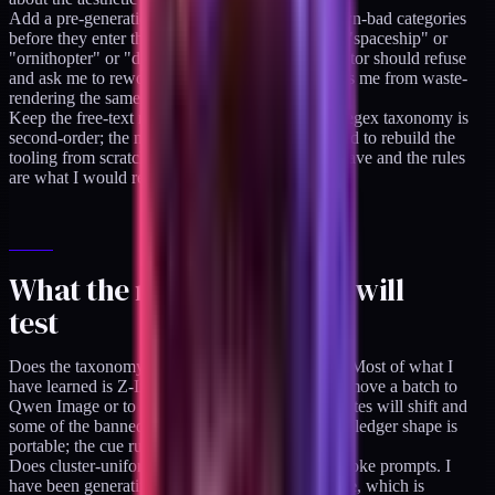
Add a pre-generation filter that hard-rejects known-bad categories
before they enter the batch. If a prompt contains "spaceship" or
"ornithopter" or "dragon-spine ridge," the generator should refuse
and ask me to reword. Nothing currently prevents me from waste-
rendering the same failure again.
Keep the free-text notes above everything. The regex taxonomy is
second-order; the notes are the actual data. If I had to rebuild the
tooling from scratch the notes are what I would save and the rules
are what I would regenerate.
What the next six months will
test
Does the taxonomy transfer to a different model. Most of what I
have learned is Z-Image Turbo-specific. When I move a batch to
Qwen Image or to a newer Flux release, the hit rates will shift and
some of the banned categories may open up. The ledger shape is
portable; the cue rules are probably not.
Does cluster-uniform styling beat per-article bespoke prompts. I
have been generating one bespoke hero per article, which is