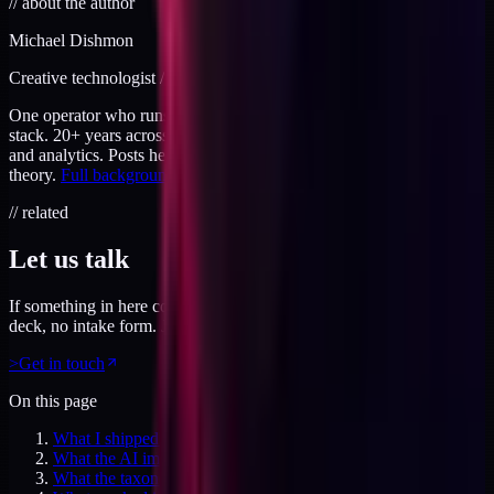
//
about the author
Michael Dishmon
Creative technologist / 20+ years
One operator who runs brand, code, and infrastructure on the same
stack. 20+ years across creative direction, full-stack development,
and analytics. Posts here are field notes from production work, not
theory.
Full background
.
// related
Let us talk
If something in here connected, feel free to reach out. No pitch
deck, no intake form. Just a direct conversation.
>
Get in touch
On this page
What I shipped (the ledger and the tooling around it)
What the AI image prompt taxonomy says works
What the taxonomy says never works