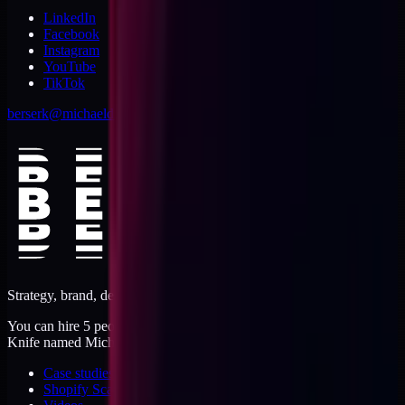
LinkedIn
Facebook
Instagram
YouTube
TikTok
berserk@michaeldishmon.com
Strategy, brand, design, dev, marketing. Five jobs, one operator.
You can hire 5 people, or you can hire me. I'm like a Swiss Army
Knife named Michael.
Case studies
Shopify Scannery