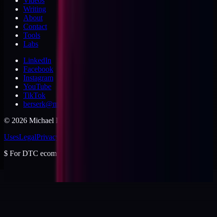
Videos
Writing
About
Contact
Tools
Labs
LinkedIn
Facebook
Instagram
YouTube
TikTok
berserk@michaeldishmon.com
©
2026
Michael Dishmon
. USA.
Uses
Legal
Privacy
Cookies
Security
Terms
$
For DTC ecommerce brands at $2 to $10M ARR.