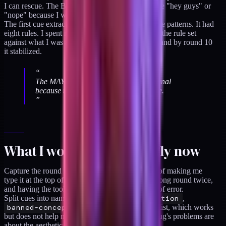
I can rescue. The BAD notes often said things like "hey guys" or
"nope" because I was triaging fast on the phone.
The first cue extractor pass also missed most of the patterns. It had
eight rules. I spent rounds 4 through 6 expanding the rule set
against what I was actually saying on the phone, and by round 10
it stabilized.
“
The MAYBE notes carry most of the signal
because they are the rerolls I can rescue.
”
What I would do differently now
Capture the round number automatically instead of making me
type it at the top of the paste. I have typed the wrong round twice,
and having the tooling own that removes a class of error.
Split cues into namespaces:
style
,
composition
,
banned-concept
. Right now they are a flat list, which works
but does not help me see at a glance whether a slug's problems are
about the aesthetic or the framing.