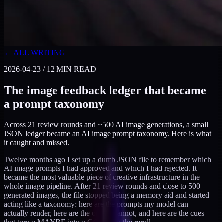
← ALL WRITING
2026-04-23
/
12
MIN READ
The image feedback ledger that became
a prompt taxonomy
Across 21 review rounds and ~500 AI image generations, a small
JSON ledger became an AI image prompt taxonomy. Here is what
it caught and missed.
Twelve months ago I set up a dumb JSON file to remember which
AI image prompts I had approved and which I had rejected. It
became the most valuable piece of creative infrastructure in the
whole image pipeline. After 21 review rounds and close to 500
generated images, the file stopped being a memory aid and started
acting like a taxonomy: here are the prompts my model can
actually render, here are the ones it cannot, and here are the cues
that turn a MAYBE into a GOOD on the reroll.