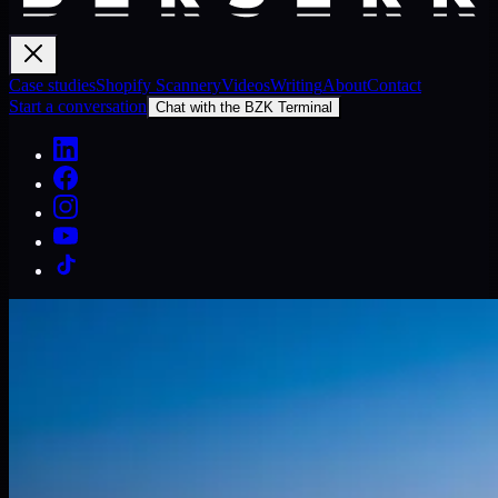
Case studies
Shopify Scannery
Videos
Writing
About
Contact
Start a conversation
Chat with the BZK Terminal