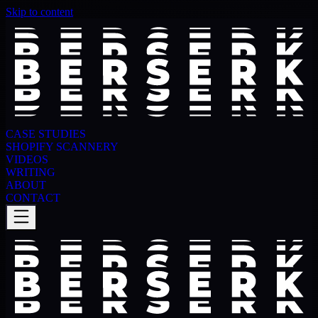
Skip to content
CASE STUDIES
SHOPIFY SCANNERY
VIDEOS
WRITING
ABOUT
CONTACT