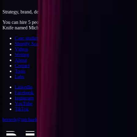
Strategy, brand, design, dev, marketing. Five jobs, one operator.
You can hire 5 people, or you can hire me. I'm like a Swiss Army
Knife named Michael.
Case studies
Shopify Scannery
Videos
Writing
About
Contact
Tools
Labs
LinkedIn
Facebook
Instagram
YouTube
TikTok
berserk@michaeldishmon.com