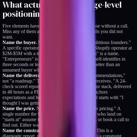
What actually works (page-level
positioning)
Five elements have to be on the page for it to close without a call.
Miss any of them and buyers bounce or book calls you did not
want.
Name the buyer.
Not "small businesses" or "ambitious founders."
A specific operator with a specific stack. "DTC Shopify operator at
$2M-$5M with a tracking setup that feels broken" is a name.
"Entrepreneurs" is not. The named buyer either self-identifies in
three seconds or leaves, and both outcomes are better than an
unnamed buyer who books a call to figure it out.
Name the deliverable.
Not "insights," not "recommendations,"
not "a roadmap." The specific artifact the buyer receives. "A 24-
check scored report covering four modules of your stack, delivered
in 48 hours as a PDF." The named deliverable anchors
expectations and heads off the refund request that starts with "I
thought I was getting something else."
Name the price.
Not "starts at" or "contact us for pricing." A
single number the buyer can do math on. Buyers who land on
"starts at" assume the price is higher and bounce, or book a call to
find out. Either way, you lost the page-close.
Name the constraint.
What the product is not. "This is a
diagnostic report, not an implementation sprint" is a constraint.