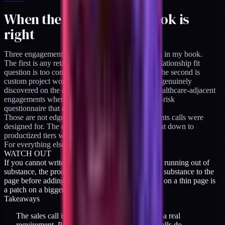
When the call-first playbook is
right
Three engagements still need a call-first approach, in my book.
The first is any retainer above $5K/month. The relationship fit
question is too consequential to leave to a page. The second is
custom project work above $50K where scope is genuinely
discovered on the call. The third is regulated or healthcare-adjacent
engagements where the call functions as a vendor-risk
questionnaire that cannot happen asynchronously.
Those are not edge cases. They are the engagements calls were
designed for. The error is dragging the same format down to
productized tiers where it does not fit.
For everything else, the page does the work.
WATCH OUT
If you cannot write scope twice on a page without running out of
substance, the product is not yet productized. Add substance to the
page before adding a required call. A required call on a thin page is
a patch on a bigger problem.
Takeaways
The sales call is a proxy for trust-building, not a real
requirement. Pages can handle most of what calls do,