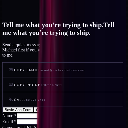
Tell me what you’re trying to ship.
Tell
me what you’re trying to ship.
Send a quick message and I read it within a day, or talk to AI
Michael first if you want to feel out your project before you write
to me.
COPY EMAIL
berserk@michaeldishmon.com
COPY PHONE
760-271-7611
CALL
760-271-7611
Basic Ass Form
Cool Ass Form
Name
*
Email
*
Company / URL
(optional)