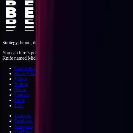
Strategy, brand, design, dev, marketing. Five jobs, one operator.
You can hire 5 people, or you can hire me. I'm like a Swiss Army
Knife named Michael.
Case studies
Shopify Scannery
Videos
Writing
About
Contact
Tools
Labs
LinkedIn
Facebook
Instagram
YouTube