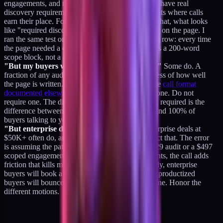
engagements, and multi-phase transformations all have real
discovery requirements. Those are the engagements where calls
earn their place. For the productized layer below that, what looks
like "required discovery" is usually missing scope on the page. I
ran the same test on my own page three times in a row: every time
the page needed a call to explain itself, the fix was a 200-word
scope block, not a 45-minute call.
"But my buyers want to talk to someone first."
Some do. A
fraction of any audience will prefer a call regardless of how well
the page is written. That is fine. Offer a 20-minute
call format
documented elsewhere
for the buyers who want one. Do not
require one. The difference between optional and required is the
difference between 4% of buyers talking to you and 100% of
buyers talking to you.
"But enterprise deals always need calls."
Enterprise deals at
$50K+ often do, and the positioning should reflect that. The error
is assuming the pattern generalizes down to a $129 audit or a $497
scoped engagement. At the productized price points, the call adds
friction that kills more deals than it saves. Honestly, enterprise
buyers will book a call when they want one, and productized
buyers will bounce the moment the page forces one. Honor the
different motions.