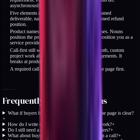
asynchronously.
Five elements replace the call: named buyer, named
deliverable, named price, named constraint, named refund
position.
Product names should be nouns, not verb phrases. Nouns
position the product as buyable; verb phrases position you as a
service provider who still needs interviewing.
Call-first still wins for retainers above $5K/month, custom
project work above $50K, and regulated engagements. It
breaks at productized price points.
A required call on a thin page is a patch. Fix the page first.
Frequently asked questions
What if buyers book calls anyway, even when the page is clear?
+
How do I write copy that does the positioning work?
+
Do I still need a discovery call for productized tiers?
+
What about buyer objections that only surface on a call?
+