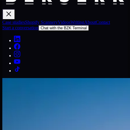
Case studies
Shopify Scannery
Videos
Writing
About
Contact
Start a conversation
Chat with the BZK Terminal