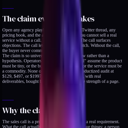
The claim everyone makes
Open any agency playbook, any consulting Twitter thread, any
pricing book, and the advice is consistent: you cannot sell a real
service without a call. The call builds trust. The call surfaces
objections. The call lets you customize the pitch. Without the call,
the buyer never commits.
The claim is so universal it gets stated as a law rather than a
hypothesis. Operators who hear "no sales call" assume the product
must be tiny, or the buyer must be irrational, or the service must be
a commodity. None of those are true for a productized audit at
$129, $497, or $1997. They are real services, with real
deliverables, bought by sober operators on the strength of a page.
Why the claim is wrong
The sales call is a proxy for trust-building, not a real requirement.
What the call actually does is give the buyer four things: a person