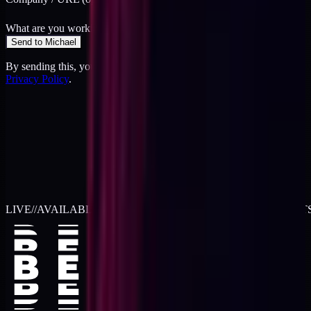
What are you working on?
*
Send to Michael
By sending this, you agree to the
Terms
and acknowledge the
Privacy Policy
.
LIVE
//
AVAILABLE FOR 2026 WORK
//
TWO RETAINER SLOT