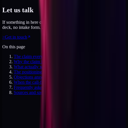
Let us talk
If something in here connected, feel free to reach out. No pitch
deck, no intake form. Just a direct conversation.
>
Get in touch
On this page
The claim everyone makes
Why the claim is wrong
What actually works (page-level positioning)
The positioning structure I use for no-sales-call products
Objections answered
When the call-first playbook is right
Frequently asked questions
Sources and specifics