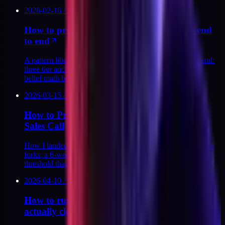
2026-02-16
/
13
MIN
How to price a productized service ladder end
to end
A pattern library for pricing a productized ladder end to end:
three tier anchors, four tell-tale mistakes, and the buyer-
belief math behind each price.
2026-03-15
/
9
MIN
How to Price a Productized Audit Without a
Sales Call
How I landed on $129 for the DTC Stack Audit: three price
forks, a 6-week payback model, and the conviction-buy
threshold that closes without a sales call.
2026-04-10
/
13
MIN
How to run a 20-minute discovery call that
actually closes