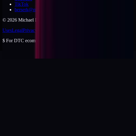
TikTok
berserk@michaeldishmon.com
©
2026
Michael Dishmon
. USA.
Uses
Legal
Privacy
Cookies
Security
Terms
$
For DTC ecommerce brands at $2 to $10M ARR.