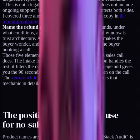
"This is not a legal opinion" is a constraint. "This does not include
ongoing support" is a constraint. The constraint protects both sides.
I covered three anonymized examples of constraint copy in
the
refund-proof copy pattern post
.
Name the refund position.
Whether you offer refunds, under
what conditions, and for how long. A named refund window is
trust architecture. A hidden or absent refund policy makes the
buyer wonder, and the buyer wondering becomes the buyer
booking a call.
Those five elements together replace most of what a sales call
does. The intake form that comes after the buy button handles the
rest: it filters the occasional buyer who misread the page and gives
you the 90 seconds of context you would have gotten on the call.
The
zero-touch intake-to-delivery walkthrough
covers that
mechanic in detail.
The positioning structure I use
for no-sales-call products
Product names are noun-first, not verb-first. "DTC Stack Audit" is