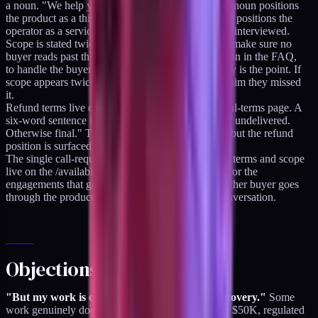
a noun. "We help you grow" is a verb phrase. The noun positions
the product as a thing you can buy; the verb phrase positions the
operator as a service provider who still needs to be interviewed.
Scope is stated twice: once in the headline area, to make sure no
buyer reads past the fold without seeing it, and again in the FAQ,
to handle the buyer who skimmed. The redundancy is the point. If
scope appears twice, the buyer cannot plausibly claim they missed
it.
Refund terms live on the product page, not the legal-terms page. A
six-word sentence is enough. "Seven-day refund if undelivered.
Otherwise final." The legal-terms page still exists, but the refund
position is surfaced where the decision happens.
The single call-required tier is the retainer. Current terms and scope
live on the /availability page. Calls exist, but only for the
engagements that genuinely require them. Every other buyer goes
through the product ladder without any human conversation.
Objections answered
"But my work is consultative and requires discovery."
Some
work genuinely does. Custom project work above $50K, regulated