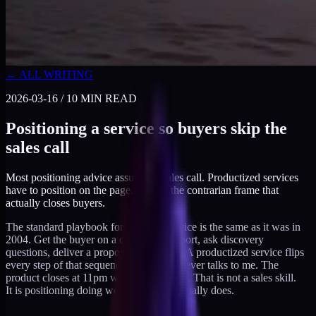
← ALL WRITING
2026-03-16
/
10
MIN READ
Positioning a service so buyers skip the
sales call
Most positioning advice assumes a sales call. Productized services
have to position on the page. Here is the contrarian frame that
actually closes buyers.
The standard playbook for selling a service is the same as it was in
2004. Get the buyer on a call, build rapport, ask discovery
questions, deliver a proposal, follow up. A productized service flips
every step of that sequence. The buyer never talks to me. The
product closes at 11pm while I am asleep. That is not a sales skill.
It is positioning doing work that a call usually does.