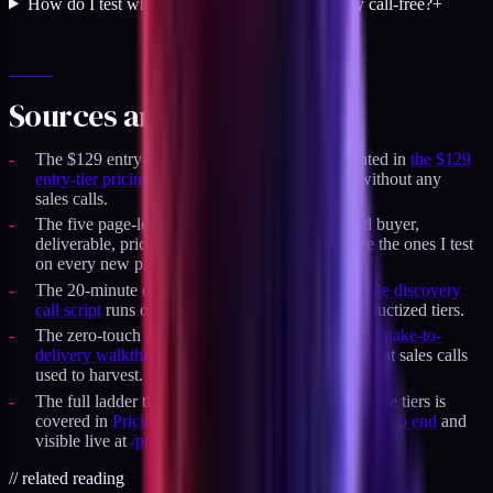
How do I test whether my positioning is actually call-free?
+
Sources and specifics
The $129 entry-tier pricing decision is documented in
the $129
entry-tier pricing log
and closed its first cohort without any
sales calls.
The five page-level positioning elements (named buyer,
deliverable, price, constraint, refund position) are the ones I test
on every new product page before launch.
The 20-minute discovery call format covered in
the discovery
call script
runs only for retainer slots, not for productized tiers.
The zero-touch intake pattern documented in
the intake-to-
delivery walkthrough
handles the buyer context that sales calls
used to harvest.
The full ladder that uses this positioning across three tiers is
covered in
Pricing a productized service ladder end to end
and
visible live at
/products
.
//
related reading