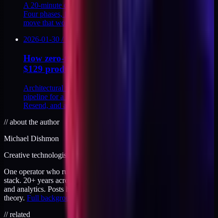
A 20-minute discovery call script that closes on the first call.
Four phases, four disqualifier questions, and the live pricing
move that works.
2026-01-30
/
12
MIN
How zero-touch intake to delivery works for a
$129 product
Architectural walkthrough of a zero-touch intake-to-delivery
pipeline for a $129 productized service: Stripe, Supabase,
Resend, and a token-gated page.
//
about the author
Michael Dishmon
Creative technologist / 20+ years
One operator who runs brand, code, and infrastructure on the same
stack. 20+ years across creative direction, full-stack development,
and analytics. Posts here are field notes from production work, not
theory.
Full background
.
// related