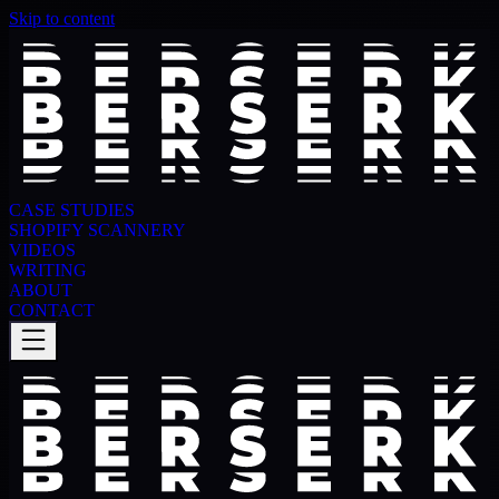
Skip to content
CASE STUDIES
SHOPIFY SCANNERY
VIDEOS
WRITING
ABOUT
CONTACT