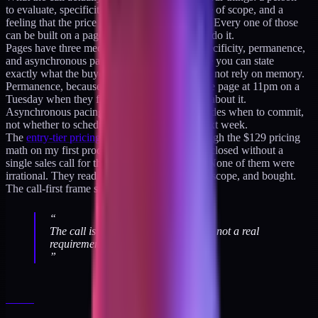
to evaluate, specificity about the work, a sense of scope, and a
feeling that the price is fair for the deliverable. Every one of those
can be built on a page if the page is written to do it.
Pages have three mechanisms calls do not: specificity, permanence,
and asynchronous pacing. Specificity, because you can state
exactly what the buyer gets in a way that does not rely on memory.
Permanence, because the buyer can re-read the page at 11pm on a
Tuesday when they finally have time to think about it.
Asynchronous pacing, because the buyer decides when to commit,
not whether to schedule a 45-minute block next week.
The
entry-tier pricing decision log
walks through the $129 pricing
math on my first productized audit. The audit closed without a
single sales call for the first cohort of buyers. None of them were
irrational. They read the page, understood the scope, and bought.
The call-first frame simply was not required.
“
The call is a proxy for trust-building, not a real
requirement.
”