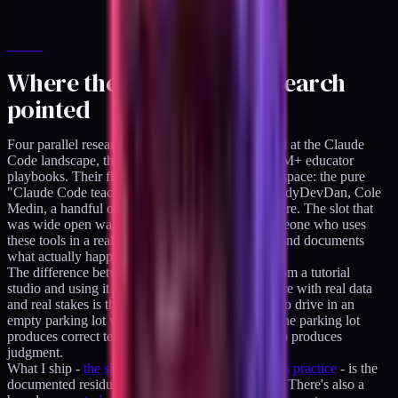
Where the positioning research
pointed
Four parallel research agents in April 2026 looked at the Claude
Code landscape, the creator economy, and the $1M+ educator
playbooks. Their finding about the Claude Code space: the pure
"Claude Code teacher" slot was saturating fast. IndyDevDan, Cole
Medin, a handful of others had real head starts there. The slot that
was wide open was the vertical practitioner - someone who uses
these tools in a real practice, on real client work, and documents
what actually happens.
The difference between teaching Claude Code from a tutorial
studio and using it on regulated client infrastructure with real data
and real stakes is the same difference as learning to drive in an
empty parking lot versus driving cross-country. The parking lot
produces correct technique. The cross-country trip produces
judgment.
What I ship -
the skills pack built directly from this practice
- is the
documented residue of that cross-country driving. There's also a