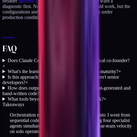
broader
operator's stack audit
for DTC teams who want a
diagnostic first. Not the theory of how agents should work, but the
configurations and workflows that actually held up under
production conditions.
FAQ
Does Claude Code replace the need for a technical co-founder?
+
What's the learning curve to reach orchestration maturity?
+
Is this approach viable for solo founders who aren't senior
developers?
+
How does output quality compare between agent-generated and
hand-written code?
+
What tools beyond Claude Code make this work?
+
Takeaways
Orchestration model shifted execution parallelism: I went from
sequential code-writing (weeks 1-7) to directing four specialist
agents simultaneously (week 8+), producing near-team velocity
on solo operator hours.