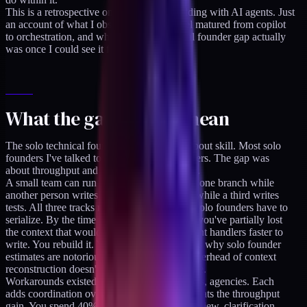
This is a retrospective on 14 weeks of building with AI agents. Just
an account of what I observed as the model matured from copilot
to orchestration, and what the solo technical founder gap actually
was once I could see it from the other side.
What the gap used to mean
The solo technical founder gap was never about skill. Most solo
founders I've talked to are competent engineers. The gap was
about throughput and context-switching cost.
A small team can run a schema migration on one branch while
another person writes the endpoint handlers while a third writes
tests. All three tracks move simultaneously. Solo founders have to
serialize. By the time you finish the schema, you've partially lost
the context that would have made the endpoint handlers faster to
write. You rebuild it. You lose it again. This is why solo founder
estimates are notoriously off: the cognitive overhead of context
reconstruction doesn't show up in the estimate.
Workarounds existed. Freelancers, contractors, agencies. Each
adds coordination overhead that partially defeats the throughput
gain. You spend 40% of the saved time on review, clarification,