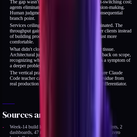
The gap wasn't skill but throughput and context-switching cost;
agents eliminated execution overhead, not decision-making.
Human judgment stayed in the loop at every consequential
branch point.
Services ceiling is sharper with agents, not eliminated. The
throughput gain tempts you to take more retainer clients instead
of building products and audience - the trap is just more
comfortable.
What didn't close was taste and 20 years of scar tissue.
Architectural judgment, knowing when to push back on scope,
recognizing when a client's stated requirement is a symptom of
a deeper problem - that stays human.
The vertical practitioner slot opened while the pure Claude
Code teacher category saturated. Documented residue from
real production work (not tutorials) became the differentiator.
Sources and specifics
Week-14 build log data (2026-04-08): 11 API endpoints, 2
dashboards, 47 new test files, 1,196 total tests green, zero