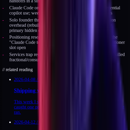
handoffs in a single week
Claude Code orchestration model shift: weeks 1-7 sequential
copilot use; week 8 transition to parallel specialist agents
Solo founder throughput constraint: context reconstruction
overhead (rebuilding mental model between tasks) is the
primary hidden cost, not raw coding speed
Positioning research April 2026: 4 parallel agents found the
"Claude Code teacher" category saturating; vertical practitioner
slot open
Services trap research: 6 of 6 $1M+ solo educator brands killed
fractional/consulting work to scale past $500K
//
related reading
2026-04-08
/
2
MIN
Shipping with agents, week 14
This week I shipped 11 API endpoints, 2 dashboards, and
caught one production incident before it landed. Here's what
ran.
2026-04-12
/
6
MIN