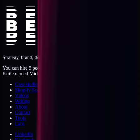
Strategy, brand, design, dev, marketing. Five jobs, one operator.
You can hire 5 people, or you can hire me. I'm like a Swiss Army
Knife named Michael.
Case studies
Shopify Scannery
Videos
Writing
About
Contact
Tools
Labs
LinkedIn
Facebook