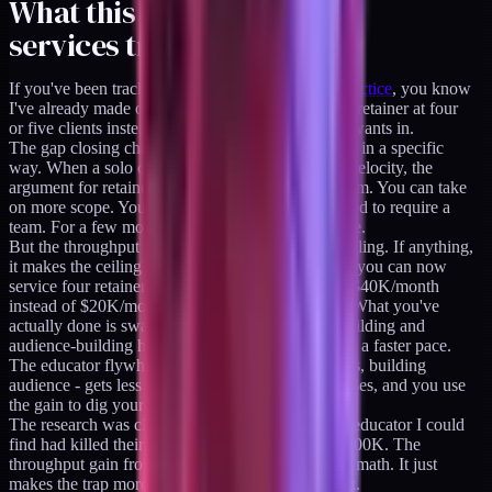
What this means for the
services trap
If you've been tracking
how I've structured this practice
, you know
I've already made one consequential bet: I cap the retainer at four
or five clients instead of chasing every brand that wants in.
The gap closing changes the economics of that bet in a specific
way. When a solo operator can ship at near-team velocity, the
argument for retainers gets stronger in the short term. You can take
on more scope. You can compete for work that used to require a
team. For a few months, this looks like pure upside.
But the throughput gain doesn't fix the services ceiling. If anything,
it makes the ceiling sharper. At near-team velocity you can now
service four retainer clients instead of two. That's $40K/month
instead of $20K/month, and it feels like winning. What you've
actually done is swap out most of your product-building and
audience-building hours for client delivery, now at a faster pace.
The educator flywheel - writing, shipping products, building
audience - gets less of you, not more. The gap closes, and you use
the gain to dig yourself deeper into the trap.
The research was clear on this. Every $1M+ solo educator I could
find had killed their services work to scale past $500K. The
throughput gain from AI tools doesn't change that math. It just
makes the trap more comfortable while you're in it.