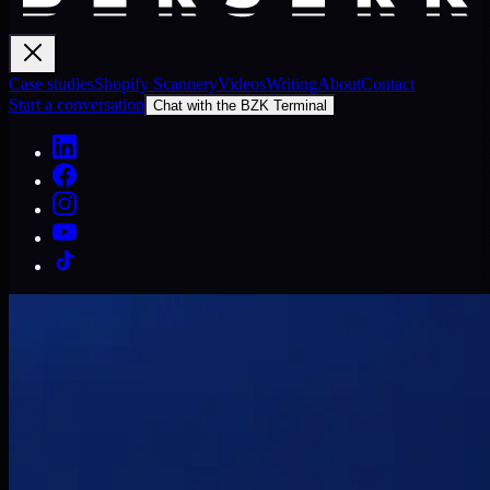
Case studies
Shopify Scannery
Videos
Writing
About
Contact
Start a conversation
Chat with the BZK Terminal