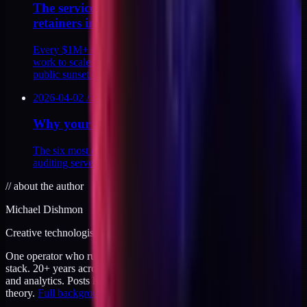
The services trap and why I sunset my
retainers in 2026
Every $1M+ solo educator I studied killed their consulting
work to scale. Here's why I'm doing the same, and the
public sunset date that proves it.
2026-04-02
/
2
MIN
Why your Meta CAPI is probably broken
The six most common misconfigurations I find when
auditing server-side tracking for DTC brands. Plus the fixes.
//
about the author
Michael Dishmon
Creative technologist / 20+ years
One operator who runs brand, code, and infrastructure on the same
stack. 20+ years across creative direction, full-stack development,
and analytics. Posts here are field notes from production work, not
theory.
Full background
.