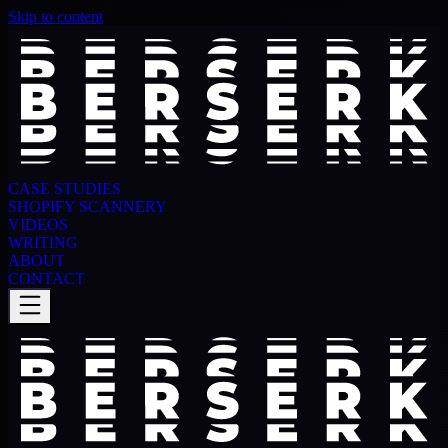
Skip to content
CASE STUDIES
SHOPIFY SCANNERY
VIDEOS
WRITING
ABOUT
CONTACT