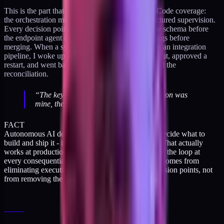
This is the part that gets misread in most Claude Code coverage:
the orchestration model is not autonomy. It's structured supervision.
Every decision point had a human. I approved the schema before
the endpoint agent ran. I reviewed the six style flags before
merging. When a sync-lag alert fired overnight on an integration
pipeline, I woke up, looked at the monitoring output, approved a
restart, and went back to sleep. The agents handled the
reconciliation.
“
The key word is "I woke up" - the decision was
mine, the execution was theirs.
”
FACT
Autonomous AI development - where the agents decide what to
build and ship it - is still mostly a demo category. What actually
works at production quality is the human staying in the loop at
every consequential branch point. The speed gain comes from
eliminating execution overhead between those decision points, not
from removing the decisions.