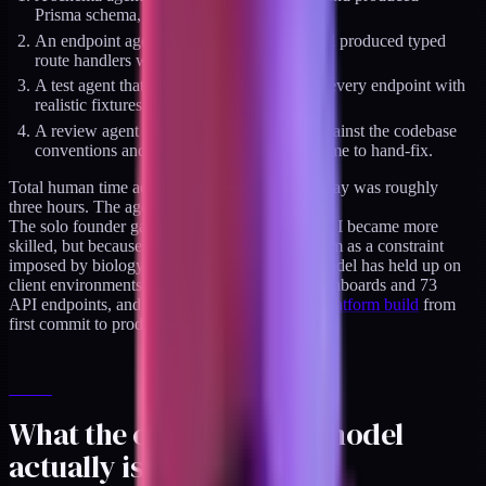
Prisma schema, migrations, and seed data.
An endpoint agent that took the schema and produced typed
route handlers with Zod validators.
A test agent that generated Vitest suites for every endpoint with
realistic fixtures.
A review agent that compared the output against the codebase
conventions and flagged six style drifts for me to hand-fix.
Total human time across Tuesday and Wednesday was roughly
three hours. The agents handled the rest.
The solo founder gap was closing. Not because I became more
skilled, but because I stopped treating parallelism as a constraint
imposed by biology. The same orchestration model has held up on
client environments with six interconnected dashboards and 73
API endpoints, and it carried
a HIPAA-grade platform build
from
first commit to production in 11 weeks.
What the orchestration model
actually is