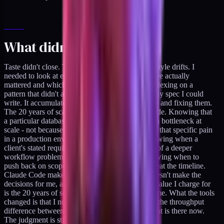
What didn't close
Taste didn't close. The review agent flagged six style drifts. I
needed to look at each one and decide which three actually
mattered and which three were the agent over-indexing on a
pattern that didn't apply. That judgment isn't in any spec I could
write. It accumulates from shipping wrong things and fixing them.
The 20 years of scar tissue stays on the human side. Knowing that
a particular database access pattern will become a bottleneck at
scale - not because of a rule, but because I've felt that specific pain
in a production environment - that's the job. Knowing when a
client's stated requirement is actually a symptom of a deeper
workflow problem they haven't articulated. Knowing when to
push back on scope because the edge cases will eat the timeline.
Claude Code makes me faster at execution. It doesn't make the
decisions for me, and I wouldn't want it to. The value I charge for
is the 20 years of scar tissue, not the execution time. What the tools
changed is that I no longer have to apologize for the throughput
difference between solo and team. The throughput is there now.
The judgment is still mine.