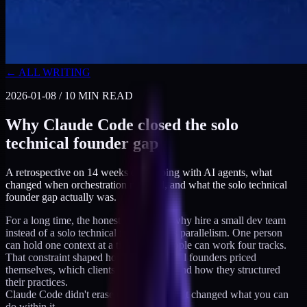
← ALL WRITING
2026-01-08
/
10
MIN READ
Why Claude Code closed the solo
technical founder gap
A retrospective on 14 weeks of shipping with AI agents, what
changed when orchestration matured, and what the solo technical
founder gap actually was.
For a long time, the honest answer to "why hire a small dev team
instead of a solo technical founder" was parallelism. One person
can hold one context at a time. Four people can work four tracks.
That constraint shaped how solo technical founders priced
themselves, which clients they pitched, and how they structured
their practices.
Claude Code didn't erase that constraint. It changed what you can
do within it.