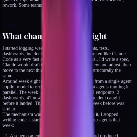
rework. Some teams make it work. A lot don't.
What changed at week eight
I started logging weekly what shipped: endpoints, tests,
dashboards, incidents. The first seven weeks looked like Claude
Code as a very fast autocomplete. Still sequential. I'd write a spec,
Claude would draft the implementation, I'd review and adjust, then
move to the next thing. Faster than before, but structurally the
same.
Around week eight something shifted. I moved from a single-agent
copilot model to orchestrating multiple specialist agents running in
parallel. The week-14 log tells the story: 11 API endpoints, 2
dashboards, 47 new test files, one production incident caught
before it landed. That was a single week. The week before was
similar.
The mechanism was straightforward once I saw it. I stopped
writing code. I started writing specifications. Four agents that
week:
A schema agent that took my ERD sketch and produced