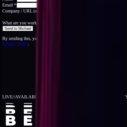
Email
*
Company / URL
(optional)
What are you working on?
*
Send to Michael
By sending this, you agree to the
Terms
and acknowledge the
Privacy Policy
.
LIVE
//
AVAILABLE FOR 2026 WORK
//
TWO RETAINER SLOT