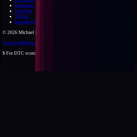
Instagram
YouTube
TikTok
berserk@michaeldishmon.com
©
2026
Michael Dishmon
. USA.
Uses
Legal
Privacy
Cookies
Security
Terms
$
For DTC ecommerce brands at $2 to $10M ARR.