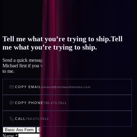
Tell me what you’re trying to ship.
Tell
me what you’re trying to ship.
Send a quick message and I read it within a day, or talk to AI
Michael first if you want to feel out your project before you write
to me.
COPY EMAIL
berserk@michaeldishmon.com
COPY PHONE
760-271-7611
CALL
760-271-7611
Basic Ass Form
Cool Ass Form
Name
*