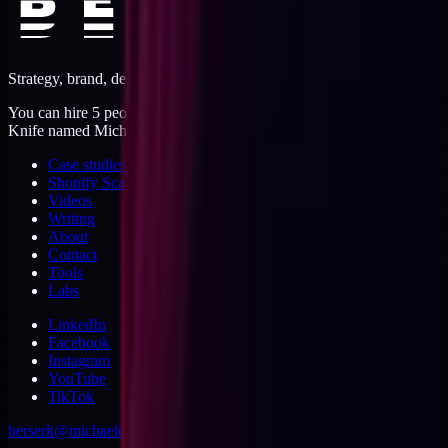
Strategy, brand, design, dev, marketing. Five jobs, one operator.
You can hire 5 people, or you can hire me. I'm like a Swiss Army
Knife named Michael.
Case studies
Shopify Scannery
Videos
Writing
About
Contact
Tools
Labs
LinkedIn
Facebook
Instagram
YouTube
TikTok
berserk@michaeldishmon.com