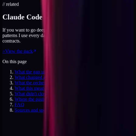
// related
Claude Code Skills Pack
If you want to go deeper on agentic builds, this pack covers the
patterns I use every day. File ownership, parallel agents, tool
contracts.
>
View the pack
On this page
What the gap used to mean
What changed at week eight
What the orchestration model actually is
What this means for the services trap
What didn't close
Where the positioning research pointed
FAQ
Sources and specifics