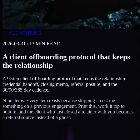
← ALL WRITING
2026-03-31
/
13
MIN READ
A client offboarding protocol that keeps
the relationship
A 9-step client offboarding protocol that keeps the relationship:
credential handoff, closing memo, referral posture, and the
30/90/365 day cadence.
Nine items. Every item exists because skipping it cost me
something on a previous engagement. Print this, work it top to
bottom, and the client who just closed a retainer with you becomes
a referral source instead of a ghost.