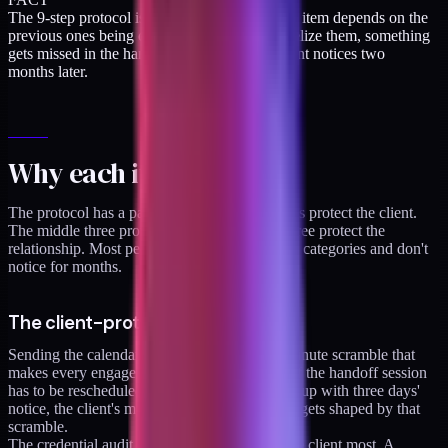
The 9-step protocol is linear on purpose. Each item depends on the
previous ones being clean. If you try to parallelize them, something
gets missed in the handoff session and the client notices two
months later.
Why each item matters
The protocol has a pattern. The first three items protect the client.
The middle three protect the work. The last three protect the
relationship. Most people skip one of the three categories and don't
notice for months.
The client-protection items (1-3)
Sending the calendar early prevents the last-minute scramble that
makes every engagement end on a low note. If the handoff session
has to be rescheduled twice because it was set up with three days'
notice, the client's memory of the engagement gets shaped by that
scramble.
The credential audit is the item that protects the client most. A