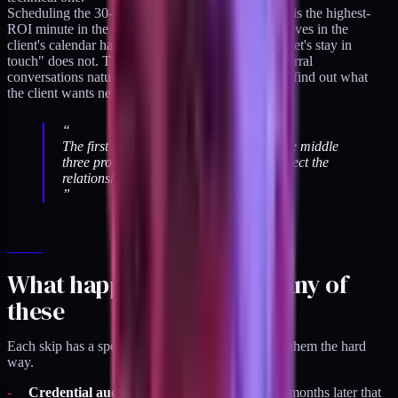
Scheduling the 30-day check-in before you log off is the highest-
ROI minute in the entire protocol. A check-in that lives in the
client's calendar happens. A check-in that lives in "let's stay in
touch" does not. The 30-day check-in is where referral
conversations naturally emerge, and it's where you find out what
the client wants next.
“
The first three items protect the client. The middle
three protect the work. The last three protect the
relationship.
”
What happens if you skip any of
these
Each skip has a specific failure mode. I've learned them the hard
way.
Credential audit skipped:
you find out three months later that