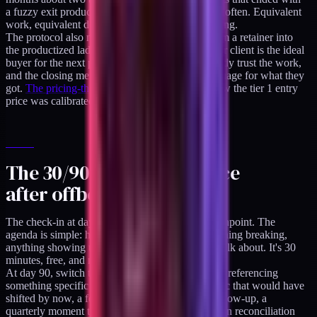
a fuzzy exit produced referrals about a quarter as often. Equivalent
work, equivalent deliverables, different offboarding.
The protocol also maps cleanly onto the path from a retainer into
the productized ladder. A well-offboarded retainer client is the ideal
buyer for the next product tier because they already trust the work,
and the closing memo gives them a specific language for what they
got.
The pricing-the-audit decision log
covers how the tier 1 entry
price was calibrated specifically for that buyer.
The 30/90/365 day cadence
after offboarding
The check-in at day 30 is the first scheduled touchpoint. The
agenda is simple: how's the system running, anything breaking,
anything showing up in the data that we should talk about. It's 30
minutes, free, and not a sales call.
At day 90, switch to asynchronous. A short email referencing
something specific from the engagement - a metric that would have
shifted by now, a feature that had an expected follow-up, a
quarterly moment they mentioned. "The attribution reconciliation