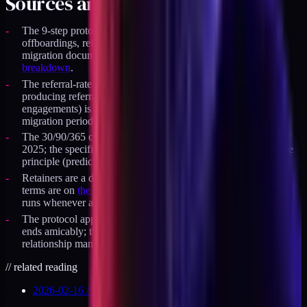
Sources and specifics
The 9-step protocol is the exact sequence I run on client
offboardings, refined through the retainer-to-productized
migration documented in
the retainer vs productized audit
breakdown
.
The referral-rate observation (clean-exit engagements
producing referrals about twice as often as fuzzy-exit
engagements) is from my own client cohort during the
migration period, not a public benchmark.
The 30/90/365 cadence is a personal practice I adopted in
2025; the specific intervals are not universally standard, but the
principle (predictable, low-pressure, scheduled) generalizes.
Retainers are a durable, capacity-capped offer; the current
terms are on
the availability page
. The offboarding protocol
runs whenever a given engagement winds down.
The protocol applies regardless of whether the engagement
ends amicably; the steps are commercial hygiene, not
relationship management.
//
related reading
2026-02-16
/
13
MIN