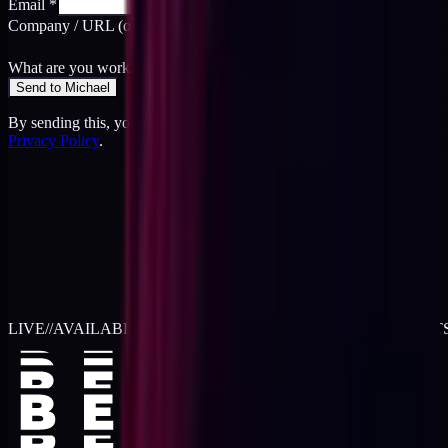
Email
*
Company / URL
(optional)
What are you working on?
*
Send to Michael
By sending this, you agree to the
Terms
and acknowledge the
Privacy Policy
.
LIVE
//
AVAILABLE FOR 2026 WORK
//
TWO RETAINER SLOT