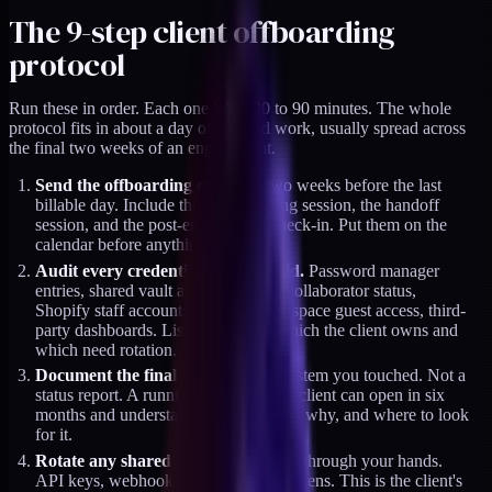
The 9-step client offboarding
protocol
Run these in order. Each one takes 30 to 90 minutes. The whole
protocol fits in about a day of focused work, usually spread across
the final two weeks of an engagement.
Send the offboarding calendar
two weeks before the last
billable day. Include the final working session, the handoff
session, and the post-engagement check-in. Put them on the
calendar before anything else shifts.
Audit every credential you still hold.
Password manager
entries, shared vault access, GitHub collaborator status,
Shopify staff accounts, Google Workspace guest access, third-
party dashboards. List them. Mark which the client owns and
which need rotation.
Document the final state
of every system you touched. Not a
status report. A running document the client can open in six
months and understand what changed, why, and where to look
for it.
Rotate any shared secret
that passed through your hands.
API keys, webhook secrets, service tokens. This is the client's