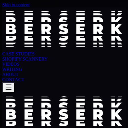
Skip to content
CASE STUDIES
SHOPIFY SCANNERY
VIDEOS
WRITING
ABOUT
CONTACT