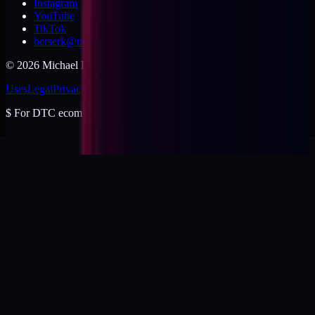
Instagram
YouTube
TikTok
berserk@michaeldishmon.com
©
2026
Michael Dishmon
. USA.
Uses
Legal
Privacy
Cookies
Security
Terms
$
For DTC ecommerce brands at $2 to $10M ARR.