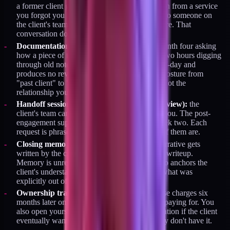
a former client got a password-reset notification from a service
you forgot you had access to. The email goes to someone on
the client's team who doesn't know who you are. That
conversation does not go well.
Documentation skipped:
you get a call in month four asking
how a piece of the system works. You spend two hours digging
through old notes. The answer costs you a half-day and
produces no revenue. It also gently shifts the posture from
"past client" to "on-call consultant," which is not the
relationship you want.
Handoff session skipped (or run as a doc review):
the
client's team can't operate the system without you. The post-
engagement support requests start arriving week two. Each
request is phrased as a quick question. None of them are.
Closing memo skipped:
the engagement's narrative gets
written by the client's memory instead of your writeup.
Memory is unreliable. A specific closing memo anchors the
client's understanding of what was done and what was
explicitly out of scope.
Ownership transfer skipped:
you get surprise charges six
months later on services you forgot you were paying for. You
also open yourself up to an awkward conversation if the client
eventually wants full control and finds out they don't have it.