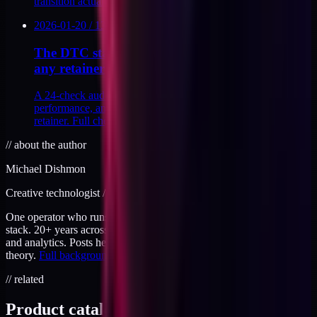
transition actually cost me.
2026-01-20
/
13
MIN
The DTC stack audit I run before accepting
any retainer
A 24-check audit across tracking, analytics, theme
performance, and attribution I run before signing any
retainer. Full checklist inside, with scoring.
//
about the author
Michael Dishmon
Creative technologist / 20+ years
One operator who runs brand, code, and infrastructure on the same
stack. 20+ years across creative direction, full-stack development,
and analytics. Posts here are field notes from production work, not
theory.
Full background
.
// related
Product catalog