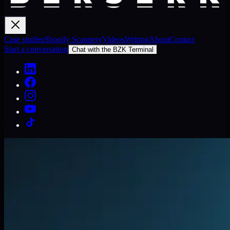
Case studies
Shopify Scannery
Videos
Writing
About
Contact
Start a conversation
Chat with the BZK Terminal