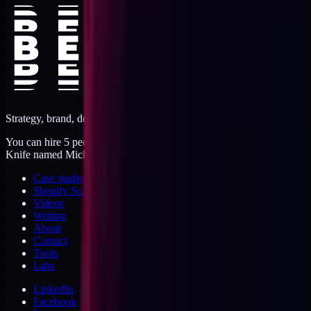
Strategy, brand, design, dev, marketing. Five jobs, one operator.
You can hire 5 people, or you can hire me. I'm like a Swiss Army
Knife named Michael.
Case studies
Shopify Scannery
Videos
Writing
About
Contact
Tools
Labs
LinkedIn
Facebook