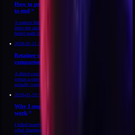
How to price a productized service ladder end
to end
A pattern library for pricing a productized ladder end to end:
three tier anchors, four tell-tale mistakes, and the buyer-
belief math behind each price.
2026-01-21
/
9
MIN
Retainer vs. productized audit: the real cost
comparison
A direct cost breakdown of fractional retainer engagements
versus a one-time DTC stack audit. What each model
actually costs, and when each makes sense.
2026-01-19
/
12
MIN
Why I stopped billing hourly for my technical
work
I billed hourly for years. Then I mapped the ceiling. Here is
what changed, what I replaced it with, and what the