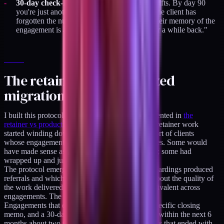
30-day check-in skipped:
the relationship drifts. By day 90
you're just another past vendor. By day 365 the client has
forgotten the nuances of what you did, and their memory of the
engagement is a generic "we worked together a while back."
The retainer-to-productized
migration case
I built this protocol during the transition I documented in
the
retainer vs productized audit breakdown
. As the retainer work
started winding down in early 2026, I had a cohort of clients
whose engagements were ending at different times. Some would
have made sense as long-term product customers; some had
wrapped up and just needed a clean exit.
The protocol emerged from noticing which offboardings produced
referrals and which didn't. The pattern was not about the quality of
the work delivered. The quality was roughly equivalent across
engagements. The pattern was about the exit.
Engagements that ended with a clean handoff, specific closing
memo, and a 30-day check-in produced referrals within the next 6
months about two thirds of the time. Engagements that ended with