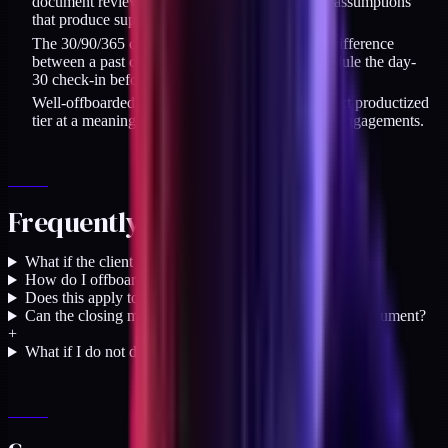
document reviews. A passive review misses the assumptions
that produce support tickets.
The 30/90/365 cadence after offboarding is the difference
between a past client and a referral source. Schedule the day-
30 check-in before you log off the final session.
Well-offboarded retainer clients convert to the next productized
tier at a meaningfully higher rate than fuzzy-exit engagements.
Frequently asked questions
What if the client does not want a handoff session?
+
How do I offboard from a contentious engagement?
+
Does this apply to short projects, not just retainers?
+
Can the closing memo be a Loom video instead of a document?
+
What if I do not do retainer work at all?
+