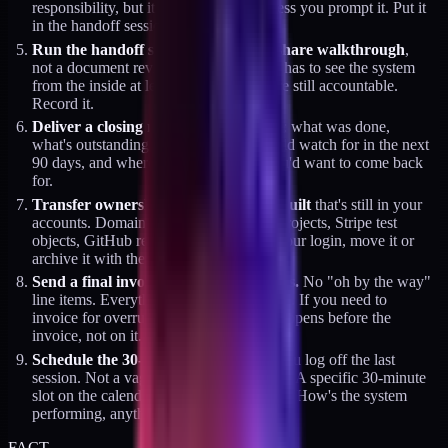
responsibility, but it doesn't happen unless you prompt it. Put it
in the handoff session agenda.
Run the handoff session as a screen-share walkthrough
,
not a document review. The client team has to see the system
from the inside at least once while you're still accountable.
Record it.
Deliver a closing memo
on the last day: what was done,
what's outstanding, what the client should watch for in the next
90 days, and where the gaps are that you'd want to come back
for.
Transfer ownership of anything you built
that's still in your
accounts. Domain registrations, Vercel projects, Stripe test
objects, GitHub repos. If it lives under your login, move it or
archive it with the client's approval.
Send a final invoice with zero surprises.
No "oh by the way"
line items. Everything pre-communicated. If you need to
invoice for overrun, that conversation happens before the
invoice, not on it.
Schedule the 30-day check-in
before you log off the last
session. Not a vague "let's stay in touch." A specific 30-minute
slot on the calendar with an agenda line: "How's the system
performing, anything breaking?"
FACT