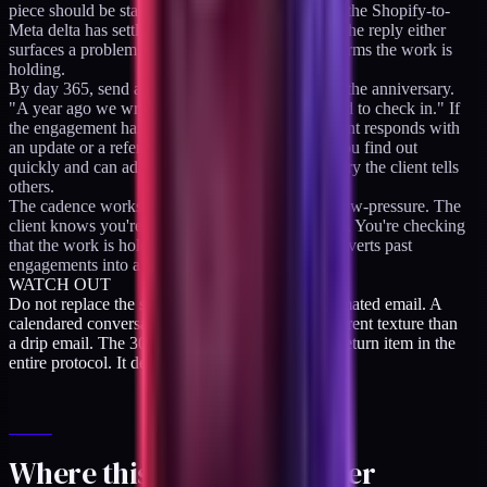
piece should be stabilizing now; curious whether the Shopify-to-
Meta delta has settled." One sentence, no pitch. The reply either
surfaces a problem worth re-engaging on or confirms the work is
holding.
By day 365, send a deliberate warm ping around the anniversary.
"A year ago we wrapped the engagement. Wanted to check in." If
the engagement has held up, this is where the client responds with
an update or a referral. If it hasn't, this is where you find out
quickly and can address it before it becomes a story the client tells
others.
The cadence works because it's predictable and low-pressure. The
client knows you're not selling at each touchpoint. You're checking
that the work is holding. That posture is what converts past
engagements into a referral network.
WATCH OUT
Do not replace the scheduled check-in with automated email. A
calendared conversation with a human has a different texture than
a drip email. The 30-day check-in is the highest-return item in the
entire protocol. It deserves a real calendar slot.
Where this sits in the ladder