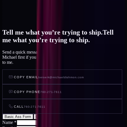
Tell me what you’re trying to ship.
Tell
me what you’re trying to ship.
Send a quick message and I read it within a day, or talk to AI
Michael first if you want to feel out your project before you write
to me.
COPY EMAIL
berserk@michaeldishmon.com
COPY PHONE
760-271-7611
CALL
760-271-7611
Basic Ass Form
Cool Ass Form
Name
*