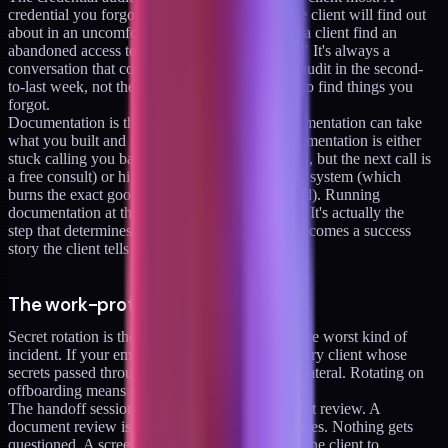
credential you forgot you had is a credential the client will find out
about in an uncomfortable way. I've never had a client find an
abandoned access token and think "this is fine." It's always a
conversation that costs goodwill. Running the audit in the second-
to-last week, not the last week, gives you time to find things you
forgot.
Documentation is the hinge. A client with documentation can take
what you built and run it. A client without documentation is either
stuck calling you back (which might seem good, but the next call is
a free consult) or hiring someone to re-learn the system (which
burns the exact goodwill the engagement earned). Running
documentation at the end feels like chore work. It's actually the
step that determines whether the engagement becomes a success
story the client tells for years.
The work-protection items (4-6)
Secret rotation is the boring item that prevents the worst kind of
incident. If your email is ever compromised, every client whose
secrets passed through your inbox becomes collateral. Rotating on
offboarding means the blast radius is bounded.
The handoff session should never be a document review. A
document review is passive. Someone reads slides. Nothing gets
questioned. A screen-share walkthrough forces the client to