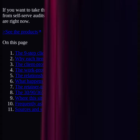
If you want to take this further, the products page has everything
from self-serve audits to working sessions. Priced for where you
are right now.
>
See the products
On this page
The 9-step client offboarding protocol
Why each item matters
The client-protection items (1-3)
The work-protection items (4-6)
The relationship-protection items (7-9)
What happens if you skip any of these
The retainer-to-productized migration case
The 30/90/365 day cadence after offboarding
Where this sits in the ladder
Frequently asked questions
Sources and specifics