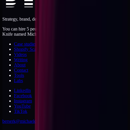
Strategy, brand, design, dev, marketing. Five jobs, one operator.
You can hire 5 people, or you can hire me. I'm like a Swiss Army
Knife named Michael.
Case studies
Shopify Scannery
Videos
Writing
About
Contact
Tools
Labs
LinkedIn
Facebook
Instagram
YouTube
TikTok
berserk@michaeldishmon.com