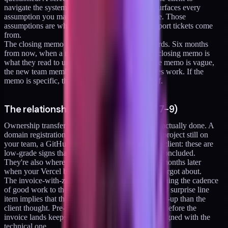
navigate the system with you watching, which surfaces every
assumption you made that the client doesn't share. Those
assumptions are where the post-engagement support tickets come
from.
The closing memo is the artifact the client forwards. Six months
from now, when a new team member starts, the closing memo is
what they read to understand what you did. If the memo is vague,
the new team member reinvents wheels or undoes work. If the
memo is specific, they pick up where you left off.
The relationship-protection items (7-9)
Ownership transfer is the item that signals you're actually done. A
domain registration still in your account, a Vercel project still on
your team, a GitHub repo you own instead of the client: these are
low-grade signs that the engagement hasn't fully concluded.
They're also where confusing charges appear six months later
when your Vercel bill auto-renews a project you forgot about.
The invoice-with-zero-surprises rule is about matching the cadence
of good work to the cadence of good billing. Every surprise line
item implies that the engagement was less buttoned-up than the
client thought. Pre-communicating every expense before the
invoice lands keeps the commercial relationship aligned with the
technical one.