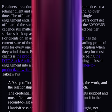
Retainers are a durable, capacity-capped part of the practice, so a
retainer client and a product buyer can both come and go over
time. The offboarding protocol runs whenever any single
engagement ends, retainer or otherwise. Product buyers don't get
offboarded the same way a retainer client does, but the 30/90/365
cadence still matters: it's how a buyer who completed one tier
surfaces back up as a candidate for the next.
For clients on an active retainer, the
availability page
has the
current state of those slots and the terms. The offboarding protocol
runs for every one of those engagements without exception when
they wind down. Post-offboarding, the natural next step for most
clients is
the product suite
, with the tier-1 entry piece being
the
DTC Stack Audit
. The timing and language for routing a closed
engagement into a product tier is covered in
the retainer-to-
productized writeup
.
Takeaways
A 9-step offboarding protocol protects the client, the work, and
the relationship in three groups of three items each.
The credential audit is the item that most often gets skipped and
most often causes post-engagement problems. Run it in the
second-to-last week.
Handoff sessions must be screen-share walkthroughs, not