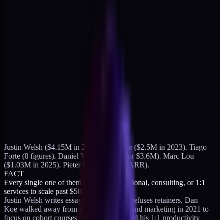
Justin Welsh ($4.15M in 2024). Dan Koe ($2.5M in 2023). Tiago
Forte (8 figures). Daniel Vassallo (sold for $3.6M). Marc Lou
($1.03M in 2025). Pieter Levels (~$3M ARR).
FACT
Every single one of them killed their fractional, consulting, or 1:1
services to scale past $500K.
Justin Welsh writes essays about why he refuses retainers. Dan
Koe walked away from freelance design and marketing in 2021 to
focus on cohort courses. Tiago Forte traded his 1:1 productivity