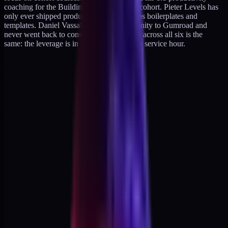
coaching for the Building a Second Brain cohort. Pieter Levels has
only ever shipped products. Marc Lou ships boilerplates and
templates. Daniel Vassallo sold his community to Gumroad and
never went back to consulting. The pattern across all six is the
same: the leverage is in the product, not the service hour.