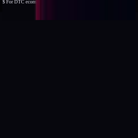
$
For DTC ecommerce brands at $2 to $10M ARR.