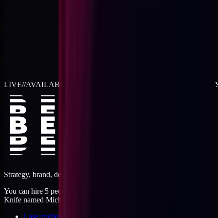
LIVE
//
AVAILABLE FOR 2026 WORK
//
TWO RETAINER SLOT
Strategy, brand, design, dev, marketing. Five jobs, one operator.
You can hire 5 people, or you can hire me. I'm like a Swiss Army
Knife named Michael.
Case studies