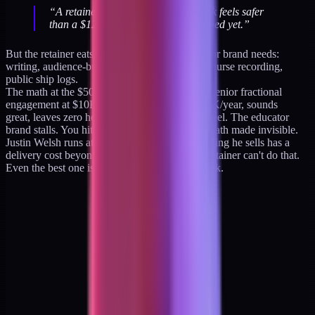
“
A retainer that pays $10K next week feels safer
than a $129 product that hasn’t shipped yet.
”
But the retainer eats the exact hours the educator brand needs:
writing, audience-building, product iteration, course recording,
public ship logs.
The math at the $500K mark looks like this: a senior fractional
engagement at $10K/month × 4 clients = $480K/year, sounds
great, leaves zero hours for the audience flywheel. The educator
brand stalls. You hit a ceiling that the retainer math made invisible.
Justin Welsh runs at 92% margins because nothing he sells has a
delivery cost beyond his own writing time. A retainer can't do that.
Even the best one is capped at 168 hours a week.