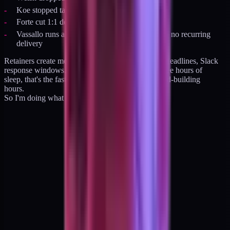
Koe stopped taking client work
Forte cut 1:1 delivery
Vassallo runs a lifetime-access community with no recurring
delivery
Retainers create monthly delivery pressure. Calls, deadlines, Slack
response windows. For an operator running on three hours of
sleep, that's the fastest path to burning out the brand-building
hours.
So I'm doing what they did. With one twist.