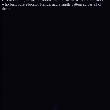
who built pure educator brands, and a single pattern across all of
them.