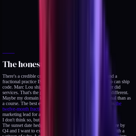
The honest counter
There's a credible counterargument: maybe I'm wrong and a
fractional practice IS the long-term play for someone who can ship
code. Marc Lou ships code AND sells products and never did
services. That's the proof. But maybe healthcare-DTC is different.
Maybe my domain knowledge is worth more as a fractional than as
a course. The best evidence for that side of the argument is
the
twelve-month fractional engagement
I ran as creative and
marketing lead for a B2B shipping-container company.
I don't think so, but I might be wrong.
The sunset date hedges that bet. If product revenue isn't there by
Q4 and I want to extend the deadline, I can do it publicly with a