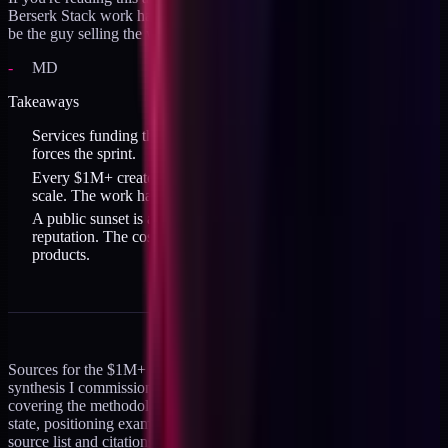
Berserk Stack work hands-on, that's the window. After it closes I'll
be the guy selling the workflows, not the guy executing them.
MD
Takeaways
Services funding the escape from services is real. The deadline
forces the sprint.
Every $1M+ creator studied killed calendar pressure before
scale. The work happens asynchronously, on their own clock.
A public sunset is accountability. Reneging is possible but costs
reputation. The cost of keeping the promise is shipping the
products.
Sources for the $1M+ creator data: this is mined from a research
synthesis I commissioned across four parallel agents in April 2026,
covering the methodology-creator landscape, Claude Code niche
state, positioning examples, and monetization playbooks. Full
source list and citations available on request. The strongest single