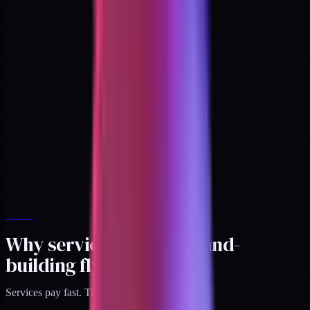
Why services kill the brand-
building flywheel
Services pay fast. That's the trap.