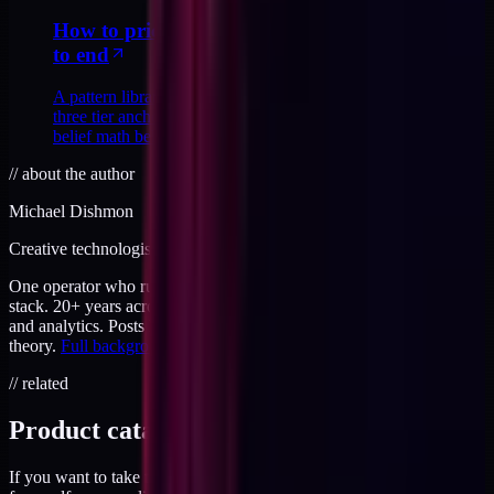
How to price a productized service ladder end
to end
A pattern library for pricing a productized ladder end to end:
three tier anchors, four tell-tale mistakes, and the buyer-
belief math behind each price.
//
about the author
Michael Dishmon
Creative technologist / 20+ years
One operator who runs brand, code, and infrastructure on the same
stack. 20+ years across creative direction, full-stack development,
and analytics. Posts here are field notes from production work, not
theory.
Full background
.
// related
Product catalog
If you want to take this further, the products page has everything