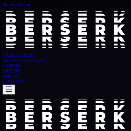
Skip to content
CASE STUDIES
SHOPIFY SCANNERY
VIDEOS
WRITING
ABOUT
CONTACT