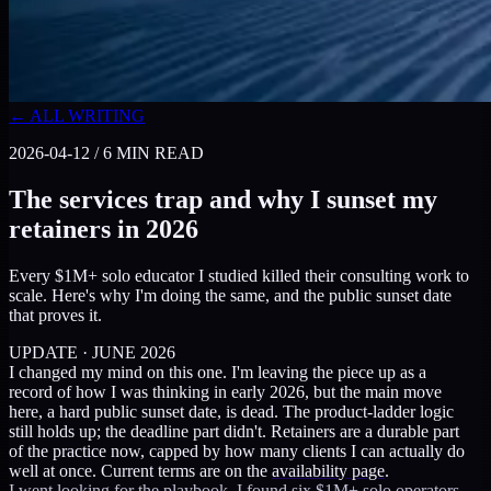
← ALL WRITING
2026-04-12
/
6
MIN READ
The services trap and why I sunset my
retainers in 2026
Every $1M+ solo educator I studied killed their consulting work to
scale. Here's why I'm doing the same, and the public sunset date
that proves it.
UPDATE · JUNE 2026
I changed my mind on this one. I'm leaving the piece up as a
record of how I was thinking in early 2026, but the main move
here, a hard public sunset date, is dead. The product-ladder logic
still holds up; the deadline part didn't. Retainers are a durable part
of the practice now, capped by how many clients I can actually do
well at once. Current terms are on the
availability page
.
I went looking for the playbook. I found six $1M+ solo operators