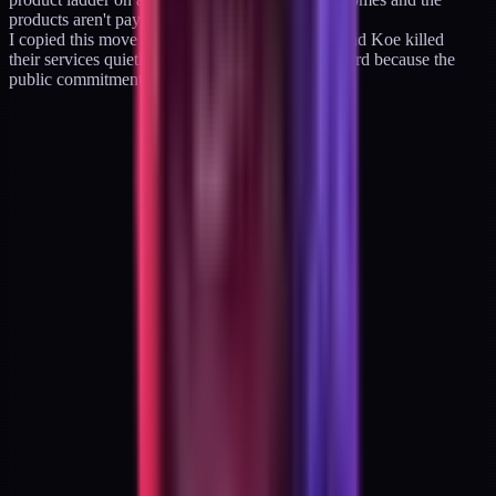
products aren't paying the floor, I'm in trouble").
I copied this move from nobody. Tiago, Welsh, and Koe killed
their services quietly. I'm killing mine on a billboard because the
public commitment is the discipline.