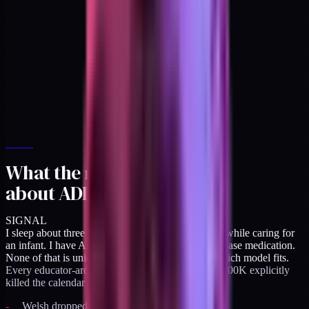
What the research told me
about ADHD
SIGNAL
I sleep about three hours a night. I work overnight while caring for
an infant. I have ADHD, managed with instant-release medication.
None of that is unique to me, but it's relevant to which model fits.
Every educator-archetype creator who built past $500K explicitly
killed the calendar pressure:
Welsh dropped calls entirely