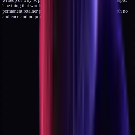
writeup of why. A public retraction is just an update with receipts.
The thing that would be a failure is drifting silently into a
permanent retainer practice and waking up two years later with no
audience and no products and no leverage.