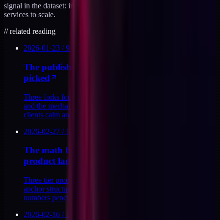
signal in the dataset: in six $1M+ educator brands, six killed their
services to scale.
//
related reading
2026-01-23
/
9
MIN
The published retainer sunset mechanic I
picked
Three forks for sunsetting a retainer book, the one I picked,
and the mechanics of a publicly-dated off-ramp that keeps
clients calm and moves the book.
2026-02-27
/
14
MIN
The math behind a 129 / 497 / 1997 three tier
product ladder
Three tier product ladder math for a $129, $497, and $1,997
anchor structure, the conversion bands that make the
numbers pencil out, and the forks I rejected.
2026-02-16
/
13
MIN