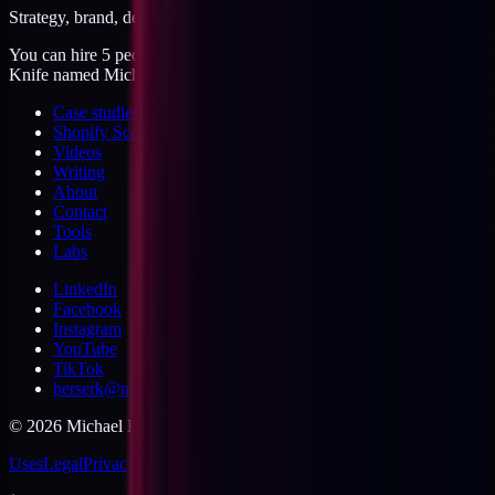
Strategy, brand, design, dev, marketing. Five jobs, one operator.
You can hire 5 people, or you can hire me. I'm like a Swiss Army
Knife named Michael.
Case studies
Shopify Scannery
Videos
Writing
About
Contact
Tools
Labs
LinkedIn
Facebook
Instagram
YouTube
TikTok
berserk@michaeldishmon.com
©
2026
Michael Dishmon
. USA.
Uses
Legal
Privacy
Cookies
Security
Terms