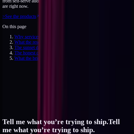
from self-serve audits to working sessions. Priced for where you
are right now.
>
See the products
On this page
Why services kill the brand-building flywheel
What the research told me about ADHD
The sunset date
The honest counter
What the bridge looks like in practice
Tell me what you’re trying to ship.
Tell
me what you’re trying to ship.