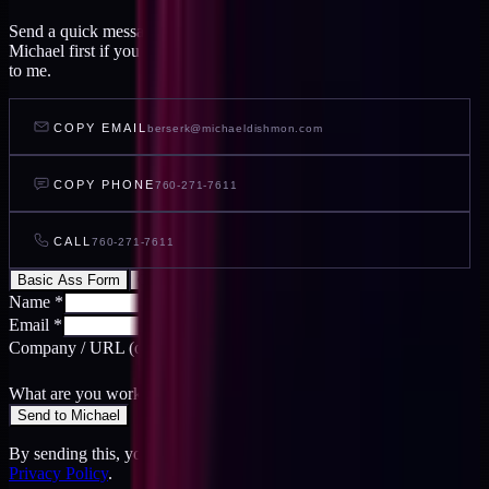
Send a quick message and I read it within a day, or talk to AI
Michael first if you want to feel out your project before you write
to me.
COPY EMAIL
berserk@michaeldishmon.com
COPY PHONE
760-271-7611
CALL
760-271-7611
Basic Ass Form
Cool Ass Form
Name
*
Email
*
Company / URL
(optional)
What are you working on?
*
Send to Michael
By sending this, you agree to the
Terms
and acknowledge the
Privacy Policy
.