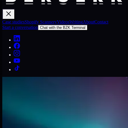
Case studies
Shopify Scannery
Videos
Writing
About
Contact
Start a conversation
Chat with the BZK Terminal