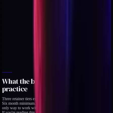
What the bridge looks like in
practice
Three retainer tiers exist on
/availability
right now. Two slots open.
Six month minimum. Sunsets December 31, 2026. After that the
only way to work with me is through a product or a course.
If you're reading this and you're a DTC brand who wants the