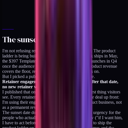
The sunset date
I'm not refusing retainers today. I have rent to pay. The product
ladder is being built right now (the $129 Playbook ships in May,
the $397 Templates ship in June, the $2,497 OS launches in Q4
once the audience validates the first two). Until product revenue
covers the floor, retainers are how I keep the lights on.
But I picked a public date and put it on the website.
Retainer engagements sunset on 2026-12-31. After that date,
no new retainer work. Ever.
I published that on the
/availability
page. It's the first thing visitors
see. Every retainer client who books me knows the deal up front:
I'm using their engagement as the bridge to a product business, not
as a permanent revenue stream.
The sunset date does two things at once. It creates urgency for the
people who actually need fractional help right now ("if I want him,
I have to act before December"). And it forces me to ship the
product ladder on a real timeline ("if December comes and the