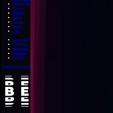
Shopify Scannery
Videos
Writing
About
Contact
Tools
Labs
LinkedIn
Facebook
Instagram
YouTube
TikTok
berserk@michaeldishmon.com