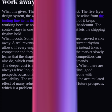
work away
What this gives. The operating model stays intact. The five-layer
design system, the weekly cadence, the tooling baseline from
the
tooling line items that make this role feasible
, all of it keeps
working because nothing in it scales by adding headcount. The
context stays in one head, which is the thing that lets the shipping
rhythm hold.
What it costs. Some inbound that should have been served walks
away. A real revenue ceiling at the volume the current rhythm
allows. If every engagement I would have taken instead takes a
competitor and they do a merely adequate job, the market slowly
learns that the shape of work I do is something competitors can
also do, which erodes the premium the role commands.
The deeper cost is a slower signal-quality decay. When there are
always a few "no, capacity" refusals in the pipeline, good
prospects occasionally route around you to someone with
availability. The refusal is rational for each case; the accumulated
effect of many refusals is a narrower pipeline of future prospects,
which is a problem that takes years to show up.