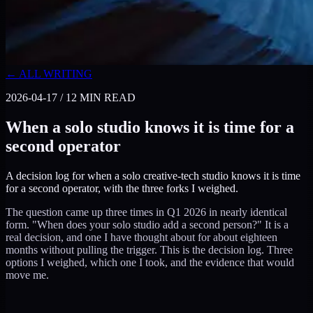
← ALL WRITING
2026-04-17
/
12
MIN READ
When a solo studio knows it is time for a
second operator
A decision log for when a solo creative-tech studio knows it is time
for a second operator, with the three forks I weighed.
The question came up three times in Q1 2026 in nearly identical
form. "When does your solo studio add a second person?" It is a
real decision, and one I have thought about for about eighteen
months without pulling the trigger. This is the decision log. Three
options I weighed, which one I took, and the evidence that would
move me.