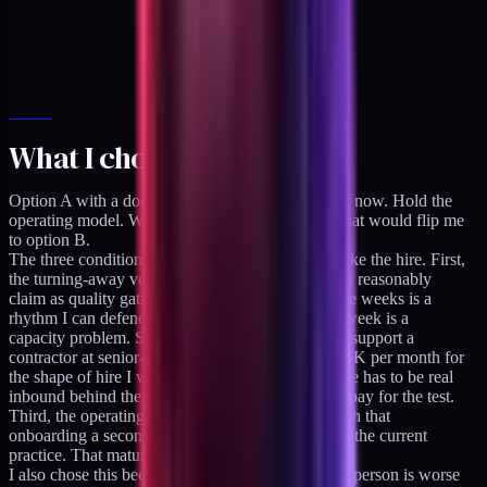
What I chose and why
Option A with a documented trigger. Stay solo for now. Hold the
operating model. Write down the specific signal that would flip me
to option B.
The three conditions that have to hold before I make the hire. First,
the turning-away volume has to exceed what I can reasonably
claim as quality gating. About one refusal per three weeks is a
rhythm I can defend as selectivity; about one per week is a
capacity problem. Second, the economics have to support a
contractor at senior-operator rates (roughly $10-15K per month for
the shape of hire I would need), which means there has to be real
inbound behind the turned-down engagements to pay for the test.
Third, the operating maturity has to be high enough that
onboarding a second operator does not destabilize the current
practice. That maturity is itself a moving target.
I also chose this because option B with the wrong person is worse