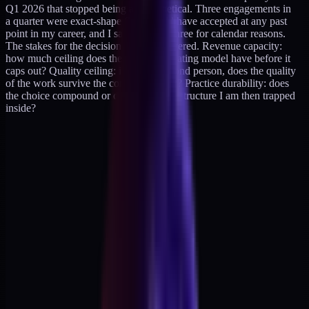
Q1 2026 that stopped being a hypothetical. Three engagements in
a quarter were exact-shape fits I would have accepted at any past
point in my career, and I said no to all three for calendar reasons.
The stakes for the decision are three-layered. Revenue capacity:
how much ceiling does the current operating model have before it
caps out? Quality ceiling: if I add a second person, does the quality
of the work survive the context handoff? Practice durability: does
the choice compound or create a fragile structure I am then trapped
inside?