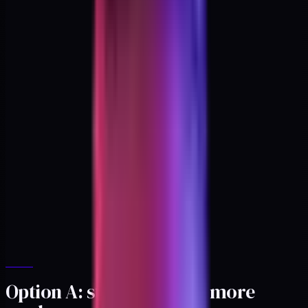
Option A: stay solo, turn more