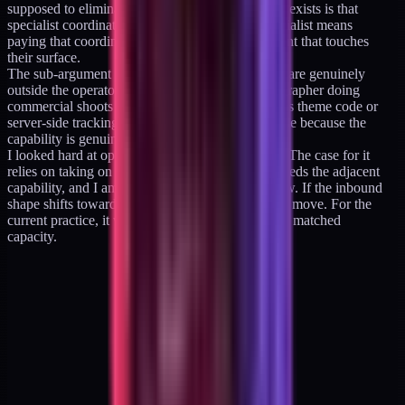
supposed to eliminate. The whole reason the role exists is that
specialist coordination is expensive; hiring a specialist means
paying that coordination cost on every engagement that touches
their surface.
The sub-argument for option C is that some gaps are genuinely
outside the operator's scope. A production videographer doing
commercial shoots is not the same kind of work as theme code or
server-side tracking. The handoff cost is defensible because the
capability is genuinely adjacent.
I looked hard at option C and rejected it for now. The case for it
relies on taking on client work that specifically needs the adjacent
capability, and I am not taking that work right now. If the inbound
shape shifts toward it, option C becomes the right move. For the
current practice, it would add cost without adding matched
capacity.