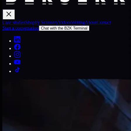
Case studies
Shopify Scannery
Videos
Writing
About
Contact
Start a conversation
Chat with the BZK Terminal