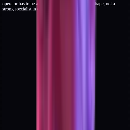
operator has to be a genuine match for the hybrid shape, not a
strong specialist in one leg of it.