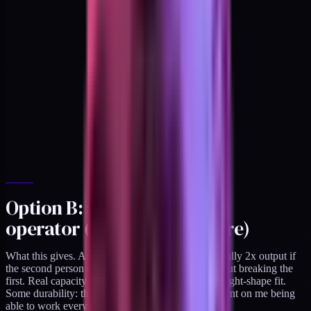
Option B: add a second
operator (contractor or hire)
What this gives. A second shipping stream. Potentially 2x output if
the second person can run a parallel cadence without breaking the
first. Real capacity for the engagements that are a right-shape fit.
Some durability: the practice becomes less dependent on me being
able to work every week at full throughput.