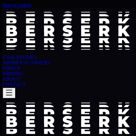
Skip to content
CASE STUDIES
SHOPIFY SCANNERY
VIDEOS
WRITING
ABOUT
CONTACT