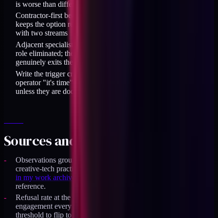
is worse than different when the role is a specific hybrid
Contractor-first beats employee-first for the first hire because it
keeps the option reversible while you test the operating rhythm
with two streams
Adjacent specialists reintroduce the handoff tax the operator
role eliminated; they are the right call only when the work
genuinely exits the operator's scope
Write the trigger criteria down before you need them; solo-
operator "it's time" calls drift with mood rather than evidence
unless they are documented
Sources and specifics
Observations grounded in 18 months of running a solo
creative-tech practice through 2025-2026, with
the council case
in my work archive
as the representative output-ceiling
reference.
Refusal rate at the time of this decision was approximately one
engagement every three weeks on right-shape inbound; the
threshold to flip to option B is roughly one per week sustained