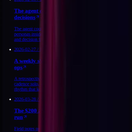
The agent council pattern for executive
decisions
The agent council pattern uses five named executive
personas inside a single Claude Code skill to draft memos
and decision frames in the founder's voice.
2026-02-27
/
10
MIN
A weekly shipping cadence for solo creative
ops
A retrospective on twelve months of a weekly shipping
cadence solo, the rituals that held, the ones I cut, and the
rhythm that kept agent-heavy output honest.
2026-03-28
/
11
MIN
The $200 a month AI tooling stack I actually
run
Field notes on the AI tooling stack I actually run for about