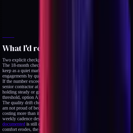
What I'd revisit and when
Two explicit checkpoints on the calendar.
The 18-month checkpoint. Q4 2027. Pull the refusal log (which I
keep as a quiet markdown file), count the right-shape turned-down
engagements by quarter, and compute the lost annualized revenue.
If the number exceeds roughly $200K annualized (enough to pay a
senior contractor at close to full utilization), and the refusal shape is
holding steady or growing, option B is the decision. Below that
threshold, option A holds.
The quality drift checkpoint. Rolling. If I start producing work I
am not proud of because of time pressure, option A is already
costing more than it saves. I have not hit this threshold yet. The
weekly cadence described in
the creative-tech operator role I
documented
is still comfortable at three ships per week. If the
comfort erodes, the call gets made earlier than the 18-month