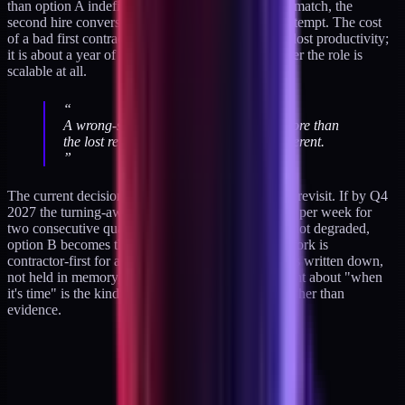
than option A indefinitely. If the first hire does not match, the
second hire conversation is poisoned by the first attempt. The cost
of a bad first contractor is not just three months of lost productivity;
it is about a year of operational doubt about whether the role is
scalable at all.
“
A wrong-shape hire at this scale costs more than
the lost revenue. Close is worse than different.
”
The current decision is option A with an 18-month revisit. If by Q4
2027 the turning-away volume has held above one per week for
two consecutive quarters and inbound quality has not degraded,
option B becomes the active decision and the sub-fork is
contractor-first for a six-month test. That criterion is written down,
not held in memory, because solo-operator judgment about "when
it's time" is the kind of call that drifts with mood rather than
evidence.