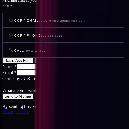
Michael first if you want to feel out your project before you write
to me.
COPY EMAIL
berserk@michaeldishmon.com
COPY PHONE
760-271-7611
CALL
760-271-7611
Basic Ass Form
Cool Ass Form
Name
*
Email
*
Company / URL
(optional)
What are you working on?
*
Send to Michael
By sending this, you agree to the
Terms
and acknowledge the
Privacy Policy
.