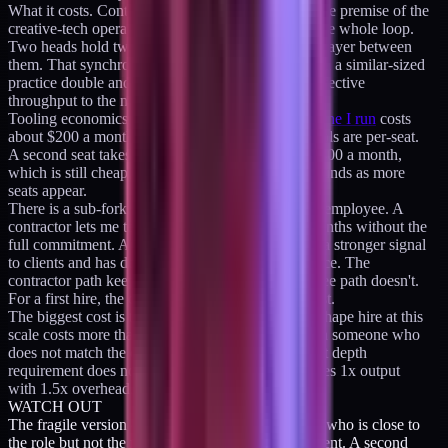
What it costs. Context-sharing overhead. The whole premise of the
creative-tech operator role is that one head holds the whole loop.
Two heads hold two loops plus a synchronization layer between
them. That synchronization is expensive. I watched a similar-sized
practice double and lose about a quarter of their effective
throughput to the new coordination cost.
Tooling economics also change.
The tooling baseline I run
costs
about $200 a month for one seat. Most of those tools are per-seat.
A second seat takes the baseline to roughly $350-400 a month,
which is still cheap, but the per-seat model compounds as more
seats appear.
There is a sub-fork inside option B. Contractor vs employee. A
contractor lets me test the shape for three to six months without the
full commitment. An employee is a bigger bet but a stronger signal
to clients and has deeper integration into the practice. The
contractor path keeps the option open; the employee path doesn't.
For a first hire, the contractor path is the correct test.
The biggest cost is the hiring risk itself. A wrong-shape hire at this
scale costs more than the lost revenue. Bringing on someone who
does not match the operating rhythm or the context depth
requirement does not produce 2x output; it produces 1x output
with 1.5x overhead. The hire has to be rare.
WATCH OUT
The fragile version of option B is a second person who is close to
the role but not the role. Close is worse than different. A second