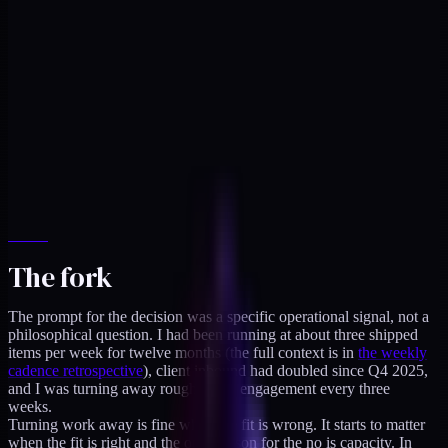
The fork
The prompt for the decision was a specific operational signal, not a
philosophical question. I had been running at about three shipped
items per week for twelve months (the full context is in
the weekly
cadence retrospective
), client inbound had doubled since Q4 2025,
and I was turning away roughly one engagement every three
weeks.
Turning work away is fine when the fit is wrong. It starts to matter
when the fit is right and the only reason for the no is capacity. In