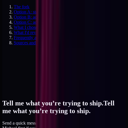
The fork
Option A: stay solo, turn more work away
Option B: add a second operator (contractor or hire)
Option C: add an adjacent specialist
What I chose and why
What I'd revisit and when
Frequently asked questions
Sources and specifics
Tell me what you’re trying to ship.
Tell
me what you’re trying to ship.
Send a quick message and I read it within a day, or talk to AI