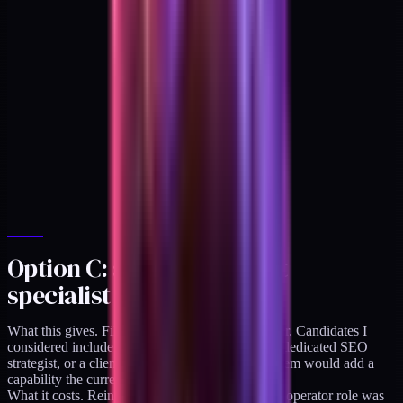
Option C: add an adjacent
specialist
What this gives. Fills a specific gap I do not cover. Candidates I
considered include a production videographer, a dedicated SEO
strategist, or a client-success manager. Each of them would add a
capability the current practice lacks.
What it costs. Reintroduces the handoff layer the operator role was