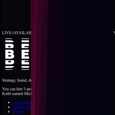
LIVE
//
AVAILABLE FOR 2026 WORK
//
TWO RETAINER SLOT
Strategy, brand, design, dev, marketing. Five jobs, one operator.
You can hire 5 people, or you can hire me. I'm like a Swiss Army
Knife named Michael.
Case studies
Shopify Scannery
Videos