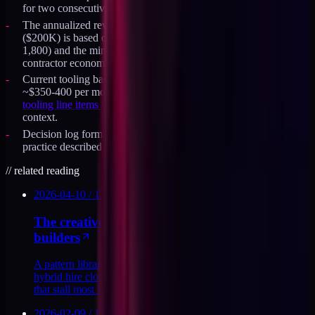
for two consecutive quarters.
The annualized revenue threshold for a senior contractor test
($200K) is based on typical senior-operator day rates ($1,200-
1,800) and the minimum viable utilization to make the
contractor economics work at 60-70%.
Current tooling baseline at ~$200 per month would rise to
~$350-400 per month for two seats on the same stack. See
the
tooling line items that make this role feasible
for the line-item
context.
Decision log format and revisit cadence draw on the same
practice described in the broader creative-tech operator work.
//
related reading
2026-04-10
/
12
MIN
The creative-tech operator playbook for solo
builders
A pattern library for the creative-tech operator role, how one
hybrid hire closes the brand, dev, martech, and ops loops
that stall most DTC teams.
2026-02-09
/
11
MIN