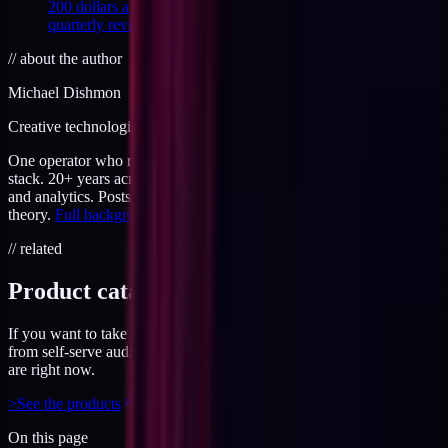
200 dollars a month, with the line items, the cuts, and the
quarterly review that holds.
//
about the author
Michael Dishmon
Creative technologist / 20+ years
One operator who runs brand, code, and infrastructure on the same
stack. 20+ years across creative direction, full-stack development,
and analytics. Posts here are field notes from production work, not
theory.
Full background
.
// related
Product catalog
If you want to take this further, the products page has everything
from self-serve audits to working sessions. Priced for where you
are right now.
>
See the products
On this page