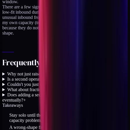
window.
There are a few signals I would treat as false positives. A surge of
low-fit inbound during a public launch moment. A quarter of
unusual inbound from a single source. A temporary constraint on
my own capacity (travel, family, health). None of those flip the call
because they do not represent a durable shift in the practice's
shape.
Frequently asked questions
Why not just raise rates instead of hiring?
+
Is a second operator the same as an agency?
+
Couldn't you just use more agents instead of a second person?
+
What about fractional staffing platforms?
+
Does adding a second operator mean becoming an agency
eventually?
+
Takeaways
Stay solo until the turning-away volume represents a durable
capacity problem, not a selectivity rhythm
A wrong-shape first hire costs more than the lost revenue; close