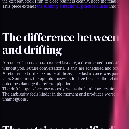
the exit playbook I run to close retainers cleanly, keep the relationship
This piece extends
the running-a-fractional-practice cluster
into the of
The difference between 
and drifting
A retainer that ends has a named last day, a documented handoff, rotat
without you. Future conversations, if any, are scheduled and bounded
A retainer that drifts has none of those. The last invoice was paid but
later. Sometimes the operator answers for free because the relationshi
outcomes damage the referral pipeline.
The drift happens because nobody wants the hard conversation about en
The ambiguity feels kinder in the moment and produces worse outcomes
unambiguous.