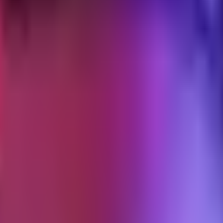
 intact, and stop the access trail from becoming a liability.
fboarding layer of the operating system.
ending
ed credentials, and a closing memo the client can forward. The operator
.
 no one declared the engagement over. The operator still has Shopify staf
p is warm; sometimes they bill sporadically for "small things"; sometime
ding. The operator doesn't want to signal "I'm moving on" before the cl
 over months. The clean exit is the antidote: a specific protocol run 