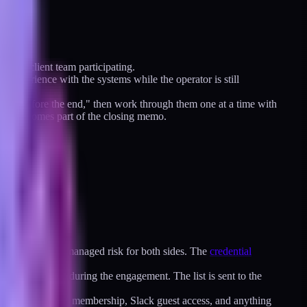
h the client team participating.
on experience with the systems while the operator is still
se out before the end," then work through them one at a time with
ation becomes part of the closing memo.
ent. That is an unmanaged risk for both sides. The
credential
system I touched during the engagement. The list is sent to the
 side."
ions, Vercel team membership, Slack guest access, and anything