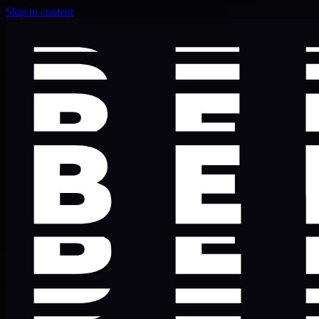
Skip to content