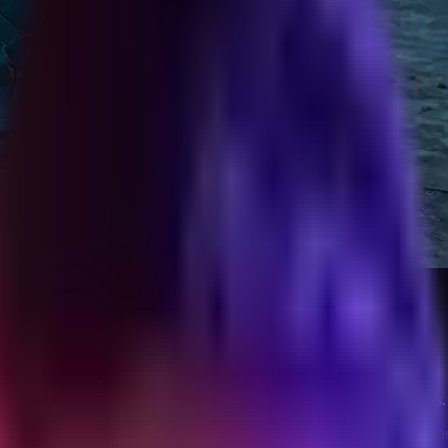
t Burning It
ial audit, closing memo, and a check-in cadence that preserves referrals.
ean or drifts into the half-life where the client still texts you eight mo