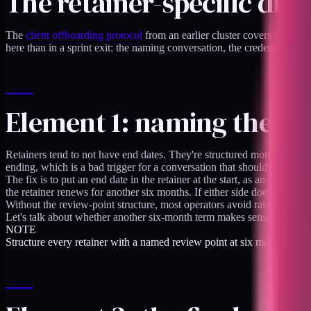
The retainer-specific dim
The
client offboarding protocol
from an earlier cluster covers the gener
here than in a sprint exit: the naming conversation, the credential rotat
Element 1: naming the en
Retainers tend to not have end dates. They're structured monthly wit
ending, which is a bad trigger for a conversation that should happen o
The fix is to put an end date in the retainer at the start, as an engage
the retainer renews for another six months. If either side doesn't, t
Without the review-point structure, most operators avoid raising the e
Let's talk about whether another six-month term makes sense or whether
NOTE
Structure every retainer with a named review point at six months. The