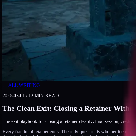
← ALL WRITING
2026-03-01
/
12
MIN READ
The Clean Exit: Closing a Retainer Withou
The exit playbook for closing a retainer cleanly: final session, credent
Every fractional retainer ends. The only question is whether it ends cl