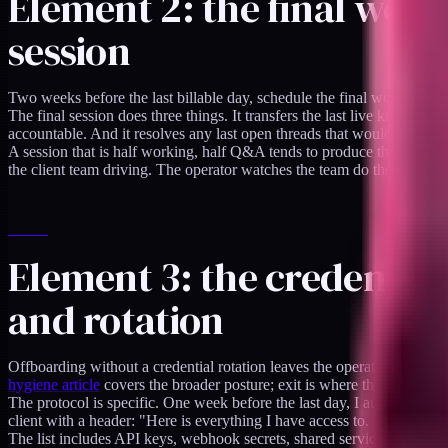
Element 2: the final work
session
Two weeks before the last billable day, schedule the final working ses
The final session does three things. It transfers the last live knowledg
accountable. And it resolves any last open threads that would otherwis
A session that is half working, half Q&A tends to produce the best ou
the client team driving. The operator watches the team do the thing,
Element 3: the credential
and rotation
Offboarding without a credential rotation leaves the operator with stan
hygiene article
covers the broader posture; exit is where the rotation a
The protocol is specific. One week before the last day, I audit my clie
client with a header: "Here is everything I have access to. Please rota
The list includes API keys, webhook secrets, shared service-account 