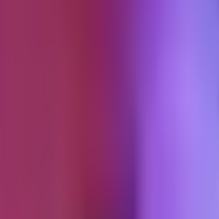
ension
al offboarding pattern. This article extends that protocol with the piece
ion, the referral posture, and the post-exit access policy.
ding
h a 30-day cancellation clause and nobody ever invokes it. The engagem
n a plan.
ment review point, not a hard termination. Six-month default, with an expl
he engagement winds down on the announced schedule. That announcement i
nding because it feels like proposing breakup. With the structure, the 
 this is a natural close point." Neither side is pushing. Both sides are
 review point is a scheduled conversation, not a termination. It makes 