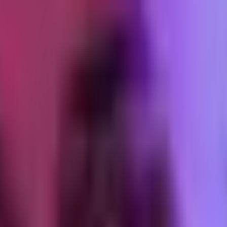
ing
sion. Not a meeting. A session where actual work gets done together, wit
e the operator has about systems in flight. It gives the client team hands-
e linger past the end date.
tcomes. Start with "here are the five things I want to make sure we clo
 corrects in real time, documents what needed correction. The document
 audit
ding access to systems that belong to a business that is no longer a cli
ctually happens.
nt vault and produce a list. Every credential, every access point, every 
te these on or before [last day]. Here's what needs to be revoked on your
passwords, platform-admin staff accounts, GitHub collaborator permiss