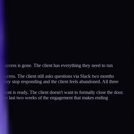
's access is gone. The client has everything they need to run
f access. The client still asks questions via Slack two months
s they stop responding and the client feels abandoned. All three
ient is ready. The client doesn't want to formally close the door.
in the last two weeks of the engagement that makes ending