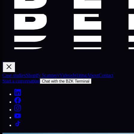
Case studies
Shopify Scannery
Videos
Writing
About
Contact
Start a conversation
Chat with the BZK Terminal