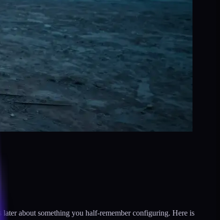
nths later about something you half-remember configuring. Here is