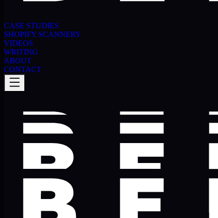
CASE STUDIES
SHOPIFY SCANNERY
VIDEOS
WRITING
ABOUT
CONTACT