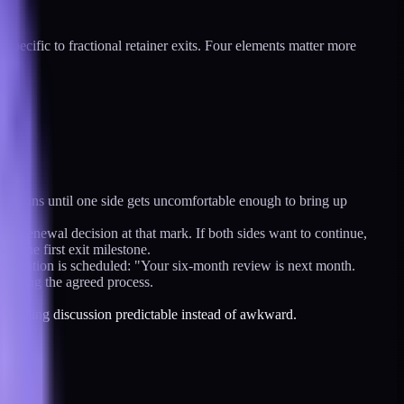
s specific to fractional retainer exits. Four elements matter more
ent runs until one side gets uncomfortable enough to bring up
icit renewal decision at that mark. If both sides want to continue,
s the first exit milestone.
conversation is scheduled: "Your six-month review is next month.
 running the agreed process.
the ending discussion predictable instead of awkward.